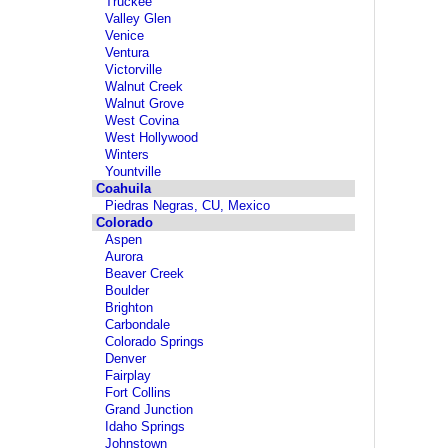
Truckee
Valley Glen
Venice
Ventura
Victorville
Walnut Creek
Walnut Grove
West Covina
West Hollywood
Winters
Yountville
Coahuila
Piedras Negras, CU, Mexico
Colorado
Aspen
Aurora
Beaver Creek
Boulder
Brighton
Carbondale
Colorado Springs
Denver
Fairplay
Fort Collins
Grand Junction
Idaho Springs
Johnstown