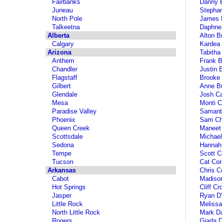
Fairbanks
Danny 
Juneau
Stephan
North Pole
James B
Talkeetna
Daphne
Alberta
Alton B
Calgary
Kardea
Arizona
Tabitha
Anthem
Frank B
Chandler
Justin 
Flagstaff
Brooke 
Gilbert
Anne Bu
Glendale
Josh C
Mesa
Monti C
Paradise Valley
Samanth
Phoenix
Sam Ch
Queen Creek
Maneet
Scottsdale
Michael
Sedona
Hannah
Tempe
Scott C
Tucson
Cat Cor
Arkansas
Chris C
Cabot
Madiso
Hot Springs
Cliff Cr
Jasper
Ryan D'
Little Rock
Melissa
North Little Rock
Mark D
Rogers
Giada D