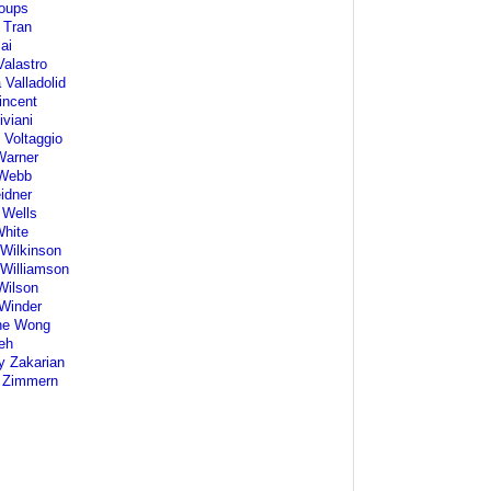
oups
 Tran
ai
alastro
 Valladolid
incent
iviani
 Voltaggio
Warner
Webb
idner
 Wells
White
Wilkinson
Williamson
Wilson
 Winder
ne Wong
eh
y Zakarian
 Zimmern