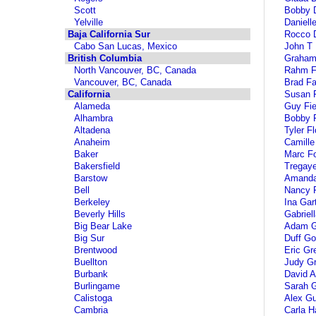
Scott
Bobby 
Yelville
Daniell
Baja California Sur
Rocco D
Cabo San Lucas, Mexico
John T
British Columbia
Graham 
North Vancouver, BC, Canada
Rahm 
Vancouver, BC, Canada
Brad Fa
California
Susan F
Alameda
Guy Fie
Alhambra
Bobby 
Altadena
Tyler F
Anaheim
Camille
Baker
Marc Fo
Bakersfield
Tregaye
Barstow
Amanda
Bell
Nancy F
Berkeley
Ina Gar
Beverly Hills
Gabriel
Big Bear Lake
Adam Ge
Big Sur
Duff G
Brentwood
Eric Gr
Buellton
Judy Gr
Burbank
David A
Burlingame
Sarah 
Calistoga
Alex Gu
Cambria
Carla Ha