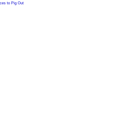
ces to Pig Out