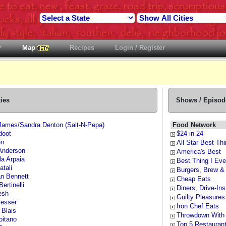
Map
Recipes
Login / Register
ties
Shows / Episod
James/Sandra Denton (Salt-N-Pepa)
Food Network
doot
$24 in 24
en
All-Star Best Thi
Anderson
America's Best
la Arpaia
Best Thing I Eve
atali
Burgers, Brew &
n Bennett
Cheap Eats
Bertinelli
Diners, Drive-In
esh
Guilty Pleasures
esser
Iron Chef Eats
 Blais
Throwdown With
oitano
Top 5 Restauran