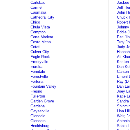
Carlsbad
Jackee 
Carmel
Jeff He
Casmalia
John H
Cathedral City
Chuck 
Chico
Robert 
Chula Vista
Johnny 
Compton
Eddie 
Corte Madera
Pati Jin
Costa Mesa
Troy J
Cotati
Judy J
Culver City
Hannah
Eagle Rock
Ali Kha
Emeryville
Kristen
Eureka
Dan Koh
Ferndale
Carson 
Forestville
Emeril 
Fortuna
Ray (D
Fountain Valley
Dan La
Fresno
Joey L
Fullerton
Katie L
Garden Grove
Sandra
Gardena
Shinmin
Geyserville
Lisa Lil
Glendale
Weir, J
Glendora
Antonia
Healdsburg
Sabin 