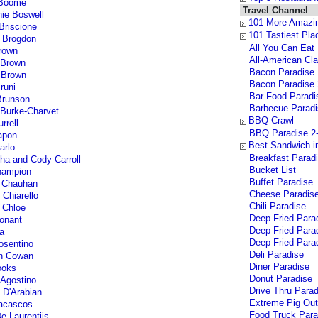
Boome
Travel Channel
ie Boswell
101 More Amazi
riscione
101 Tastiest Pl
 Brogdon
All You Can Eat
rown
All-American Cl
 Brown
Bacon Paradise
 Brown
Bacon Paradise 
runi
Bar Food Paradi
Brunson
Barbecue Parad
Burke-Charvet
BBQ Crawl
rrell
BBQ Paradise 2
apon
Best Sandwich i
arlo
Breakfast Parad
a and Cody Carroll
Bucket List
ampion
Buffet Paradise
 Chauhan
Cheese Paradis
 Chiarello
Chili Paradise
 Chloe
Deep Fried Para
onant
Deep Fried Parad
a
Deep Fried Para
osentino
Deli Paradise
n Cowan
Diner Paradise
ooks
Donut Paradise
Agostino
Drive Thru Parad
 D'Arabian
Extreme Pig Ou
acascos
Food Truck Para
e Laurentiis