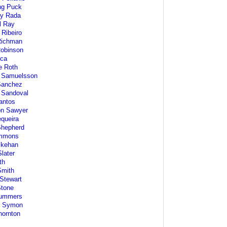
ng Puck
ey Rada
l Ray
 Ribeiro
ichman
Robinson
ca
e Roth
 Samuelsson
Sanchez
 Sandoval
antos
on Sawyer
equeira
Shepherd
immons
Skehan
later
th
Smith
Stewart
Stone
ummers
l Symon
hornton