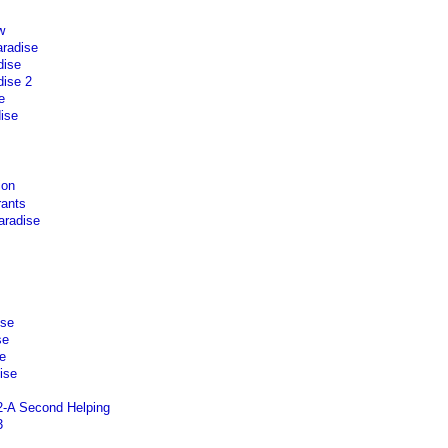
w
aradise
dise
ise 2
e
ise
ion
rants
aradise
ise
se
e
ise
2-A Second Helping
3