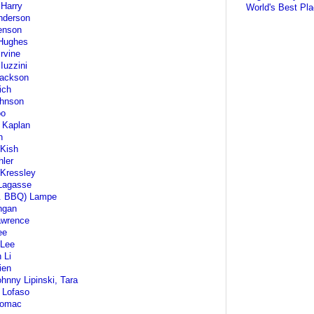
Harry
World's Best Pla
nderson
enson
Hughes
Irvine
Iuzzini
Jackson
ich
ohnson
oo
 Kaplan
n
 Kish
ler
Kressley
Lagasse
r. BBQ) Lampe
ngan
awrence
ee
 Lee
 Li
lien
ohnny Lipinski, Tara
 Lofaso
Lomac