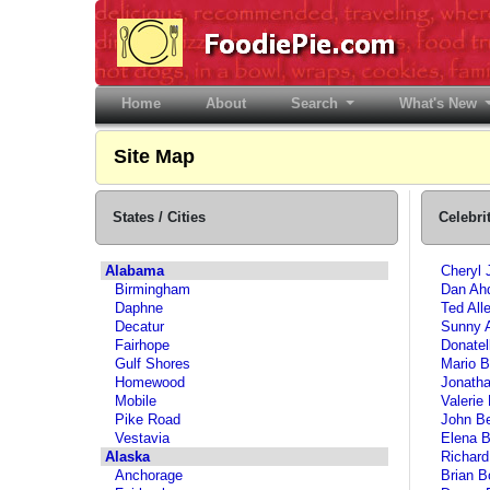
Home
(current)
About
Search
What's New
Site Map
States / Cities
Celebri
Alabama
Cheryl 
Birmingham
Dan Ah
Daphne
Ted All
Decatur
Sunny 
Fairhope
Donatel
Gulf Shores
Mario B
Homewood
Jonatha
Mobile
Valerie 
Pike Road
John B
Vestavia
Elena B
Alaska
Richard
Anchorage
Brian B