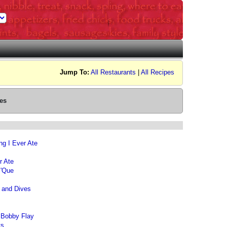
Jump To:
All Restaurants
|
All Recipes
es
ng I Ever Ate
r Ate
 'Que
s and Dives
 Bobby Flay
ts