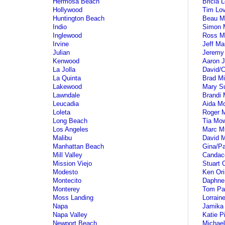
Hermosa Beach
Bricia 
Hollywood
Tim Lo
Huntington Beach
Beau M
Indio
Simon 
Inglewood
Ross M
Irvine
Jeff Ma
Julian
Jeremy
Kenwood
Aaron J
La Jolla
David/C
La Quinta
Brad Mil
Lakewood
Mary Su
Lawndale
Brandi 
Leucadia
Aida M
Loleta
Roger 
Long Beach
Tia Mo
Los Angeles
Marc M
Malibu
David 
Manhattan Beach
Gina/Pa
Mill Valley
Candac
Mission Viejo
Stuart 
Modesto
Ken Ori
Montecito
Daphne
Monterey
Tom Pa
Moss Landing
Lorrain
Napa
Jamika
Napa Valley
Katie P
Newport Beach
Michael