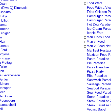
Food Wars
Dean
Food With a Vie
e (Diva Q) Dimovski
Fried Chicken P
ispirito
Hamburger Para
 Edge
Hamburger Parad
Elliot
Hot Dog Paradis
Fama
Ice Cream Parad
rmerie
Iconic Eats
eniger
Man Finds Food
ri
Flay
Man v. Food
lorence
Man v. Food Nat
 Ford
Manliest Restau
rgione
Mexican Food P
 Fraser
Pasta Paradise
 Freitag
Pie Paradise
uller
Pizza Paradise
ten
Pizza Party
la Gershenson
Ribs Paradise
rtler
Sandwich Parad
oldman
Sausage Paradi
eenspan
Seafood Paradis
eer
Soul Food Parad
lan Grier
Steak Paradise
Grueneberg
Steak Paradise 
arnaschelli
Steak Paradise 
ll
Vegas, Baby!