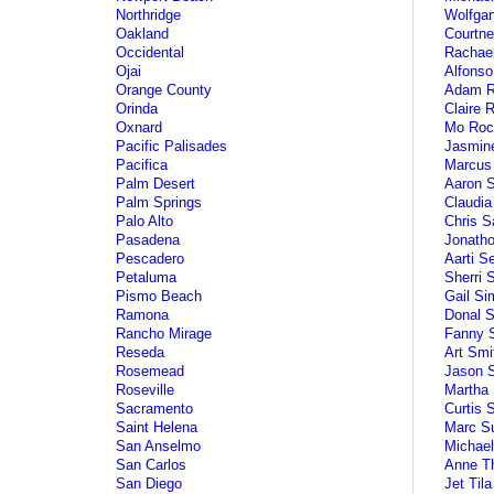
Northridge
Wolfga
Oakland
Courtn
Occidental
Rachae
Ojai
Alfonso
Orange County
Adam R
Orinda
Claire 
Oxnard
Mo Roc
Pacific Palisades
Jasmin
Pacifica
Marcus
Palm Desert
Aaron 
Palm Springs
Claudia
Palo Alto
Chris S
Pasadena
Jonath
Pescadero
Aarti S
Petaluma
Sherri 
Pismo Beach
Gail S
Ramona
Donal 
Rancho Mirage
Fanny S
Reseda
Art Smi
Rosemead
Jason 
Roseville
Martha 
Sacramento
Curtis 
Saint Helena
Marc S
San Anselmo
Michae
San Carlos
Anne T
San Diego
Jet Tila