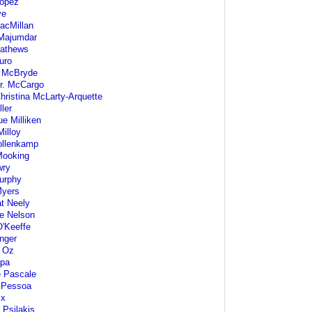
Lopez
ve
acMillan
Majumdar
athews
uro
 McBryde
r. McCargo
hristina McLarty-Arquette
ler
e Milliken
Milloy
ollenkamp
Mooking
wry
urphy
Myers
t Neely
e Nelson
O'Keeffe
nger
 Oz
pa
e Pascale
 Pessoa
ix
 Psilakis