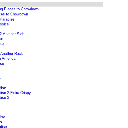
ng Places to Chowdown
aces to Chowdown
 Paradise
assics
2-Another Slab
se
ise
-Another Rack
n America
ise
e
dise
ise 2-Extra Crispy
dise 3
ise
ts
dise