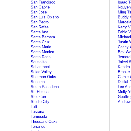
San Francisco
Isaac T
San Gabriel
Nguyen
San Jose
Ming Ts
San Luis Obispo
Buddy V
San Pedro
Marcela
San Rafael
Kerry V
Santa Ana
Fabio V
Santa Barbara
Michael
Santa Cruz
Justin 
Santa Maria
Casey 
Santa Monica
Bev We
Santa Rosa
Jernard
Sausalito
Jaleel 
Sebastopol
Kendra 
Seiad Valley
Brooke 
Sherman Oaks
Carnie 
Sonoma
Delilah
South Pasadena
Lee An
St. Helena
Molly Y
Stockton
Geoffre
Studio City
Andrew
Taft
Tarzana
Temecula
Thousand Oaks
Torrance