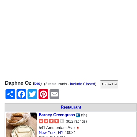
Daphne Oz
(
bio
)
(3 restaurants -
Include Closed
)
Share
Facebook
Twitter
Pinterest
Email
Restaurant
Barney Greengrass
($$)
(912 ratings)
541 Amsterdam Ave
New York
,
NY
10024