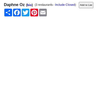
Daphne Oz
(
bio
)
(3 restaurants -
Include Closed
)
Share
Facebook
Twitter
Pinterest
Email