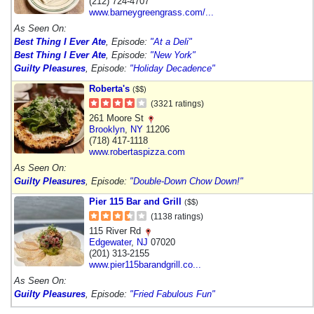
(212) 724-4707
www.barneygreengrass.com/...
As Seen On:
Best Thing I Ever Ate
, Episode:
"At a Deli"
Best Thing I Ever Ate
, Episode:
"New York"
Guilty Pleasures
, Episode:
"Holiday Decadence"
Roberta's
($$)
(3321 ratings)
261 Moore St
Brooklyn
,
NY
11206
(718) 417-1118
www.robertaspizza.com
As Seen On:
Guilty Pleasures
, Episode:
"Double-Down Chow Down!"
Pier 115 Bar and Grill
($$)
(1138 ratings)
115 River Rd
Edgewater
,
NJ
07020
(201) 313-2155
www.pier115barandgrill.co...
As Seen On:
Guilty Pleasures
, Episode:
"Fried Fabulous Fun"