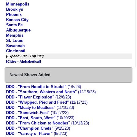
Minneapolis
Brooklyn
Phoenix
Kansas City
Santa Fe
Albuquerque
Memphis
St. Louis
Savannah
Cincinnati
[Expand List - Top 100]
[Cities - Alphabetical]
Newest Shows Added
DDD - "From Noodle to Strudel"
(1/5/24)
DDD - "Southern, Western and North"
(12/15/23)
DDD - "Flavor Explosion"
(12/8/23)
DDD - "Wrapped, Pied and Fried"
(11/17/23)
DDD - "Meaty to Meatless"
(11/10/23)
DDD - "Sandwich-Fest"
(10/27/23)
DDD - "East, South, West"
(10/20/23)
DDD - "From Chicken to Noodles"
(10/13/23)
DDD - "Champion Chefs"
(9/15/23)
DDD - "Variety of Flavor"
(9/8/23)