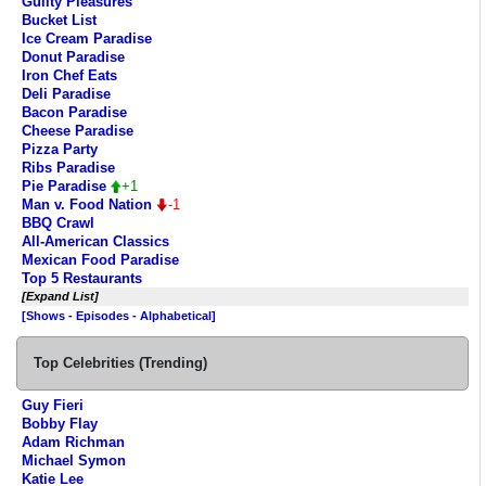
Guilty Pleasures
Bucket List
Ice Cream Paradise
Donut Paradise
Iron Chef Eats
Deli Paradise
Bacon Paradise
Cheese Paradise
Pizza Party
Ribs Paradise
Pie Paradise
+1
Man v. Food Nation
-1
BBQ Crawl
All-American Classics
Mexican Food Paradise
Top 5 Restaurants
[Expand List]
[Shows - Episodes - Alphabetical]
Top Celebrities (Trending)
Guy Fieri
Bobby Flay
Adam Richman
Michael Symon
Katie Lee