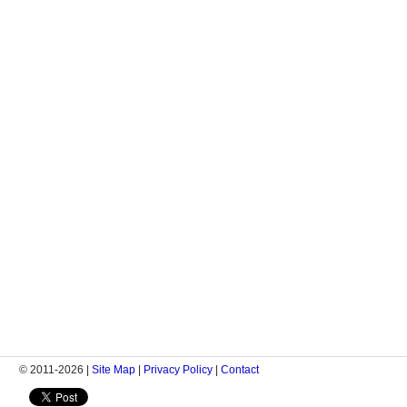
© 2011-2026 |
Site Map
|
Privacy Policy
|
Contact