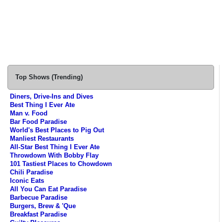
Top Shows (Trending)
Diners, Drive-Ins and Dives
Best Thing I Ever Ate
Man v. Food
Bar Food Paradise
World's Best Places to Pig Out
Manliest Restaurants
All-Star Best Thing I Ever Ate
Throwdown With Bobby Flay
101 Tastiest Places to Chowdown
Chili Paradise
Iconic Eats
All You Can Eat Paradise
Barbecue Paradise
Burgers, Brew & 'Que
Breakfast Paradise