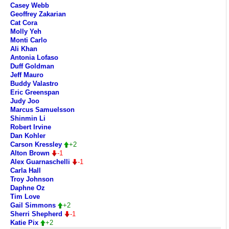
Casey Webb
Geoffrey Zakarian
Cat Cora
Molly Yeh
Monti Carlo
Ali Khan
Antonia Lofaso
Duff Goldman
Jeff Mauro
Buddy Valastro
Eric Greenspan
Judy Joo
Marcus Samuelsson
Shinmin Li
Robert Irvine
Dan Kohler
Carson Kressley
+2
Alton Brown
-1
Alex Guarnaschelli
-1
Carla Hall
Troy Johnson
Daphne Oz
Tim Love
Gail Simmons
+2
Sherri Shepherd
-1
Katie Pix
+2