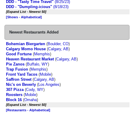
DDD - "Tasty Time Travel"
(8/25/23)
DDD - "Dumpling-icious"
(8/18/23)
[Expand List - Newest 50]
[Shows - Alphabetical]
Newest Restaurants Added
Bohemian Biergarten
(
Boulder, CO
)
Calgary Momo House
(
Calgary, AB
)
Good Fortune
(
Memphis
)
Heaven Restaurant Market
(
Calgary, AB
)
Pie Zanos
(
Buffalo, WY
)
Trap Fusion
(
Memphis
)
Front Yard Tacos
(
Mobile
)
Saffron Street
(
Calgary, AB
)
Nic's on Beverly
(
Los Angeles
)
307 Pizza
(
Cody, WY
)
Roosters
(
Mobile
)
Block 16
(
Omaha
)
[Expand List - Newest 50]
[Restaurants - Alphabetical]