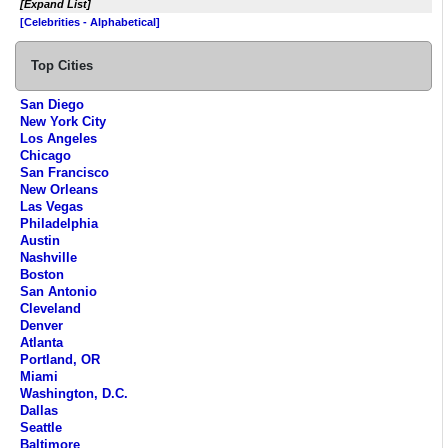
[Expand List]
[Celebrities - Alphabetical]
Top Cities
San Diego
New York City
Los Angeles
Chicago
San Francisco
New Orleans
Las Vegas
Philadelphia
Austin
Nashville
Boston
San Antonio
Cleveland
Denver
Atlanta
Portland, OR
Miami
Washington, D.C.
Dallas
Seattle
Baltimore