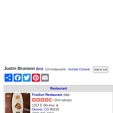
Justin Brunson
(
bio
)
(10 restaurants -
Include Closed
)
Share
Facebook
Twitter
Pinterest
Email
Restaurant
Fruition Restaurant
($$$)
(933 ratings)
1313 E 6th Ave
Denver
,
CO
80218