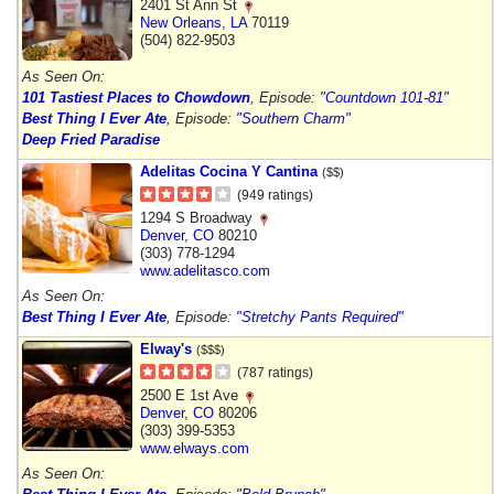
2401 St Ann St
New Orleans
,
LA
70119
(504) 822-9503
As Seen On:
101 Tastiest Places to Chowdown
, Episode:
"Countdown 101-81"
Best Thing I Ever Ate
, Episode:
"Southern Charm"
Deep Fried Paradise
Adelitas Cocina Y Cantina
($$)
(949 ratings)
1294 S Broadway
Denver
,
CO
80210
(303) 778-1294
www.adelitasco.com
As Seen On:
Best Thing I Ever Ate
, Episode:
"Stretchy Pants Required"
Elway's
($$$)
(787 ratings)
2500 E 1st Ave
Denver
,
CO
80206
(303) 399-5353
www.elways.com
As Seen On: