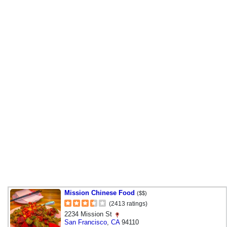
Mission Chinese Food
($$)
(2413 ratings)
2234 Mission St
San Francisco
,
CA
94110