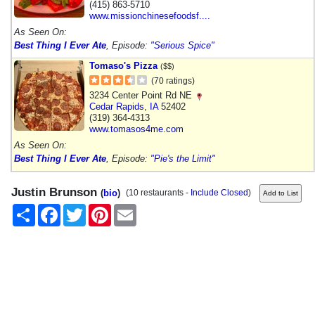
(415) 863-5710
www.missionchinesefoodsf....
As Seen On:
Best Thing I Ever Ate
, Episode:
"Serious Spice"
Tomaso's Pizza
($$)
(70 ratings)
3234 Center Point Rd NE
Cedar Rapids
,
IA
52402
(319) 364-4313
www.tomasos4me.com
As Seen On:
Best Thing I Ever Ate
, Episode:
"Pie's the Limit"
Justin Brunson
(
bio
)
(10 restaurants -
Include Closed
)
Share
Facebook
Twitter
Pinterest
Email