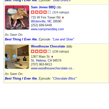
Best Thing I Ever Ate
, Episode:
"Bold Brunch"
Sam Jones BBQ
($$)
(324 ratings)
715 W Fire Tower Rd
Winterville
,
NC
28590
(252) 689-6449
www.samjonesbbq.com
As Seen On:
Best Thing I Ever Ate
, Episode:
"Low and Slow"
Woodhouse Chocolate
($$$)
(238 ratings)
1367 Main St
St. Helena
,
CA
94574
(707) 963-8413
www.woodhousechocolate.co...
As Seen On:
Best Thing I Ever Ate
, Episode:
"Chocolate Bliss"