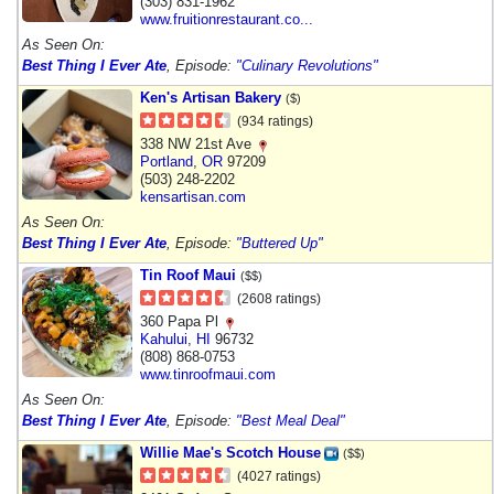
(303) 831-1962
www.fruitionrestaurant.co...
As Seen On:
Best Thing I Ever Ate
, Episode:
"Culinary Revolutions"
Ken's Artisan Bakery
($)
(934 ratings)
338 NW 21st Ave
Portland
,
OR
97209
(503) 248-2202
kensartisan.com
As Seen On:
Best Thing I Ever Ate
, Episode:
"Buttered Up"
Tin Roof Maui
($$)
(2608 ratings)
360 Papa Pl
Kahului
,
HI
96732
(808) 868-0753
www.tinroofmaui.com
As Seen On:
Best Thing I Ever Ate
, Episode:
"Best Meal Deal"
Willie Mae's Scotch House
($$)
(4027 ratings)