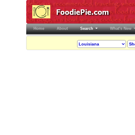
Home
(current)
About
Search
What's New