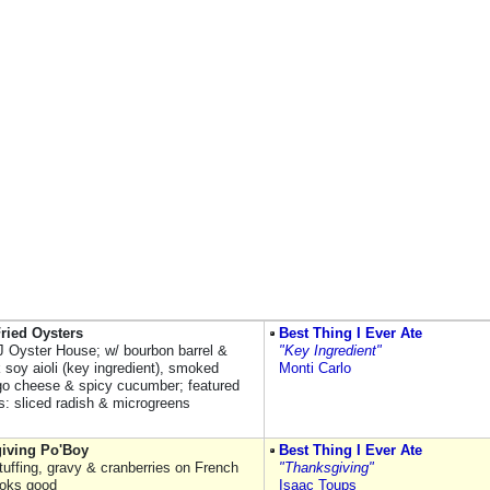
ried Oysters
Best Thing I Ever Ate
 Oyster House; w/ bourbon barrel &
"Key Ingredient"
k soy aioli (key ingredient), smoked
Monti Carlo
o cheese & spicy cucumber; featured
s: sliced radish & microgreens
iving Po'Boy
Best Thing I Ever Ate
stuffing, gravy & cranberries on French
"Thanksgiving"
ooks good
Isaac Toups