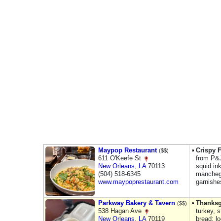
Maypop Restaurant
Crispy F
($$)
611 O'Keefe St
from P&J
New Orleans
,
LA
70113
squid in
(504) 518-6345
mancheg
www.maypoprestaurant.com
garnishe
Parkway Bakery & Tavern
Thanksg
($$)
538 Hagan Ave
turkey, 
New Orleans
,
LA
70119
bread; l