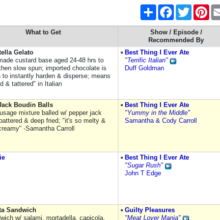
Share
Facebook
Twitter
Pint
What to Get
Show / Episode /
Recommended By
tella Gelato
Best Thing I Ever Ate
made custard base aged 24-48 hrs to
"Terrific Italian"
 then slow spun; imported chocolate is
Duff Goldman
n to instantly harden & disperse; means
d & tattered" in Italian
Jack Boudin Balls
Best Thing I Ever Ate
usage mixture balled w/ pepper jack
"Yummy in the Middle"
attered & deep fried; "it's so melty &
Samantha & Cody Carroll
creamy" -Samantha Carroll
ie
Best Thing I Ever Ate
"Sugar Rush"
John T Edge
tta Sandwich
Guilty Pleasures
dwich w/ salami, mortadella, capicola,
"Meat Lover Mania"