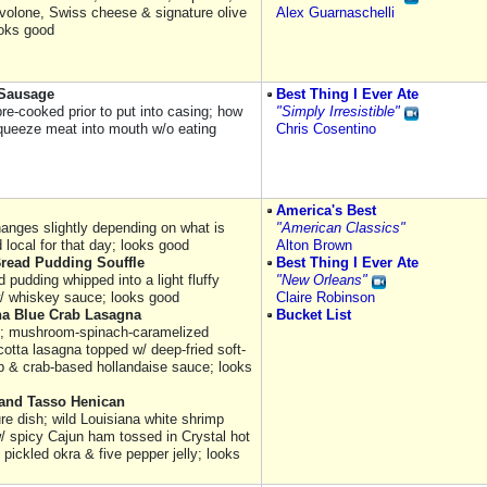
volone, Swiss cheese & signature olive
Alex Guarnaschelli
ooks good
Sausage
Best Thing I Ever Ate
re-cooked prior to put into casing; how
"Simply Irresistible"
squeeze meat into mouth w/o eating
Chris Cosentino
America's Best
hanges slightly depending on what is
"American Classics"
 local for that day; looks good
Alton Brown
Bread Pudding Souffle
Best Thing I Ever Ate
d pudding whipped into a light fluffy
"New Orleans"
w/ whiskey sauce; looks good
Claire Robinson
na Blue Crab Lasagna
Bucket List
; mushroom-spinach-caramelized
cotta lasagna topped w/ deep-fried soft-
ab & crab-based hollandaise sauce; looks
and Tasso Henican
re dish; wild Louisiana white shrimp
w/ spicy Cajun ham tossed in Crystal hot
pickled okra & five pepper jelly; looks