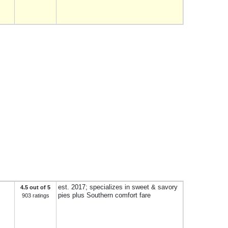
est. 2017; specializes in sweet & savory
4.5 out of 5
pies plus Southern comfort fare
903 ratings