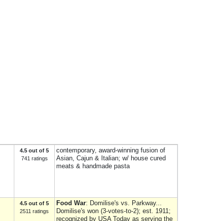
contemporary, award-winning fusion of
4.5 out of 5
Asian, Cajun & Italian; w/ house cured
741 ratings
meats & handmade pasta
Food War
: Domilise's vs. Parkway...
4.5 out of 5
Domilise's won (3-votes-to-2); est. 1911;
2511 ratings
recognized by USA Today as serving the