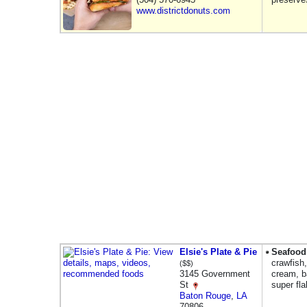
www.districtdonuts.com
Elsie's Plate & Pie
Seafood
crawfish
($$)
3145 Government
cream, ba
St
super fl
Baton Rouge
,
LA
70806