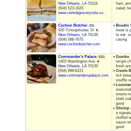
New Orleans
,
LA
70116
ham, pro
(504) 523-1620
salad; l
www.centralgrocerynola.co...
Cochon Butcher
Boudin 
($$)
930 Tchoupitoulas St
meat is p
New Orleans
,
LA
70130
to eat: 
(504) 588-7675
casing
www.cochonbutcher.com
Commander's Palace
Gumbo
($$$)
1403 Washington Ave
recipe c
New Orleans
,
LA
70130
fresh and
(504) 899-8221
Creole 
www.commanderspalace.com
rich brea
souffle 
Louisia
seasonal
onions-ri
shell cr
good
Shrimp 
a signatu
stuffed 
sauce w/ 
good