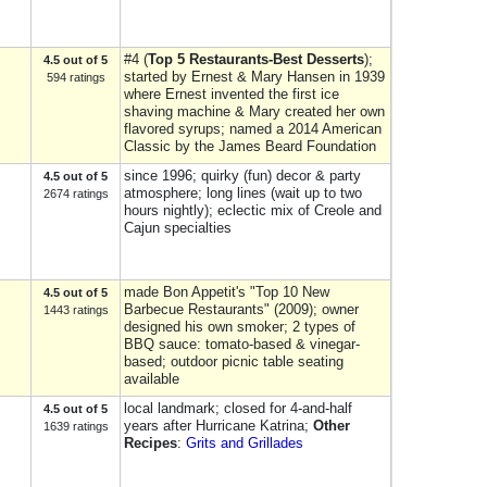
#4 (
Top 5 Restaurants-Best Desserts
);
4.5 out of 5
started by Ernest & Mary Hansen in 1939
594 ratings
where Ernest invented the first ice
shaving machine & Mary created her own
flavored syrups; named a 2014 American
Classic by the James Beard Foundation
since 1996; quirky (fun) decor & party
4.5 out of 5
atmosphere; long lines (wait up to two
2674 ratings
hours nightly); eclectic mix of Creole and
Cajun specialties
made Bon Appetit's "Top 10 New
4.5 out of 5
Barbecue Restaurants" (2009); owner
1443 ratings
designed his own smoker; 2 types of
BBQ sauce: tomato-based & vinegar-
based; outdoor picnic table seating
available
local landmark; closed for 4-and-half
4.5 out of 5
years after Hurricane Katrina;
Other
1639 ratings
Recipes
:
Grits and Grillades