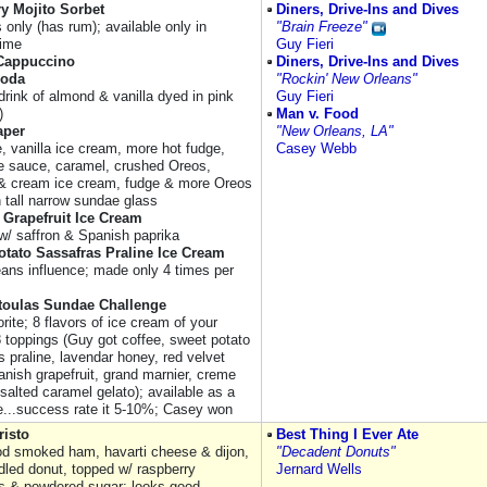
y Mojito Sorbet
Diners, Drive-Ins and Dives
s only (has rum); available only in
"Brain Freeze"
ime
Guy Fieri
Cappuccino
Diners, Drive-Ins and Dives
Soda
"Rockin' New Orleans"
drink of almond & vanilla dyed in pink
Guy Fieri
)
Man v. Food
aper
"New Orleans, LA"
, vanilla ice cream, more hot fudge,
Casey Webb
e sauce, caramel, crushed Oreos,
& cream ice cream, fudge & more Oreos
n tall narrow sundae glass
 Grapefruit Ice Cream
 w/ saffron & Spanish paprika
tato Sassafras Praline Ice Cream
ans influence; made only 4 times per
toulas Sundae Challenge
orite; 8 flavors of ice cream of your
8 toppings (Guy got coffee, sweet potato
 praline, lavendar honey, red velvet
anish grapefruit, grand marnier, creme
salted caramel gelato); available as a
e...success rate it 5-10%; Casey won
risto
Best Thing I Ever Ate
d smoked ham, havarti cheese & dijon,
"Decadent Donuts"
ddled donut, topped w/ raspberry
Jernard Wells
s & powdered sugar; looks good