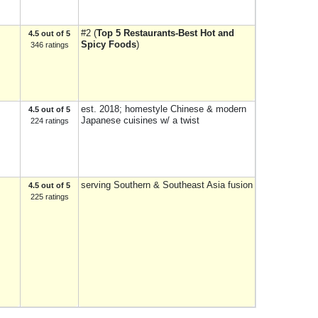
#2 (
Top 5 Restaurants-Best Hot and
4.5 out of 5
Spicy Foods
)
346 ratings
est. 2018; homestyle Chinese & modern
4.5 out of 5
Japanese cuisines w/ a twist
224 ratings
serving Southern & Southeast Asia fusion
4.5 out of 5
225 ratings