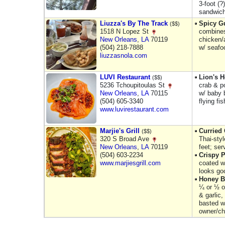
3-foot (?
sandwich
Liuzza's By The Track
Spicy 
($$)
1518 N Lopez St
combines
New Orleans
,
LA
70119
chicken/
(504) 218-7888
w/ seafo
liuzzasnola.com
LUVI Restaurant
Lion's 
($$)
5236 Tchoupitoulas St
crab & p
New Orleans
,
LA
70115
w/ baby 
(504) 605-3340
flying fi
www.luvirestaurant.com
Marjie's Grill
Curried
($$)
320 S Broad Ave
Thai-sty
New Orleans
,
LA
70119
feet; ser
(504) 603-2234
Crispy 
www.marjiesgrill.com
coated w/
looks go
Honey B
¼ or ½ o
& garlic,
basted w
owner/che