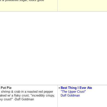
 Pot Pie
Best Thing I Ever Ate
, shrimp & crab in a roasted red pepper
"The Upper Crust"
ked w/ a flaky crust; "incredibly crispy,
Duff Goldman
aky crust!" -Duff Goldman