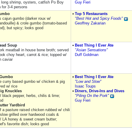
) long shrimp, oysters, catfish Po Boy
Guy Fieri
 for 3-4 persons
Gumbo
Top 5 Restaurants
 cajun gumbo (darker roux w/
"Best Hot and Spicy Foods"
andouille) & crole gumbo (tomato-based
Geoffrey Zakarian
od), but spicy; looks good
Head Soup
Best Thing I Ever Ate
ork meatball in house bone broth; served
"Asian Sensations"
bok choy heart, carrot & rice; topped w/
Duff Goldman
sh caviar
 Gumbo
Best Thing I Ever Ate
le curry based gumbo w/ chicken & pig
"Low and Slow"
ved w/ rice
Isaac Toups
Pig Knuckles
Diners, Drive-Ins and Dives
 black pepper, herbs, chilis & lime;
"Piling On the Pork"
od
Guy Fieri
utter Yardbird
f a pasture raised chicken rubbed w/ chili
 slow grilled over hardwood coals &
/ LA honey & sweet cream butter;
f's favorite dish; looks good