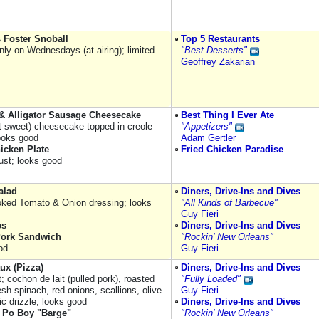
 Foster Snoball
Top 5 Restaurants
nly on Wednesdays (at airing); limited
"Best Desserts"
Geoffrey Zakarian
& Alligator Sausage Cheesecake
Best Thing I Ever Ate
ot sweet) cheesecake topped in creole
"Appetizers"
ooks good
Adam Gertler
icken Plate
Fried Chicken Paradise
rust; looks good
alad
Diners, Drive-Ins and Dives
ked Tomato & Onion dressing; looks
"All Kinds of Barbecue"
Guy Fieri
bs
Diners, Drive-Ins and Dives
Pork Sandwich
"Rockin' New Orleans"
od
Guy Fieri
ux (Pizza)
Diners, Drive-Ins and Dives
t; cochon de lait (pulled pork), roasted
"Fully Loaded"
resh spinach, red onions, scallions, olive
Guy Fieri
lic drizzle; looks good
Diners, Drive-Ins and Dives
 Po Boy "Barge"
"Rockin' New Orleans"