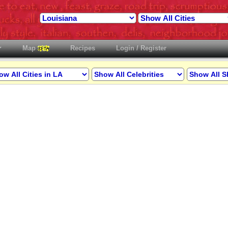
Map
Recipes
Login / Register