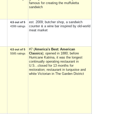
famous for creating the muffuletta
sandwich
est. 2009; butcher shop, a sandwich
4.5 out of 5
counter & a wine bar inspired by old-world
4399 ratings
meat market
#7 (
America's Best: American
4.5 out of 5
Classics
); opened in 1880; before
5585 ratings
Hurricane Katrina, it was the longest
continually operating restaurant in
U.S...closed for 13 months for
restoration; restaurant in turquoise and
white Victorian in The Garden District