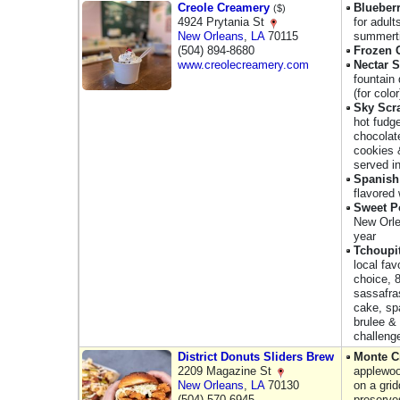
Creole Creamery
Blueberr
($)
4924 Prytania St
for adult
New Orleans
,
LA
70115
summert
(504) 894-8680
Frozen 
www.creolecreamery.com
Nectar 
fountain 
(for color
Sky Scr
hot fudge
chocolat
cookies 
served i
Spanish
flavored
Sweet Po
New Orle
year
Tchoupi
local fav
choice, 
sassafras
cake, sp
brulee & 
challeng
District Donuts Sliders Brew
Monte C
2209 Magazine St
applewoo
New Orleans
,
LA
70130
on a gri
(504) 570-6945
preserve