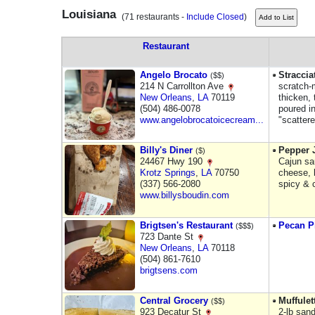
Louisiana
(71 restaurants -
Include Closed
)
Restaurant
Angelo Brocato
Straccia
($$)
214 N Carrollton Ave
scratch-
New Orleans
,
LA
70119
thicken,
(504) 486-0078
poured i
www.angelobrocatoicecream...
"scattere
Billy's Diner
Pepper 
($)
24467 Hwy 190
Cajun sa
Krotz Springs
,
LA
70750
cheese, b
(337) 566-2080
spicy & 
www.billysboudin.com
Brigtsen's Restaurant
Pecan P
($$$)
723 Dante St
New Orleans
,
LA
70118
(504) 861-7610
brigtsens.com
Central Grocery
Muffule
($$)
923 Decatur St
2-lb san