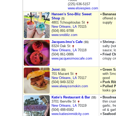
(225) 636-5157
www.elsiespies.com
Hansen's Sno-Bliz Sweet
Bananas
Shop
offered o
($)
4801 Tchoupitoulas St
supply
New Orleans
,
LA
70115
(504) 891-9788
www.snobliz.com
Jacques-Imo's Cafe
Shrimp 
($$)
8324 Oak St
salty (n
New Orleans
,
LA
70118
sauce; l
(504) 861-0886
Fried Ch
www.jacquesimoscafe.com
crispy c
Joint
Green S
($$)
701 Mazant St
with Smo
New Orleans
,
LA
70117
good
(504) 949-3232
Pork Ri
www.alwayssmokin.com
Pulled 
looks go
Katie's Restaurant & Bar
Boudrea
($$)
3701 Iberville St
thin crus
New Orleans
,
LA
70119
garlic, f
(504) 488-6582
oil & gar
www.katiesinmidcity.com
Seafood