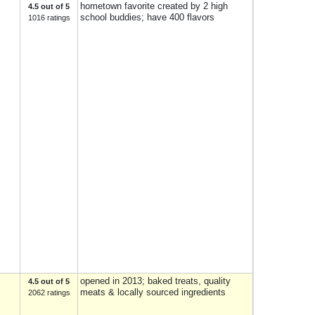
hometown favorite created by 2 high
4.5 out of 5
school buddies; have 400 flavors
1016 ratings
opened in 2013; baked treats, quality
4.5 out of 5
meats & locally sourced ingredients
2062 ratings