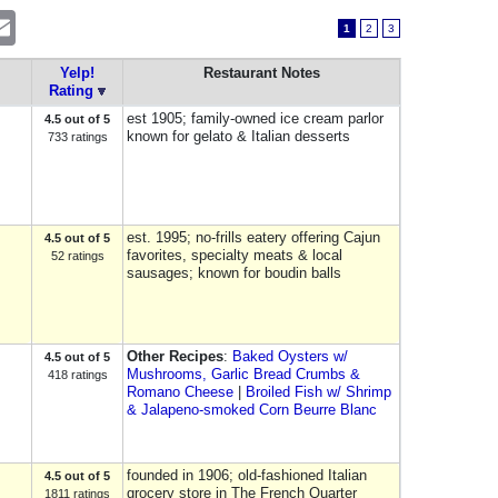
erest
Email
1
2
3
Yelp!
Restaurant Notes
Rating
est 1905; family-owned ice cream parlor
4.5 out of 5
known for gelato & Italian desserts
733 ratings
est. 1995; no-frills eatery offering Cajun
4.5 out of 5
favorites, specialty meats & local
52 ratings
sausages; known for boudin balls
Other Recipes
:
Baked Oysters w/
4.5 out of 5
Mushrooms, Garlic Bread Crumbs &
418 ratings
Romano Cheese
|
Broiled Fish w/ Shrimp
& Jalapeno-smoked Corn Beurre Blanc
founded in 1906; old-fashioned Italian
4.5 out of 5
grocery store in The French Quarter
1811 ratings