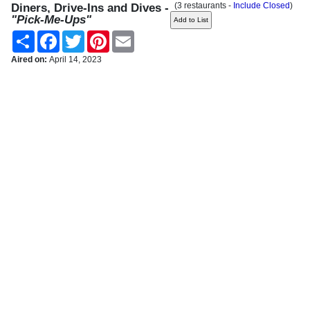
(3 restaurants -
Include Closed
)
Diners, Drive-Ins and Dives -
"Pick-Me-Ups"
Share
Facebook
Twitter
Pinterest
Email
Aired on:
April 14, 2023