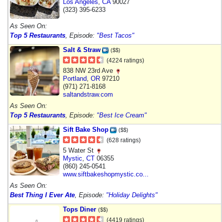
Los Angeles
,
CA
90027
(323) 395-6233
As Seen On:
Top 5 Restaurants
, Episode:
"Best Tacos"
Salt & Straw
($$)
(4224 ratings)
838 NW 23rd Ave
Portland
,
OR
97210
(971) 271-8168
saltandstraw.com
As Seen On:
Top 5 Restaurants
, Episode:
"Best Ice Cream"
Sift Bake Shop
($$)
(628 ratings)
5 Water St
Mystic
,
CT
06355
(860) 245-0541
www.siftbakeshopmystic.co...
As Seen On:
Best Thing I Ever Ate
, Episode:
"Holiday Delights"
Tops Diner
($$)
(4419 ratings)