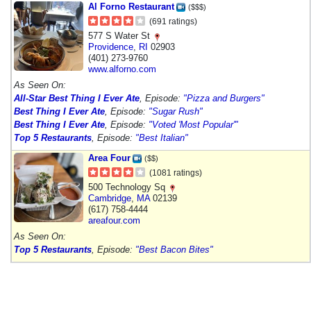
Al Forno Restaurant
($$$)
(691 ratings)
577 S Water St
Providence
,
RI
02903
(401) 273-9760
www.alforno.com
As Seen On:
All-Star Best Thing I Ever Ate
, Episode:
"Pizza and Burgers"
Best Thing I Ever Ate
, Episode:
"Sugar Rush"
Best Thing I Ever Ate
, Episode:
"Voted 'Most Popular'"
Top 5 Restaurants
, Episode:
"Best Italian"
Area Four
($$)
(1081 ratings)
500 Technology Sq
Cambridge
,
MA
02139
(617) 758-4444
areafour.com
As Seen On:
Top 5 Restaurants
, Episode:
"Best Bacon Bites"