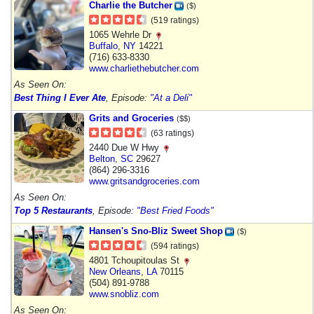
Charlie the Butcher
($)
(519 ratings)
1065 Wehrle Dr
Buffalo
,
NY
14221
(716) 633-8330
www.charliethebutcher.com
As Seen On:
Best Thing I Ever Ate
, Episode:
"At a Deli"
Grits and Groceries
($$)
(63 ratings)
2440 Due W Hwy
Belton
,
SC
29627
(864) 296-3316
www.gritsandgroceries.com
As Seen On:
Top 5 Restaurants
, Episode:
"Best Fried Foods"
Hansen's Sno-Bliz Sweet Shop
($)
(594 ratings)
4801 Tchoupitoulas St
New Orleans
,
LA
70115
(504) 891-9788
www.snobliz.com
As Seen On: