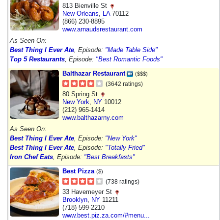
813 Bienville St
New Orleans
,
LA
70112
(866) 230-8895
www.arnaudsrestaurant.com
As Seen On:
Best Thing I Ever Ate
, Episode:
"Made Table Side"
Top 5 Restaurants
, Episode:
"Best Romantic Foods"
Balthazar Restaurant
($$$)
(3642 ratings)
80 Spring St
New York
,
NY
10012
(212) 965-1414
www.balthazarny.com
As Seen On:
Best Thing I Ever Ate
, Episode:
"New York"
Best Thing I Ever Ate
, Episode:
"Totally Fried"
Iron Chef Eats
, Episode:
"Best Breakfasts"
Best Pizza
($)
(738 ratings)
33 Havemeyer St
Brooklyn
,
NY
11211
(718) 599-2210
www.best.piz.za.com/#menu...