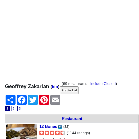
(69 restaurants -
Include Closed
)
Geoffrey Zakarian
(
bio
)
Share
Facebook
Twitter
Pinterest
Email
1
2
3
Restaurant
12 Bones
($$)
(1144 ratings)