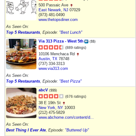
500 Passaic Ave
East Newark
,
NJ
07029
(973) 481-0490
www.thetopsdiner.com
As Seen On:
Top 5 Restaurants
, Episode:
"Best Lunch"
Via 313 Pizza - West 5th
($$)
(889 ratings)
10106 Menchaca Rd
Austin
,
TX
78748
(737) 334-3313
www.via313.com
As Seen On:
Top 5 Restaurants
, Episode:
"Best Pizza"
abcV
($$$)
(676 ratings)
38 E 19th St
New York
,
NY
10003
(212) 475-5829
www.abchome.com/content/d...
As Seen On:
Best Thing I Ever Ate
, Episode:
"Buttered Up"