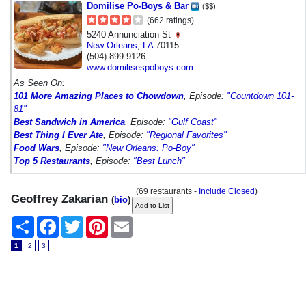
Domilise Po-Boys & Bar
($$)
(662 ratings)
5240 Annunciation St
New Orleans
,
LA
70115
(504) 899-9126
www.domilisespoboys.com
As Seen On:
101 More Amazing Places to Chowdown
, Episode:
"Countdown 101-
81"
Best Sandwich in America
, Episode:
"Gulf Coast"
Best Thing I Ever Ate
, Episode:
"Regional Favorites"
Food Wars
, Episode:
"New Orleans: Po-Boy"
Top 5 Restaurants
, Episode:
"Best Lunch"
(69 restaurants -
Include Closed
)
Geoffrey Zakarian
(
bio
)
Share
Facebook
Twitter
Pinterest
Email
1
2
3