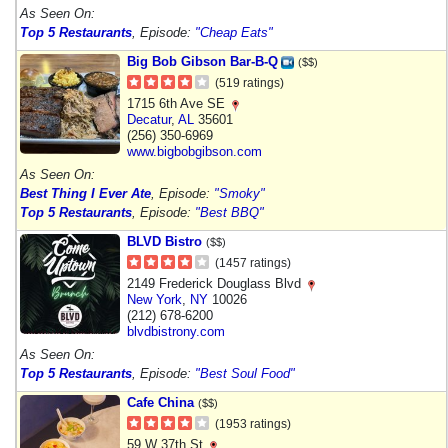
As Seen On:
Top 5 Restaurants
, Episode:
"Cheap Eats"
Big Bob Gibson Bar-B-Q
($$)
(519 ratings)
1715 6th Ave SE
Decatur
,
AL
35601
(256) 350-6969
www.bigbobgibson.com
As Seen On:
Best Thing I Ever Ate
, Episode:
"Smoky"
Top 5 Restaurants
, Episode:
"Best BBQ"
BLVD Bistro
($$)
(1457 ratings)
2149 Frederick Douglass Blvd
New York
,
NY
10026
(212) 678-6200
blvdbistrony.com
As Seen On:
Top 5 Restaurants
, Episode:
"Best Soul Food"
Cafe China
($$)
(1953 ratings)
59 W 37th St