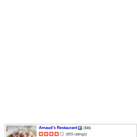
Arnaud's Restaurant
($$$)
(955 ratings)