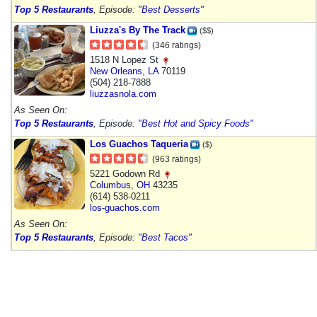
Top 5 Restaurants
, Episode:
"Best Desserts"
Liuzza's By The Track
($$)
(346 ratings)
1518 N Lopez St
New Orleans
,
LA
70119
(504) 218-7888
liuzzasnola.com
As Seen On:
Top 5 Restaurants
, Episode:
"Best Hot and Spicy Foods"
Los Guachos Taqueria
($)
(963 ratings)
5221 Godown Rd
Columbus
,
OH
43235
(614) 538-0211
los-guachos.com
As Seen On:
Top 5 Restaurants
, Episode:
"Best Tacos"