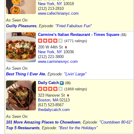
New York
,
NY
10018
(212) 213-2810
www.cafechinanyc.com
As Seen On:
Guilty Pleasures
, Episode:
"Fried Fabulous Fun"
Carmine's Italian Restaurant - Times Square
($$)
(4771 ratings)
200 W 44th St
New York
,
NY
10036
(212) 221-3800
www.carminesnyc.com
As Seen On:
Best Thing I Ever Ate
, Episode:
"Livin' Large"
Daily Catch
($$)
(1868 ratings)
323 Hanover St
Boston
,
MA
02113
(617) 523-8567
thedailycatch.com
As Seen On:
101 More Amazing Places to Chowdown
, Episode:
"Countdown 80-61"
Top 5 Restaurants
, Episode:
"Best for the Holidays"