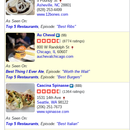
5 Foundy St
Asheville
,
NC
28801
(828) 253-4499
www.12bones.com
As Seen On:
Top 5 Restaurants
, Episode:
"Best Ribs"
Au Cheval
($$)
(8774 ratings)
800 W Randolph St
Chicago
,
IL
60607
auchevalchicago.com
As Seen On:
Best Thing I Ever Ate
, Episode:
"Worth the Wait"
Top 5 Restaurants
, Episode:
"Best Burgers"
Cascina Spinasse
($$$)
(1364 ratings)
1531 14th Ave
Seattle
,
WA
98122
(206) 251-7673
www.spinasse.com
As Seen On:
Top 5 Restaurants
, Episode:
"Best Italian"