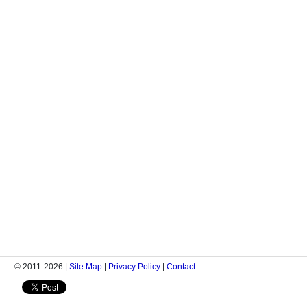
© 2011-2026 |
Site Map
|
Privacy Policy
|
Contact