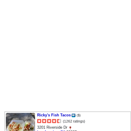
Ricky's Fish Tacos
($)
(1262 ratings)
3201 Riverside Dr