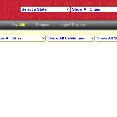
Map
Recipes
Login / Register