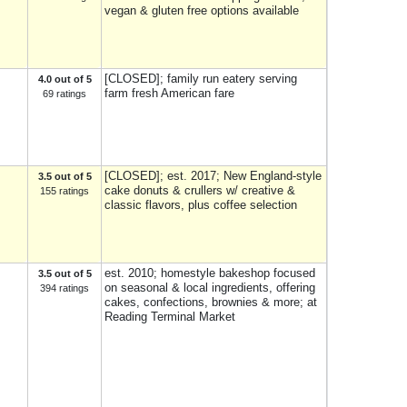
vegan & gluten free options available
[CLOSED]; family run eatery serving
4.0 out of 5
farm fresh American fare
69 ratings
[CLOSED]; est. 2017; New England-style
3.5 out of 5
cake donuts & crullers w/ creative &
155 ratings
classic flavors, plus coffee selection
est. 2010; homestyle bakeshop focused
3.5 out of 5
on seasonal & local ingredients, offering
394 ratings
cakes, confections, brownies & more; at
Reading Terminal Market