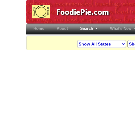
Home
(current)
About
Search
What's New