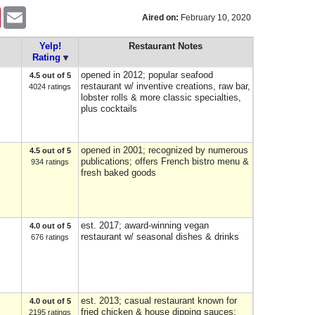
Pinterest
Email
Aired on:
February 10, 2020
Yelp!
Restaurant Notes
Rating
opened in 2012; popular seafood
4.5 out of 5
restaurant w/ inventive creations, raw bar,
4024 ratings
lobster rolls & more classic specialties,
plus cocktails
opened in 2001; recognized by numerous
4.5 out of 5
publications; offers French bistro menu &
934 ratings
fresh baked goods
est. 2017; award-winning vegan
4.0 out of 5
restaurant w/ seasonal dishes & drinks
676 ratings
est. 2013; casual restaurant known for
4.0 out of 5
fried chicken & house dipping sauces;
2195 ratings