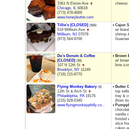
3361 N Elston Ave
cheese;
Chicago
,
IL
60618
(773) 478-4000
www.honeybutter.com
Tillie's [CLOSED]
Cajun S
($$$)
519 Millburn Ave
w/ brand
Millburn
,
NJ
07078
shrimp &
(973) 564-9700
Guarnas
Du's Donuts & Coffee
Brown B
[CLOSED]
w/ brown
($$)
107 N 12th St
lime ici
Brooklyn
,
NY
11249
(718) 215-8770
Flying Monkey Bakery
Butter 
($)
12th St & Arch St
top sell
Philadelphia
,
PA
19176
tray & c
(215) 928-0340
(from it
www.flyingmonkeyphilly.co...
Pumppl
chocola
vanilla 
frosted 
slice fr
cakes ar