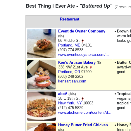
Best Thing I Ever Ate -
"Buttered Up"
(7 restaur
Restaurant
Eventide Oyster Company
Brown B
warm lo
($$)
86 Middle St
looks g
Portland
,
ME
04101
(207) 774-8538
www.eventideoysterco.com/...
Ken's Artisan Bakery
Butter 
($)
338 NW 21st Ave
award-w
Portland
,
OR
97209
good
(503) 248-2202
kensartisan.com
abcV
Tropica
($$$)
38 E 19th St
vegan sp
New York
,
NY
10003
tropical
(212) 475-5829
good
www.abchome.com/content/d...
Honey Butter Fried Chicken
Honey B
fried ch
($$)