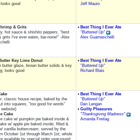
 looks good
Jeff Mauro
hrimp & Grits
Best Thing I Ever Ate
y, hot sauce & shishito peppers; "best
"Buttered Up"
 grits I've ever eaten, bar-none!" -Alex
Alex Guarnaschelli
chelli
utter Key Lime Donut
Best Thing I Ever Ate
 butter glaze, brown butter solids & key
"Buttered Up"
ng; looks good
Richard Blais
Cake
Best Thing I Ever Ate
er; classic house recipe, baked by the
"Buttered Up"
ut into squares; "too good for words"
Dan Langan
s website)
Guilty Pleasures
e Cake
"Thanksgiving Madness"
te cake w/ pumpkin pie baked inside &
Amanda Freitag
cake w/ apple pie baked inside; filled &
w/ vanilla buttercream; served by the
om October 1st through March 1st; whole
e available by special order year-round