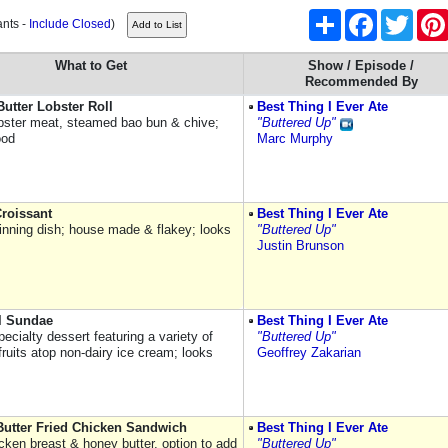
Share
Facebook
Twitter
ants -
Include Closed
)
What to Get
Show / Episode /
Recommended By
utter Lobster Roll
Best Thing I Ever Ate
bster meat, steamed bao bun & chive;
"Buttered Up"
ood
Marc Murphy
Croissant
Best Thing I Ever Ate
inning dish; house made & flakey; looks
"Buttered Up"
Justin Brunson
l Sundae
Best Thing I Ever Ate
ecialty dessert featuring a variety of
"Buttered Up"
 fruits atop non-dairy ice cream; looks
Geoffrey Zakarian
utter Fried Chicken Sandwich
Best Thing I Ever Ate
icken breast & honey butter, option to add
"Buttered Up"