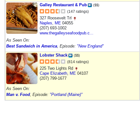
Galley Restaurant & Pub
($$)
(147 ratings)
327 Roosevelt Trl
Naples
,
ME
04055
(207) 693-1002
www.thegalleyseafoodpub.c...
As Seen On:
Best Sandwich in America
, Episode:
"New England"
Lobster Shack
($$)
(814 ratings)
225 Two Lights Rd
Cape Elizabeth
,
ME
04107
(207) 799-1677
As Seen On:
Man v. Food
, Episode:
"Portland (Maine)"