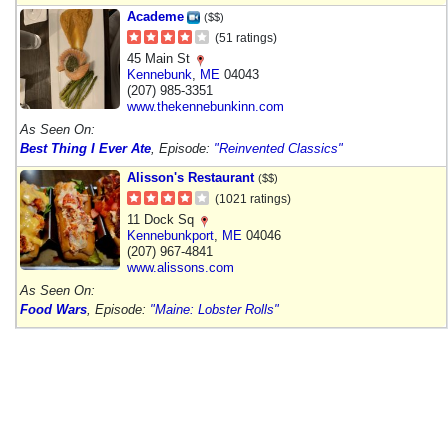
Academe
($$)
(51 ratings)
45 Main St
Kennebunk
,
ME
04043
(207) 985-3351
www.thekennebunkinn.com
As Seen On:
Best Thing I Ever Ate
, Episode:
"Reinvented Classics"
Alisson's Restaurant
($$)
(1021 ratings)
11 Dock Sq
Kennebunkport
,
ME
04046
(207) 967-4841
www.alissons.com
As Seen On:
Food Wars
, Episode:
"Maine: Lobster Rolls"