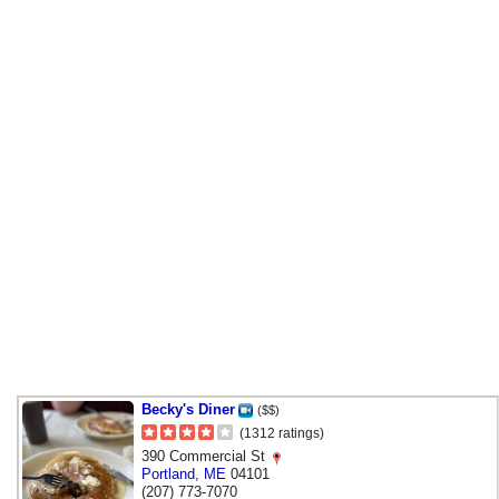
Becky's Diner
($$)
(1312 ratings)
390 Commercial St
Portland
,
ME
04101
(207) 773-7070