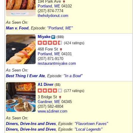
194 Park Ave
Portland
,
ME
04102
(207) 874-7774
theholydonut.com
As Seen On:
Man v. Food
, Episode:
"Portland, ME"
Miyake
($$$)
(424 ratings)
468 Fore St
Portland
,
ME
04101
(207) 871-9170
restaurantmiyake.com
As Seen On:
Best Thing I Ever Ate
, Episode:
"In a Bowl"
A1 Diner
($$)
(177 ratings)
3 Bridge St
Gardiner
,
ME
04345
(207) 582-4804
www.a1diner.com
As Seen On:
Diners, Drive-Ins and Dives
, Episode:
"Flavortown Faves"
Diners, Drive-Ins and Dives
, Episode:
"Local Legends"