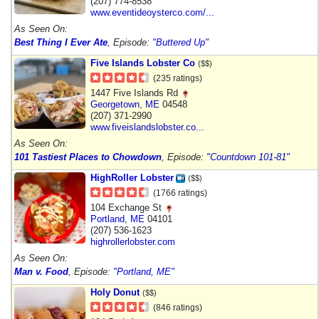
(207) 774-8538
www.eventideoysterco.com/...
As Seen On:
Best Thing I Ever Ate
, Episode:
"Buttered Up"
Five Islands Lobster Co
($$)
(235 ratings)
1447 Five Islands Rd
Georgetown
,
ME
04548
(207) 371-2990
www.fiveislandslobster.co...
As Seen On:
101 Tastiest Places to Chowdown
, Episode:
"Countdown 101-81"
HighRoller Lobster
($$)
(1766 ratings)
104 Exchange St
Portland
,
ME
04101
(207) 536-1623
highrollerlobster.com
As Seen On:
Man v. Food
, Episode:
"Portland, ME"
Holy Donut
($$)
(846 ratings)