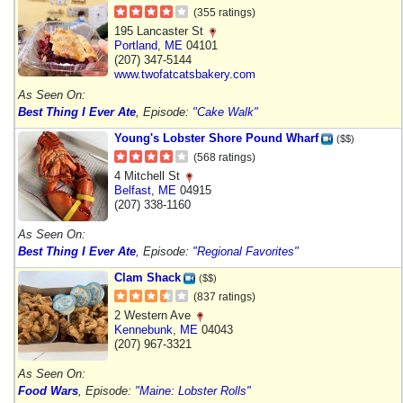
(355 ratings)
195 Lancaster St
Portland
,
ME
04101
(207) 347-5144
www.twofatcatsbakery.com
As Seen On:
Best Thing I Ever Ate
, Episode:
"Cake Walk"
Young's Lobster Shore Pound Wharf
($$)
(568 ratings)
4 Mitchell St
Belfast
,
ME
04915
(207) 338-1160
As Seen On:
Best Thing I Ever Ate
, Episode:
"Regional Favorites"
Clam Shack
($$)
(837 ratings)
2 Western Ave
Kennebunk
,
ME
04043
(207) 967-3321
As Seen On:
Food Wars
, Episode:
"Maine: Lobster Rolls"