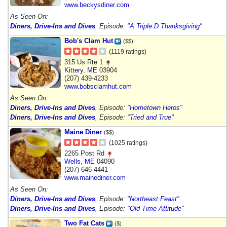
www.beckysdiner.com
As Seen On:
Diners, Drive-Ins and Dives
, Episode:
"A Triple D Thanksgiving"
Bob's Clam Hut
($$)
(1119 ratings)
315 Us Rte 1
Kittery
,
ME
03904
(207) 439-4233
www.bobsclamhut.com
As Seen On:
Diners, Drive-Ins and Dives
, Episode:
"Hometown Heros"
Diners, Drive-Ins and Dives
, Episode:
"Tried and True"
Maine Diner
($$)
(1025 ratings)
2265 Post Rd
Wells
,
ME
04090
(207) 646-4441
www.mainediner.com
As Seen On:
Diners, Drive-Ins and Dives
, Episode:
"Northeast Feast"
Diners, Drive-Ins and Dives
, Episode:
"Old Time Attitude"
Two Fat Cats
($)