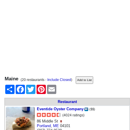
Maine
(20 restaurants -
Include Closed
)
Share
Facebook
Twitter
Pinterest
Email
Restaurant
Eventide Oyster Company
($$)
(4024 ratings)
86 Middle St
Portland
,
ME
04101