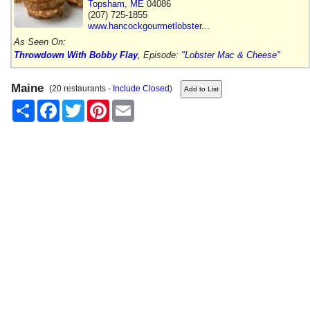
Topsham
,
ME
04086
(207) 725-1855
www.hancockgourmetlobster...
As Seen On:
Throwdown With Bobby Flay
, Episode:
"Lobster Mac & Cheese"
Maine
(20 restaurants -
Include Closed
)
Share
Facebook
Twitter
Pinterest
Email