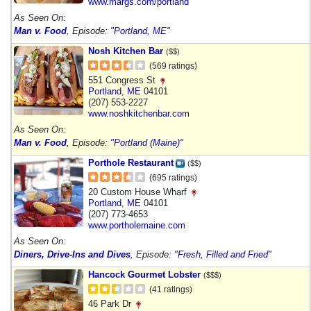
www.margs.com/portland
As Seen On:
Man v. Food
, Episode:
"Portland, ME"
Nosh Kitchen Bar
($$)
(569 ratings)
551 Congress St
Portland
,
ME
04101
(207) 553-2227
www.noshkitchenbar.com
As Seen On:
Man v. Food
, Episode:
"Portland (Maine)"
Porthole Restaurant
($$)
(695 ratings)
20 Custom House Wharf
Portland
,
ME
04101
(207) 773-4653
www.portholemaine.com
As Seen On:
Diners, Drive-Ins and Dives
, Episode:
"Fresh, Filled and Fried"
Hancock Gourmet Lobster
($$$)
(41 ratings)
46 Park Dr