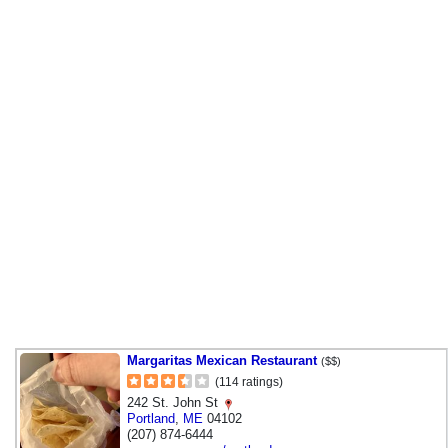
Margaritas Mexican Restaurant
($$)
(114 ratings)
242 St. John St
Portland
,
ME
04102
(207) 874-6444