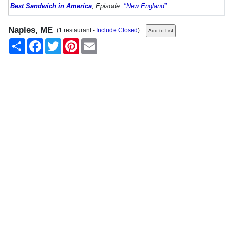
Best Sandwich in America
, Episode:
"New England"
Naples, ME
(1 restaurant -
Include Closed
)
Share
Facebook
Twitter
Pinterest
Email