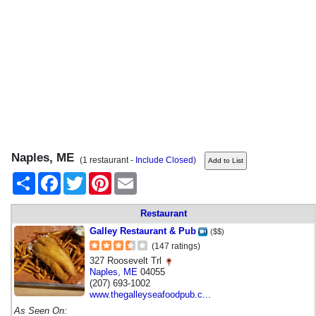
Naples, ME
(1 restaurant -
Include Closed
)
Share
Facebook
Twitter
Pinterest
Email
Restaurant
Galley Restaurant & Pub
($$)
(147 ratings)
327 Roosevelt Trl
Naples
,
ME
04055
(207) 693-1002
www.thegalleyseafoodpub.c...
As Seen On: