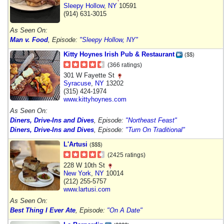
Sleepy Hollow
,
NY
10591
(914) 631-3015
As Seen On:
Man v. Food
, Episode:
"Sleepy Hollow, NY"
Kitty Hoynes Irish Pub & Restaurant
($$)
(366 ratings)
301 W Fayette St
Syracuse
,
NY
13202
(315) 424-1974
www.kittyhoynes.com
As Seen On:
Diners, Drive-Ins and Dives
, Episode:
"Northeast Feast"
Diners, Drive-Ins and Dives
, Episode:
"Turn On Traditional"
L'Artusi
($$$)
(2425 ratings)
228 W 10th St
New York
,
NY
10014
(212) 255-5757
www.lartusi.com
As Seen On:
Best Thing I Ever Ate
, Episode:
"On A Date"