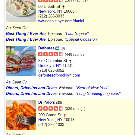
(1897 ratings)
60 E 65th St
New York
,
NY
10065
(212) 288-0033
www.danielnyc.com/daniel....
As Seen On:
Best Thing I Ever Ate
, Episode:
"Last Supper"
Best Thing I Ever Ate
, Episode:
"Special Occasion"
Defontes
($$)
(449 ratings)
379 Columbia St
Brooklyn
,
NY
11231
(718) 625-8052
defontesofbrooklyn.com
As Seen On:
Diners, Drive-Ins and Dives
, Episode:
"Best of New York"
Diners, Drive-Ins and Dives
, Episode:
"Long Standing Legacies"
Di Palo's
($$)
(339 ratings)
200 Grand St
New York
,
NY
10013
(212) 226-1033
As Seen On: