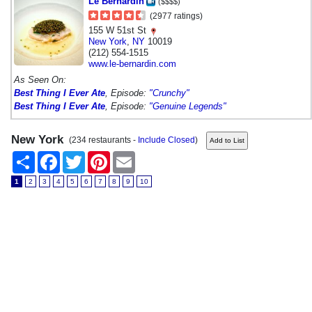
Le Bernardin
($$$$)
(2977 ratings)
155 W 51st St
New York
,
NY
10019
(212) 554-1515
www.le-bernardin.com
As Seen On:
Best Thing I Ever Ate
, Episode:
"Crunchy"
Best Thing I Ever Ate
, Episode:
"Genuine Legends"
New York
(234 restaurants -
Include Closed
)
Share
Facebook
Twitter
Pinterest
Email
1
2
3
4
5
6
7
8
9
10