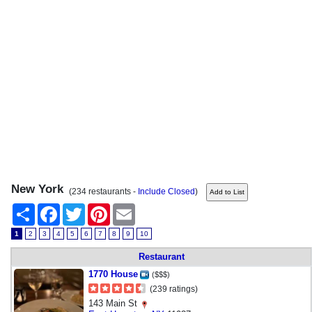
New York
(234 restaurants -
Include Closed
)
Share
Facebook
Twitter
Pinterest
Email
1
2
3
4
5
6
7
8
9
10
Restaurant
1770 House
($$$)
(239 ratings)
143 Main St