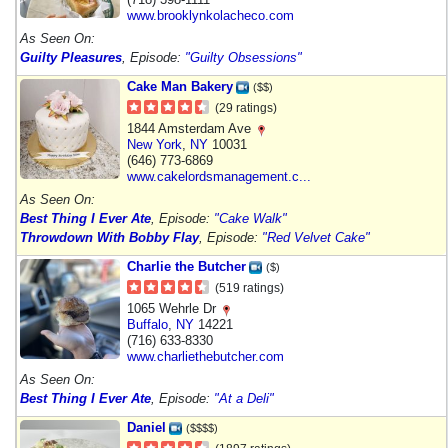
www.brooklynkolacheco.com
As Seen On:
Guilty Pleasures
, Episode:
"Guilty Obsessions"
Cake Man Bakery
($$)
(29 ratings)
1844 Amsterdam Ave
New York
,
NY
10031
(646) 773-6869
www.cakelordsmanagement.c...
As Seen On:
Best Thing I Ever Ate
, Episode:
"Cake Walk"
Throwdown With Bobby Flay
, Episode:
"Red Velvet Cake"
Charlie the Butcher
($)
(519 ratings)
1065 Wehrle Dr
Buffalo
,
NY
14221
(716) 633-8330
www.charliethebutcher.com
As Seen On:
Best Thing I Ever Ate
, Episode:
"At a Deli"
Daniel
($$$$)