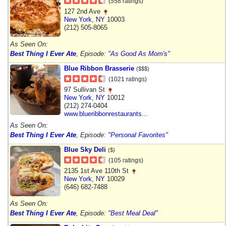
(558 ratings)
127 2nd Ave
New York
,
NY
10003
(212) 505-8065
As Seen On:
Best Thing I Ever Ate
, Episode:
"As Good As Mom's"
Blue Ribbon Brasserie
($$$)
(1021 ratings)
97 Sullivan St
New York
,
NY
10012
(212) 274-0404
www.blueribbonrestaurants...
As Seen On:
Best Thing I Ever Ate
, Episode:
"Personal Favorites"
Blue Sky Deli
($)
(105 ratings)
2135 1st Ave 110th St
New York
,
NY
10029
(646) 682-7488
As Seen On:
Best Thing I Ever Ate
, Episode:
"Best Meal Deal"