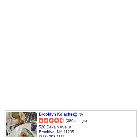
Brooklyn Kolache
($)
(380 ratings)
520 Dekalb Ave
Brooklyn
,
NY
11205
(718) 398-1111