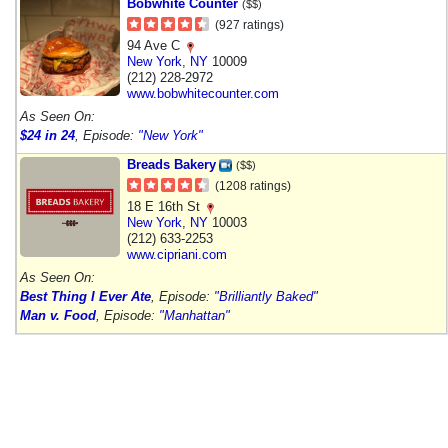
Bobwhite Counter
($$)
(927 ratings)
94 Ave C
New York
,
NY
10009
(212) 228-2972
www.bobwhitecounter.com
As Seen On:
$24 in 24
, Episode:
"New York"
Breads Bakery
($$)
(1208 ratings)
18 E 16th St
New York
,
NY
10003
(212) 633-2253
www.cipriani.com
As Seen On:
Best Thing I Ever Ate
, Episode:
"Brilliantly Baked"
Man v. Food
, Episode:
"Manhattan"