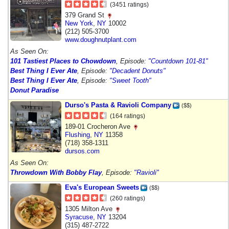
(3451 ratings)
379 Grand St
New York
,
NY
10002
(212) 505-3700
www.doughnutplant.com
As Seen On:
101 Tastiest Places to Chowdown
, Episode:
"Countdown 101-81"
Best Thing I Ever Ate
, Episode:
"Decadent Donuts"
Best Thing I Ever Ate
, Episode:
"Sweet Tooth"
Donut Paradise
Durso's Pasta & Ravioli Company
($$)
(164 ratings)
189-01 Crocheron Ave
Flushing
,
NY
11358
(718) 358-1311
dursos.com
As Seen On:
Throwdown With Bobby Flay
, Episode:
"Ravioli"
Eva's European Sweets
($$)
(260 ratings)
1305 Milton Ave
Syracuse
,
NY
13204
(315) 487-2722