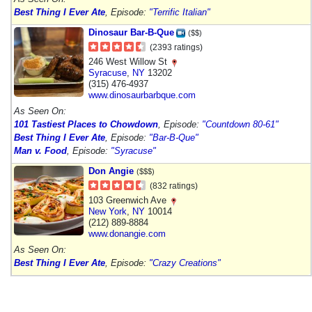
Best Thing I Ever Ate
, Episode:
"Terrific Italian"
Dinosaur Bar-B-Que
($$)
(2393 ratings)
246 West Willow St
Syracuse
,
NY
13202
(315) 476-4937
www.dinosaurbarbque.com
As Seen On:
101 Tastiest Places to Chowdown
, Episode:
"Countdown 80-61"
Best Thing I Ever Ate
, Episode:
"Bar-B-Que"
Man v. Food
, Episode:
"Syracuse"
Don Angie
($$$)
(832 ratings)
103 Greenwich Ave
New York
,
NY
10014
(212) 889-8884
www.donangie.com
As Seen On:
Best Thing I Ever Ate
, Episode:
"Crazy Creations"