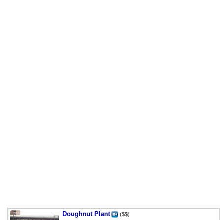
Doughnut Plant
($$)