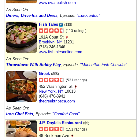
www.evaspolish.com
As Seen On:
Diners, Drive-Ins and Dives
, Episode:
"Eurocentric"
Fish Tales
($$$)
(113 ratings)
191A Court St
Brooklyn
,
NY
11201
(718) 246-1346
www.fishtalesonline.com
As Seen On:
Throwdown With Bobby Flay
, Episode:
"Manhattan Fish Chowder"
Greek
($$$)
(531 ratings)
452 Washington St
New York
,
NY
10013
(646) 476-3941
thegreektribeca.com
As Seen On:
Iron Chef Eats
, Episode:
"Comfort Food"
J.P. Doyle's Restaurant
($$)
(151 ratings)
48 Beekman Ave