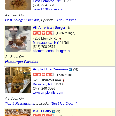
East Hampton
,
NY
11937
(631) 324-1770
www.1770house.com
As Seen On:
Best Thing I Ever Ate
, Episode:
"The Classics"
All American Burger
($)
(1236 ratings)
4286 Merrick Rd
Massapequa
,
NY
11758
(516) 798-9574
allamericanhamburger.us
As Seen On:
Hamburger Paradise
Ample Hills Creamery
($$)
(1635 ratings)
623 Vanderbilt Ave
Brooklyn
,
NY
11238
(347) 240-3926
www.amplehills.com
As Seen On:
Top 5 Restaurants
, Episode:
"Best Ice Cream"
B & H Dairy
($)