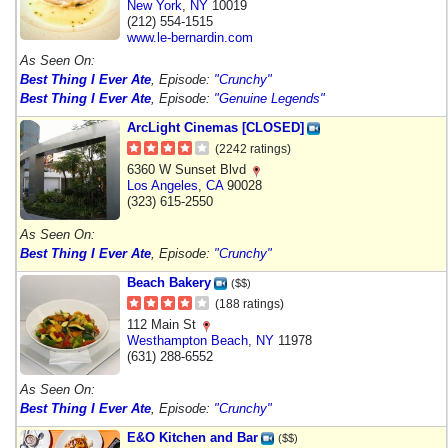
New York
,
NY
10019
(212) 554-1515
www.le-bernardin.com
As Seen On:
Best Thing I Ever Ate
, Episode:
"Crunchy"
Best Thing I Ever Ate
, Episode:
"Genuine Legends"
ArcLight Cinemas [CLOSED]
(2242 ratings)
6360 W Sunset Blvd
Los Angeles
,
CA
90028
(323) 615-2550
As Seen On:
Best Thing I Ever Ate
, Episode:
"Crunchy"
Beach Bakery
($$)
(188 ratings)
112 Main St
Westhampton Beach
,
NY
11978
(631) 288-6552
As Seen On:
Best Thing I Ever Ate
, Episode:
"Crunchy"
E&O Kitchen and Bar
($$)