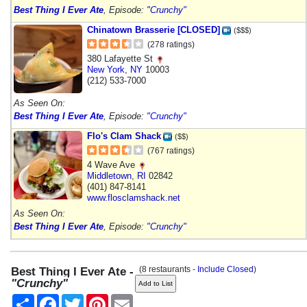
Best Thing I Ever Ate
, Episode:
"Crunchy"
Chinatown Brasserie [CLOSED]
($$$)
(278 ratings)
380 Lafayette St
New York
,
NY
10003
(212) 533-7000
As Seen On:
Best Thing I Ever Ate
, Episode:
"Crunchy"
Flo's Clam Shack
($$)
(767 ratings)
4 Wave Ave
Middletown
,
RI
02842
(401) 847-8141
www.flosclamshack.net
As Seen On:
Best Thing I Ever Ate
, Episode:
"Crunchy"
(8 restaurants -
Include Closed
)
Best Thing I Ever Ate -
"Crunchy"
Share
Facebook
Twitter
Pinterest
Email