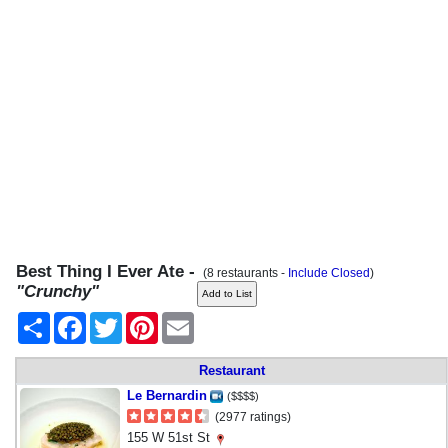
Best Thing I Ever Ate -
(8 restaurants -
Include Closed
)
"Crunchy"
Share
Facebook
Twitter
Pinterest
Email
Restaurant
Le Bernardin
($$$$)
(2977 ratings)
155 W 51st St