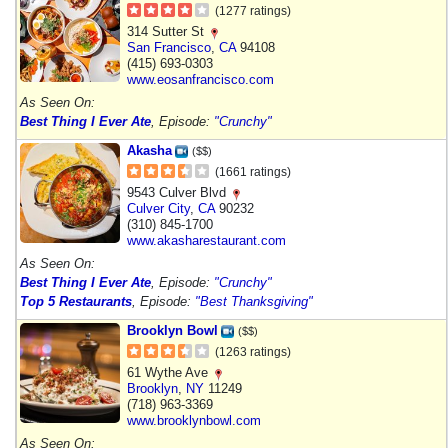
(1277 ratings)
314 Sutter St
San Francisco
,
CA
94108
(415) 693-0303
www.eosanfrancisco.com
As Seen On:
Best Thing I Ever Ate
, Episode:
"Crunchy"
Akasha
($$)
(1661 ratings)
9543 Culver Blvd
Culver City
,
CA
90232
(310) 845-1700
www.akasharestaurant.com
As Seen On:
Best Thing I Ever Ate
, Episode:
"Crunchy"
Top 5 Restaurants
, Episode:
"Best Thanksgiving"
Brooklyn Bowl
($$)
(1263 ratings)
61 Wythe Ave
Brooklyn
,
NY
11249
(718) 963-3369
www.brooklynbowl.com
As Seen On: