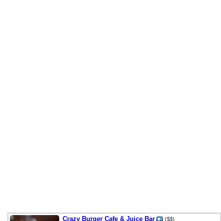
Crazy Burger Cafe & Juice Bar
($$)