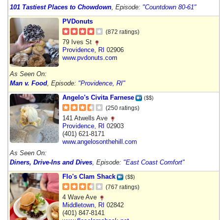
101 Tastiest Places to Chowdown
, Episode:
"Countdown 80-61"
PVDonuts
(872 ratings)
79 Ives St
Providence
,
RI
02906
www.pvdonuts.com
As Seen On:
Man v. Food
, Episode:
"Providence, RI"
Angelo's Civita Farnese
($$)
(250 ratings)
141 Atwells Ave
Providence
,
RI
02903
(401) 621-8171
www.angelosonthehill.com
As Seen On:
Diners, Drive-Ins and Dives
, Episode:
"East Coast Comfort"
Flo's Clam Shack
($$)
(767 ratings)
4 Wave Ave
Middletown
,
RI
02842
(401) 847-8141