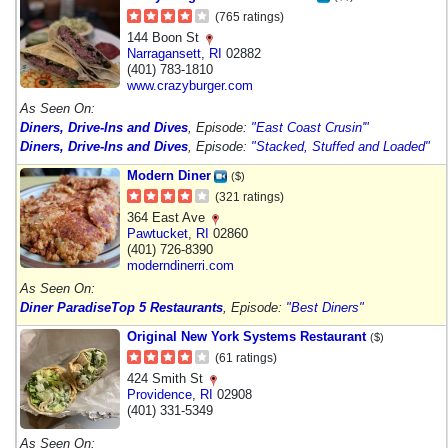
(765 ratings)
144 Boon St
Narragansett
,
RI
02882
(401) 783-1810
www.crazyburger.com
As Seen On:
Diners, Drive-Ins and Dives
, Episode:
"East Coast Crusin'"
Diners, Drive-Ins and Dives
, Episode:
"Stacked, Stuffed and Loaded"
Modern Diner
($)
(321 ratings)
364 East Ave
Pawtucket
,
RI
02860
(401) 726-8390
moderndinerri.com
As Seen On:
Diner Paradise
Top 5 Restaurants
, Episode:
"Best Diners"
Original New York Systems Restaurant
($)
(61 ratings)
424 Smith St
Providence
,
RI
02908
(401) 331-5349
As Seen On: