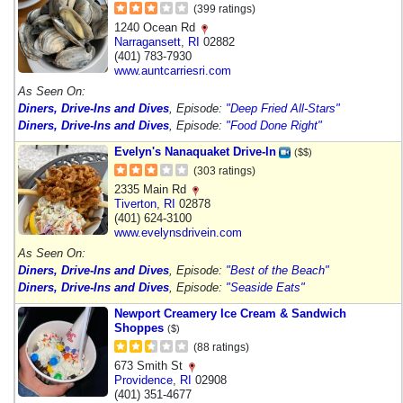
(399 ratings)
1240 Ocean Rd
Narragansett
,
RI
02882
(401) 783-7930
www.auntcarriesri.com
As Seen On:
Diners, Drive-Ins and Dives
, Episode:
"Deep Fried All-Stars"
Diners, Drive-Ins and Dives
, Episode:
"Food Done Right"
Evelyn's Nanaquaket Drive-In
($$)
(303 ratings)
2335 Main Rd
Tiverton
,
RI
02878
(401) 624-3100
www.evelynsdrivein.com
As Seen On:
Diners, Drive-Ins and Dives
, Episode:
"Best of the Beach"
Diners, Drive-Ins and Dives
, Episode:
"Seaside Eats"
Newport Creamery Ice Cream & Sandwich
Shoppes
($)
(88 ratings)
673 Smith St
Providence
,
RI
02908
(401) 351-4677