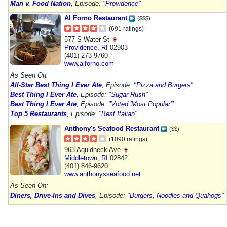
Man v. Food Nation
, Episode:
"Providence"
Al Forno Restaurant
($$$)
(691 ratings)
577 S Water St
Providence
,
RI
02903
(401) 273-9760
www.alforno.com
As Seen On:
All-Star Best Thing I Ever Ate
, Episode:
"Pizza and Burgers"
Best Thing I Ever Ate
, Episode:
"Sugar Rush"
Best Thing I Ever Ate
, Episode:
"Voted 'Most Popular'"
Top 5 Restaurants
, Episode:
"Best Italian"
Anthony's Seafood Restaurant
($$)
(1090 ratings)
963 Aquidneck Ave
Middletown
,
RI
02842
(401) 846-9620
www.anthonysseafood.net
As Seen On:
Diners, Drive-Ins and Dives
, Episode:
"Burgers, Noodles and Quahogs"