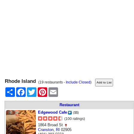
Rhode Island
(19 restaurants -
Include Closed
)
Share
Facebook
Twitter
Pinterest
Email
Restaurant
Edgewood Cafe
($$)
(100 ratings)
1864 Broad St
Cranston
,
RI
02905