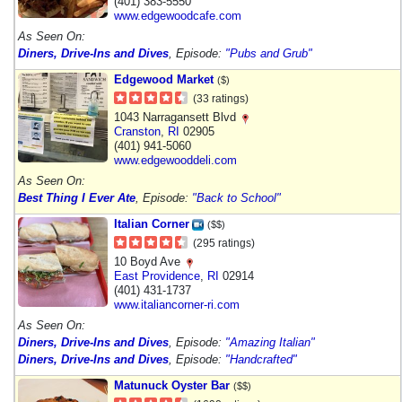
(401) 383-5550
www.edgewoodcafe.com
As Seen On:
Diners, Drive-Ins and Dives
, Episode:
"Pubs and Grub"
Edgewood Market
($)
(33 ratings)
1043 Narragansett Blvd
Cranston
,
RI
02905
(401) 941-5060
www.edgewooddeli.com
As Seen On:
Best Thing I Ever Ate
, Episode:
"Back to School"
Italian Corner
($$)
(295 ratings)
10 Boyd Ave
East Providence
,
RI
02914
(401) 431-1737
www.italiancorner-ri.com
As Seen On:
Diners, Drive-Ins and Dives
, Episode:
"Amazing Italian"
Diners, Drive-Ins and Dives
, Episode:
"Handcrafted"
Matunuck Oyster Bar
($$)