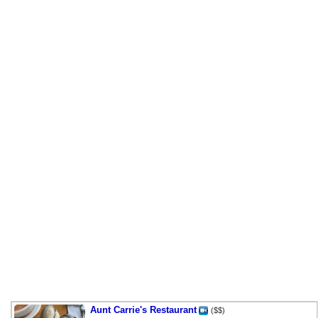
Aunt Carrie's Restaurant
($$)