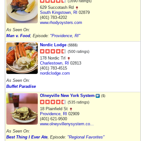
(1690 ratings)
629 Succotash Rd
South Kingstown
,
RI
02879
(401) 783-4202
www.rhodyoysters.com
As Seen On:
Man v. Food
, Episode:
"Providence, RI"
Nordic Lodge
($$$$)
(500 ratings)
178 Nordic Trl
Charlestown
,
RI
02813
(401) 783-4515
nordiclodge.com
As Seen On:
Buffet Paradise
Olneyville New York System
($)
(535 ratings)
18 Plainfield St
Providence
,
RI
02909
(401) 621-9500
www.olneyvillenysystem.co...
As Seen On:
Best Thing I Ever Ate
, Episode:
"Regional Favorites"