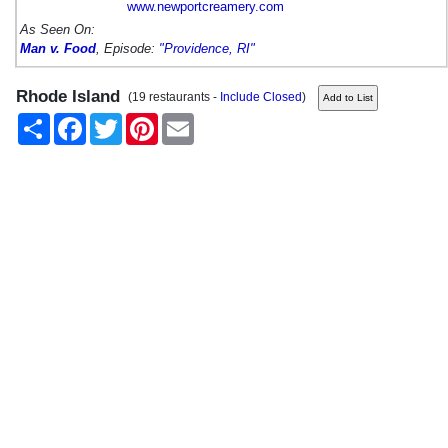
www.newportcreamery.com
As Seen On:
Man v. Food
, Episode:
"Providence, RI"
Rhode Island
(19 restaurants -
Include Closed
)
Share
Facebook
Twitter
Pinterest
Email