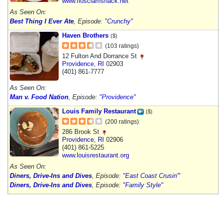
www.flosclamshack.net
As Seen On:
Best Thing I Ever Ate
, Episode:
"Crunchy"
Haven Brothers
($)
(103 ratings)
12 Fulton And Dorrance St
Providence
,
RI
02903
(401) 861-7777
As Seen On:
Man v. Food Nation
, Episode:
"Providence"
Louis Family Restaurant
($)
(200 ratings)
286 Brook St
Providence
,
RI
02906
(401) 861-5225
www.louisrestaurant.org
As Seen On:
Diners, Drive-Ins and Dives
, Episode:
"East Coast Crusin'"
Diners, Drive-Ins and Dives
, Episode:
"Family Style"