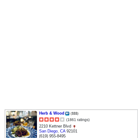
Herb & Wood
($$$)
(1861 ratings)
2210 Kettner Blvd
San Diego
,
CA
92101
(619) 955-8495