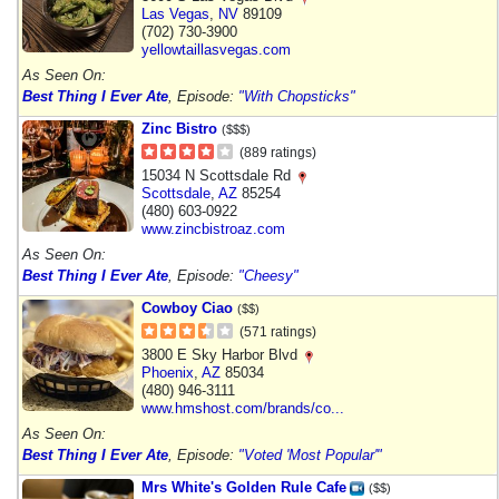
Las Vegas
,
NV
89109
(702) 730-3900
yellowtaillasvegas.com
As Seen On:
Best Thing I Ever Ate
, Episode:
"With Chopsticks"
Zinc Bistro
($$$)
(889 ratings)
15034 N Scottsdale Rd
Scottsdale
,
AZ
85254
(480) 603-0922
www.zincbistroaz.com
As Seen On:
Best Thing I Ever Ate
, Episode:
"Cheesy"
Cowboy Ciao
($$)
(571 ratings)
3800 E Sky Harbor Blvd
Phoenix
,
AZ
85034
(480) 946-3111
www.hmshost.com/brands/co...
As Seen On:
Best Thing I Ever Ate
, Episode:
"Voted 'Most Popular'"
Mrs White's Golden Rule Cafe
($$)