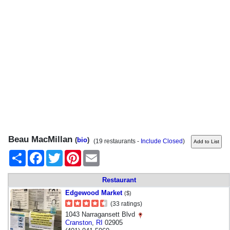
Beau MacMillan
(
bio
)
(19 restaurants -
Include Closed
)
Share
Facebook
Twitter
Pinterest
Email
Restaurant
Edgewood Market
($)
(33 ratings)
1043 Narragansett Blvd
Cranston
,
RI
02905