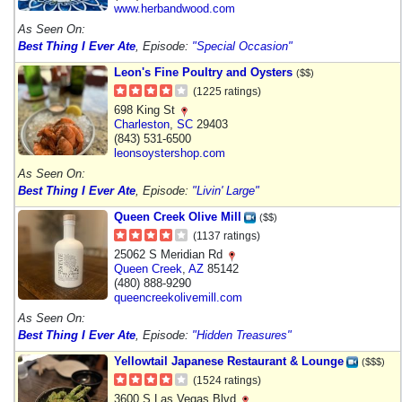
www.herbandwood.com
As Seen On:
Best Thing I Ever Ate
, Episode:
"Special Occasion"
Leon's Fine Poultry and Oysters
($$)
(1225 ratings)
698 King St
Charleston
,
SC
29403
(843) 531-6500
leonsoystershop.com
As Seen On:
Best Thing I Ever Ate
, Episode:
"Livin' Large"
Queen Creek Olive Mill
($$)
(1137 ratings)
25062 S Meridian Rd
Queen Creek
,
AZ
85142
(480) 888-9290
queencreekolivemill.com
As Seen On:
Best Thing I Ever Ate
, Episode:
"Hidden Treasures"
Yellowtail Japanese Restaurant & Lounge
($$$)
(1524 ratings)
3600 S Las Vegas Blvd