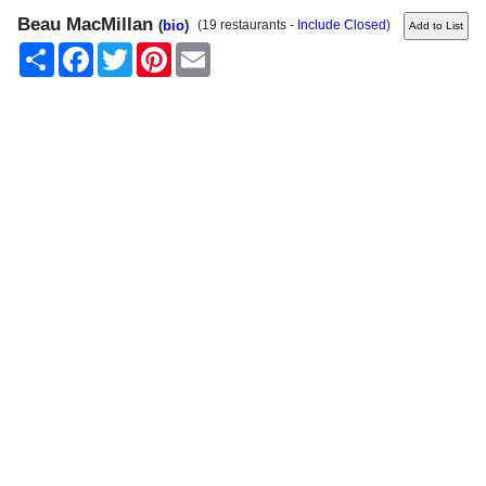
Beau MacMillan
(
bio
)
(19 restaurants -
Include Closed
)
Share
Facebook
Twitter
Pinterest
Email