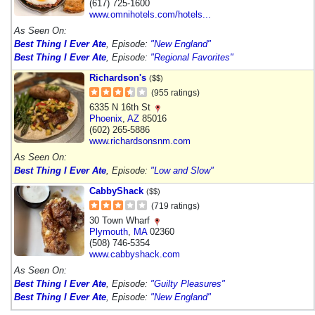
(617) 725-1600
www.omnihotels.com/hotels...
As Seen On:
Best Thing I Ever Ate
, Episode:
"New England"
Best Thing I Ever Ate
, Episode:
"Regional Favorites"
Richardson's
($$)
(955 ratings)
6335 N 16th St
Phoenix
,
AZ
85016
(602) 265-5886
www.richardsonsnm.com
As Seen On:
Best Thing I Ever Ate
, Episode:
"Low and Slow"
CabbyShack
($$)
(719 ratings)
30 Town Wharf
Plymouth
,
MA
02360
(508) 746-5354
www.cabbyshack.com
As Seen On:
Best Thing I Ever Ate
, Episode:
"Guilty Pleasures"
Best Thing I Ever Ate
, Episode:
"New England"