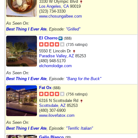
3330 W Olympic Blvd
Los Angeles
,
CA
90019
(323) 734-3330
www.chosungalbee.com
As Seen On:
Best Thing I Ever Ate
, Episode:
"Grilled"
El Chorro
($$$)
(735 ratings)
5550 E Lincoln Dr
Paradise Valley
,
AZ
85253
(480) 948-5170
elchorrolodge.com
As Seen On:
Best Thing I Ever Ate
, Episode:
"Bang for the Buck"
Fat Ox
($$$)
(756 ratings)
6316 N Scottsdale Rd
Scottsdale
,
AZ
85253
(480) 307-6900
www.ilovefatox.com
As Seen On:
Best Thing I Ever Ate
, Episode:
"Terrific Italian"
Gallo Blanco
($$)