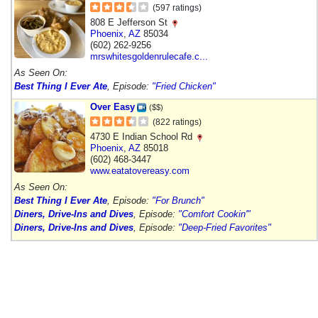
(597 ratings)
808 E Jefferson St
Phoenix
,
AZ
85034
(602) 262-9256
mrswhitesgoldenrulecafe.c...
As Seen On:
Best Thing I Ever Ate
, Episode:
"Fried Chicken"
Over Easy
($$)
(822 ratings)
4730 E Indian School Rd
Phoenix
,
AZ
85018
(602) 468-3447
www.eatatovereasy.com
As Seen On:
Best Thing I Ever Ate
, Episode:
"For Brunch"
Diners, Drive-Ins and Dives
, Episode:
"Comfort Cookin'"
Diners, Drive-Ins and Dives
, Episode:
"Deep-Fried Favorites"