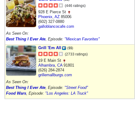
(446 ratings)
928 E Pierce St
Phoenix
,
AZ
85006
(602) 327-0880
galloblancocafe.com
As Seen On:
Best Thing I Ever Ate
, Episode:
"Mexican Favorites"
Grill 'Em All
($$)
(2733 ratings)
19 E Main St
Alhambra
,
CA
91801
(626) 284-2874
grillemallburgs.com
As Seen On:
Best Thing I Ever Ate
, Episode:
"Street Food"
Food Wars
, Episode:
"Los Angeles: LA Truck"