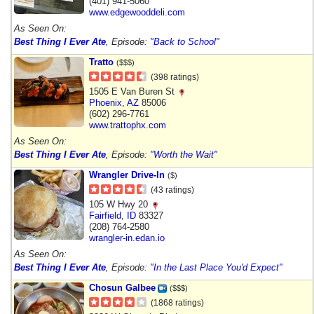
(401) 941-5060
www.edgewooddeli.com
As Seen On:
Best Thing I Ever Ate
, Episode:
"Back to School"
Tratto
($$$)
(398 ratings)
1505 E Van Buren St
Phoenix
,
AZ
85006
(602) 296-7761
www.trattophx.com
As Seen On:
Best Thing I Ever Ate
, Episode:
"Worth the Wait"
Wrangler Drive-In
($)
(43 ratings)
105 W Hwy 20
Fairfield
,
ID
83327
(208) 764-2580
wrangler-in.edan.io
As Seen On:
Best Thing I Ever Ate
, Episode:
"In the Last Place You'd Expect"
Chosun Galbee
($$$)
(1868 ratings)