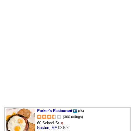
Parker's Restaurant
($$)
(300 ratings)
60 School St
Boston
,
MA
02108