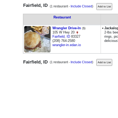
Fairfield, ID
(1 restaurant -
Include Closed
)
Restaurant
Wrangler Drive-In
Jackalo
($)
105 W Hwy 20
2-lbs be
Fairfield
,
ID
83327
rings, pi
(208) 764-2580
deliciou
wrangler-in.edan.io
Fairfield, ID
(1 restaurant -
Include Closed
)