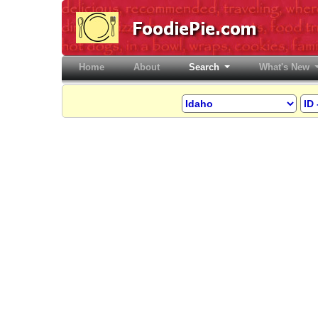
Home
(current)
About
Search
What's New