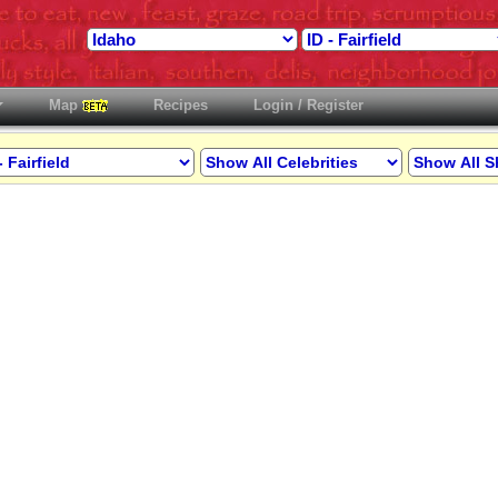
Map
Recipes
Login / Register