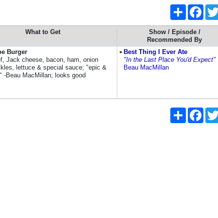
Share
Face
What to Get
Show / Episode /
Recommended By
pe Burger
Best Thing I Ever Ate
ef, Jack cheese, bacon, ham, onion
"In the Last Place You'd Expect"
ckles, lettuce & special sauce; "epic &
Beau MacMillan
s" -Beau MacMillan; looks good
Share
Face