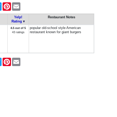
book
Twitter
Pinterest
Email
Yelp!
Restaurant Notes
Rating
popular old-school style American
4.5 out of 5
restaurant known for giant burgers
43 ratings
book
Twitter
Pinterest
Email