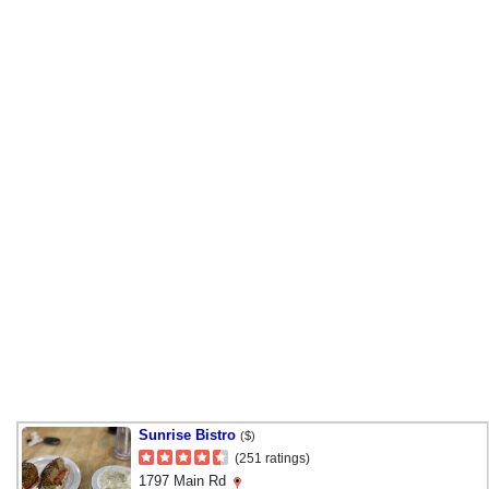
Sunrise Bistro
($)
(251 ratings)
1797 Main Rd