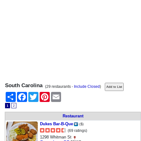
South Carolina
(29 restaurants -
Include Closed
)
Share
Facebook
Twitter
Pinterest
Email
1
2
Restaurant
Dukes Bar-B-Que
($)
(69 ratings)
1298 Whitman St