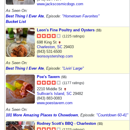
www.jackscosmicdogs.com
As Seen On:
Best Thing I Ever Ate
, Episode:
"Hometown Favorites"
Bucket List
Leon's Fine Poultry and Oysters
($$)
(1225 ratings)
698 King St
Charleston
,
SC
29403
(843) 531-6500
leonsoystershop.com
As Seen On:
Best Thing I Ever Ate
, Episode:
"Livin' Large"
Poe's Tavern
($$)
(1177 ratings)
2210 Middle St
Sullivan's Island
,
SC
29482
(843) 883-0083
www.poestavern.com
As Seen On:
101 More Amazing Places to Chowdown
, Episode:
"Countdown 60-41"
Rodney Scott's BBQ - Charleston
($$)
(1223 ratings)