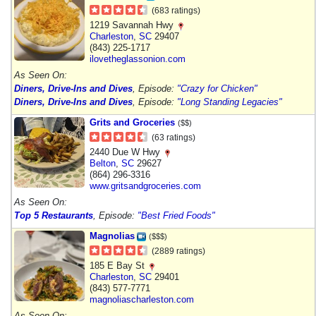
(683 ratings)
1219 Savannah Hwy
Charleston
,
SC
29407
(843) 225-1717
ilovetheglassonion.com
As Seen On:
Diners, Drive-Ins and Dives
, Episode:
"Crazy for Chicken"
Diners, Drive-Ins and Dives
, Episode:
"Long Standing Legacies"
Grits and Groceries
($$)
(63 ratings)
2440 Due W Hwy
Belton
,
SC
29627
(864) 296-3316
www.gritsandgroceries.com
As Seen On:
Top 5 Restaurants
, Episode:
"Best Fried Foods"
Magnolias
($$$)
(2889 ratings)
185 E Bay St
Charleston
,
SC
29401
(843) 577-7771
magnoliascharleston.com
As Seen On: