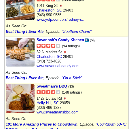
1011 King St
Charleston
,
SC
29403
(843) 990-9535
www.yelp.com/biz/rodney-s...
As Seen On:
Best Thing I Ever Ate
, Episode:
"Southern Charm"
Savannah's Candy Kitchen
($$)
(94 ratings)
32 N Market St
Charleston
,
SC
29401
(843) 723-4626
www.savannahcandy.com
As Seen On:
Best Thing I Ever Ate
, Episode:
"On a Stick"
Sweatman's BBQ
($$)
(148 ratings)
1427 Eutaw Rd
Holly Hill
,
SC
29059
(803) 496-1227
www.sweatmansbbq.com
As Seen On:
101 More Amazing Places to Chowdown
, Episode:
"Countdown 60-41"