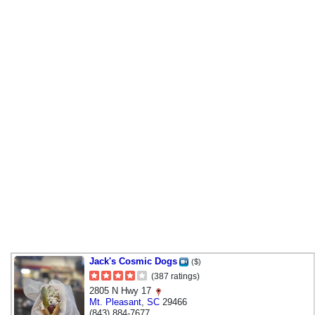
Jack's Cosmic Dogs
($)
(387 ratings)
2805 N Hwy 17
Mt. Pleasant
,
SC
29466
(843) 884-7677