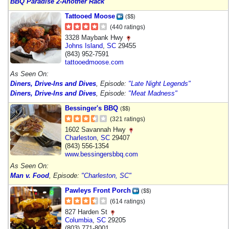
BBQ Paradise 2-Another Rack
Tattooed Moose
($$)
(440 ratings)
3328 Maybank Hwy
Johns Island
,
SC
29455
(843) 952-7591
tattooedmoose.com
As Seen On:
Diners, Drive-Ins and Dives
, Episode:
"Late Night Legends"
Diners, Drive-Ins and Dives
, Episode:
"Meat Madness"
Bessinger's BBQ
($$)
(321 ratings)
1602 Savannah Hwy
Charleston
,
SC
29407
(843) 556-1354
www.bessingersbbq.com
As Seen On:
Man v. Food
, Episode:
"Charleston, SC"
Pawleys Front Porch
($$)
(614 ratings)
827 Harden St
Columbia
,
SC
29205
(803) 771-8001