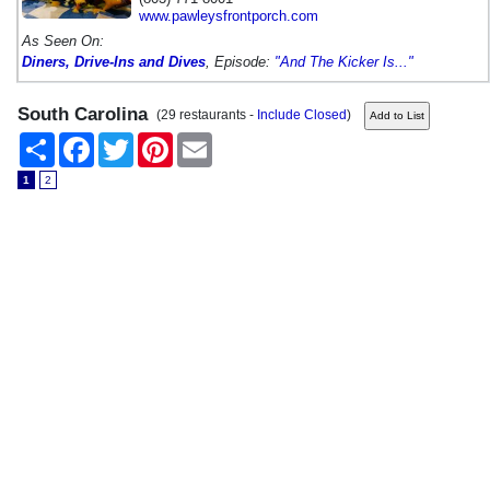
www.pawleysfrontporch.com
As Seen On:
Diners, Drive-Ins and Dives
, Episode:
"And The Kicker Is..."
South Carolina
(29 restaurants -
Include Closed
)
Share
Facebook
Twitter
Pinterest
Email
1
2