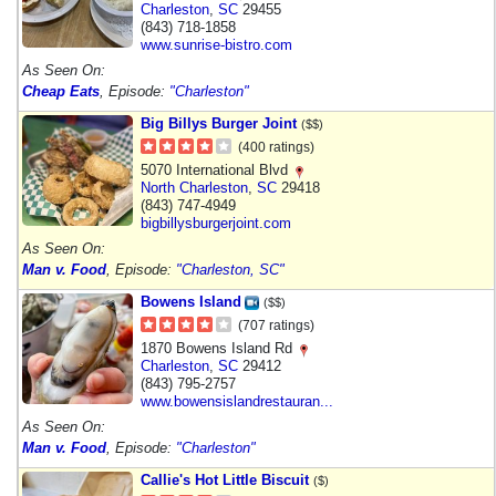
Charleston
,
SC
29455
(843) 718-1858
www.sunrise-bistro.com
As Seen On:
Cheap Eats
, Episode:
"Charleston"
Big Billys Burger Joint
($$)
(400 ratings)
5070 International Blvd
North Charleston
,
SC
29418
(843) 747-4949
bigbillysburgerjoint.com
As Seen On:
Man v. Food
, Episode:
"Charleston, SC"
Bowens Island
($$)
(707 ratings)
1870 Bowens Island Rd
Charleston
,
SC
29412
(843) 795-2757
www.bowensislandrestauran...
As Seen On:
Man v. Food
, Episode:
"Charleston"
Callie's Hot Little Biscuit
($)