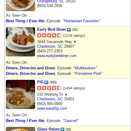
Orangeburg
,
SC
29115
(803) 534-2916
As Seen On:
Best Thing I Ever Ate
, Episode:
"Hometown Favorites"
Early Bird Diner
($$)
(1219 ratings)
1644 Savannah Hwy
Charleston
,
SC
29407
(843) 277-2353
www.earlybirddiner.com
As Seen On:
Diners, Drive-Ins and Dives
, Episode:
"Multitaskers"
Diners, Drive-Ins and Dives
, Episode:
"Primetime Pork"
FIG
($$$)
(1494 ratings)
232 Meeting St
Charleston
,
SC
29401
(843) 805-5900
www.eatatfig.com
As Seen On:
Best Thing I Ever Ate
, Episode:
"Sauced"
Glass Onion
($$)