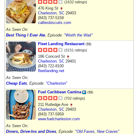
(1632 ratings)
476 King St
Charleston
,
SC
29403
(843) 737-5159
calliesbiscuits.com
As Seen On:
Best Thing I Ever Ate
, Episode:
"Worth the Wait"
Fleet Landing Restaurant
($$)
(3151 ratings)
186 Concord St
Charleston
,
SC
29401
(843) 722-8100
fleetlanding.net
As Seen On:
Cheap Eats
, Episode:
"Charleston"
Fuel Caribbean Cantina
($$)
(702 ratings)
211 Rutledge Ave
Charleston
,
SC
29403
(843) 737-5959
www.fuelcharleston.com
As Seen On:
Diners, Drive-Ins and Dives
, Episode:
"Old Faves, New Craves"