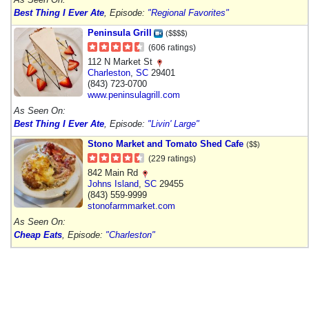
Best Thing I Ever Ate
, Episode:
"Regional Favorites"
Peninsula Grill
($$$$)
(606 ratings)
112 N Market St
Charleston
,
SC
29401
(843) 723-0700
www.peninsulagrill.com
As Seen On:
Best Thing I Ever Ate
, Episode:
"Livin' Large"
Stono Market and Tomato Shed Cafe
($$)
(229 ratings)
842 Main Rd
Johns Island
,
SC
29455
(843) 559-9999
stonofarmmarket.com
As Seen On:
Cheap Eats
, Episode:
"Charleston"