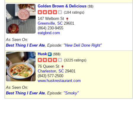
Golden Brown & Delicious
($$)
(184 ratings)
147 Welborn St
Greenville
,
SC
29601
(864) 230-9455
eatgbnd.com
As Seen On:
Best Thing I Ever Ate
, Episode:
"New Deli Done Right"
Husk
($$$)
(3225 ratings)
76 Queen St
Charleston
,
SC
29401
(843) 577-2500
www.huskrestaurant.com
As Seen On:
Best Thing I Ever Ate
, Episode:
"Smoky"