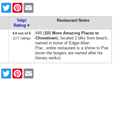
Facebook
Twitter
Pinterest
Email
Yelp!
Restaurant Notes
Rating
#49 (
101 More Amazing Places to
4.0 out of 5
Chowdown
); located 2 blks from beach;
1177 ratings
named in honor of Edgar Allan
Poe...entire restaurant is a shrine to Poe
(even the burgers are named after his
literary works)
Facebook
Twitter
Pinterest
Email