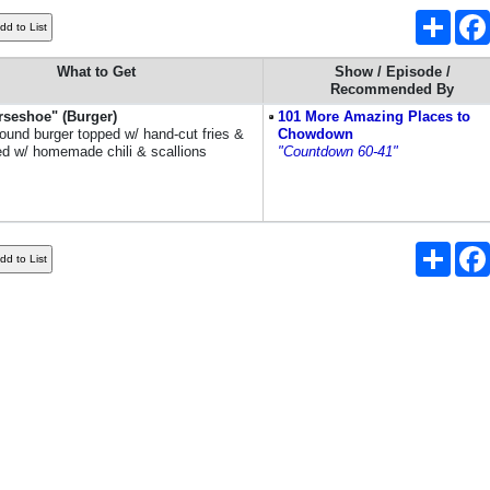
Share
What to Get
Show / Episode /
Recommended By
rseshoe" (Burger)
101 More Amazing Places to
pound burger topped w/ hand-cut fries &
Chowdown
d w/ homemade chili & scallions
"Countdown 60-41"
Share