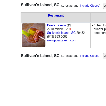
Sullivan's Island, SC
(1 restaurant -
Include Closed
)
Restaurant
Poe's Tavern
"The Ho
($$)
2210 Middle St
quarter-
Sullivan's Island
,
SC
29482
smothere
(843) 883-0083
www.poestavern.com
Sullivan's Island, SC
(1 restaurant -
Include Closed
)