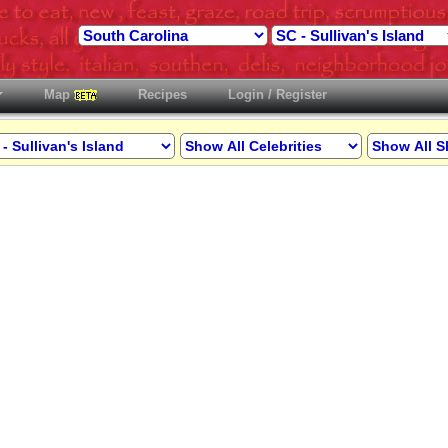
Map
Recipes
Login / Register