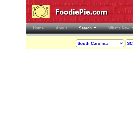
Home
(current)
About
Search
What's New