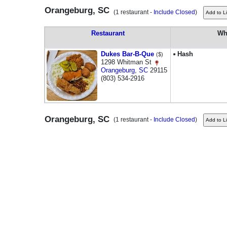
Orangeburg, SC
(1 restaurant -
Include Closed
)
Restaurant
Wh
Dukes Bar-B-Que
Hash
($)
1298 Whitman St
Orangeburg
,
SC
29115
(803) 534-2916
Orangeburg, SC
(1 restaurant -
Include Closed
)