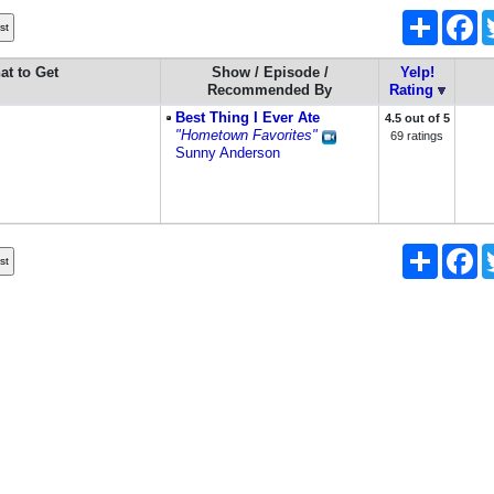
Share
Fa
at to Get
Show / Episode /
Yelp!
Recommended By
Rating
Best Thing I Ever Ate
4.5 out of 5
"Hometown Favorites"
69 ratings
Sunny Anderson
Share
Fa