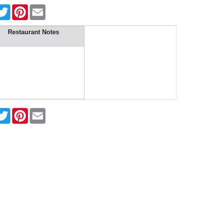
cebook
Twitter
Pinterest
Email
Restaurant Notes
cebook
Twitter
Pinterest
Email