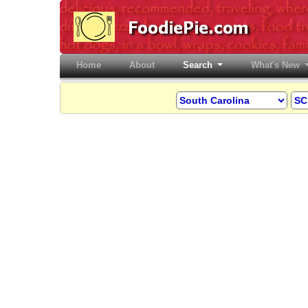
Home
(current)
About
Search
What's New