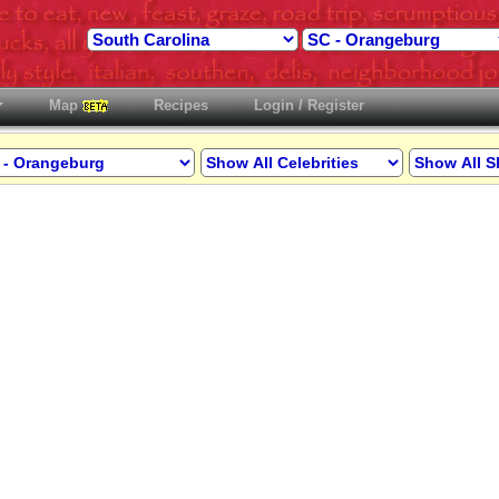
Map
Recipes
Login / Register