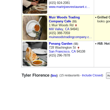
(415) 924-2081
www.marinjoesrestaurant.c...
Muir Woods Trading
Grilled
Company Cafe
looks go
($$)
1 Muir Woods Rd
Mill Valley
,
CA
94941
(415) 388-7059
muirwoodstradingcompany.c...
Penang Garden
#68: Hot
($$)
728 Washington St
San Francisco
,
CA
94108
(415) 296-7878
Tyler Florence
(
bio
)
(15 restaurants -
Include Closed
)