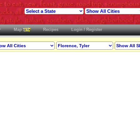
Map
Recipes
Login / Register