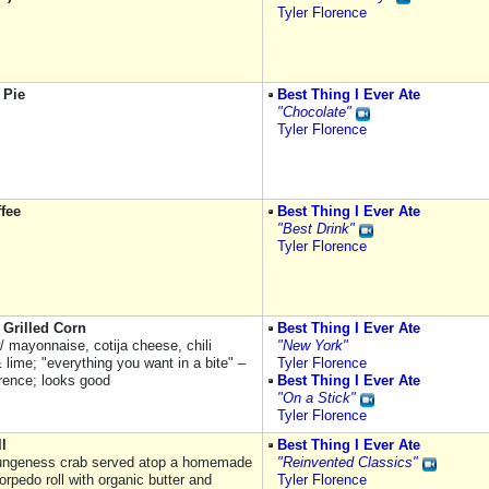
Tyler Florence
 Pie
Best Thing I Ever Ate
"Chocolate"
Tyler Florence
ffee
Best Thing I Ever Ate
"Best Drink"
Tyler Florence
 Grilled Corn
Best Thing I Ever Ate
/ mayonnaise, cotija cheese, chili
"New York"
lime; "everything you want in a bite" –
Tyler Florence
orence; looks good
Best Thing I Ever Ate
"On a Stick"
Tyler Florence
l
Best Thing I Ever Ate
ungeness crab served atop a homemade
"Reinvented Classics"
orpedo roll with organic butter and
Tyler Florence