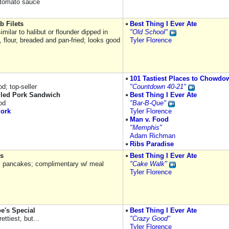
o tomato sauce
b Filets
Best Thing I Ever Ate
 similar to halibut or flounder dipped in
"Old School"
 flour, breaded and pan-fried; looks good
Tyler Florence
101 Tastiest Places to Chowdo
d; top-seller
"Countdown 40-21"
led Pork Sandwich
Best Thing I Ever Ate
od
"Bar-B-Que"
Pork
Tyler Florence
Man v. Food
"Memphis"
Adam Richman
Ribs Paradise
s
Best Thing I Ever Ate
 pancakes; complimentary w/ meal
"Cake Walk"
Tyler Florence
e's Special
Best Thing I Ever Ate
ettiest, but...
"Crazy Good"
Tyler Florence