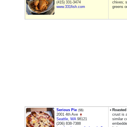
(415) 331-3474
chives; s
www.331fish.com
greens o
Serious Pie
Roasted 
($$)
2001 4th Ave
crust is
Seattle
,
WA
98121
similar 
(206) 838-7388
embedded