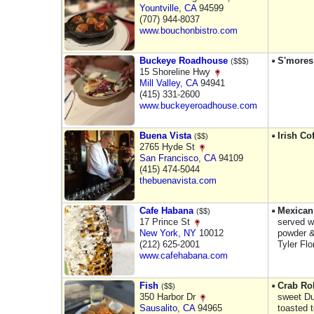
Yountville
,
CA
94599
(707) 944-8037
www.bouchonbistro.com
Buckeye Roadhouse
S'mores
($$$)
15 Shoreline Hwy
Mill Valley
,
CA
94941
(415) 331-2600
www.buckeyeroadhouse.com
Buena Vista
Irish Co
($$)
2765 Hyde St
San Francisco
,
CA
94109
(415) 474-5044
thebuenavista.com
Cafe Habana
Mexican
($$)
17 Prince St
served w
New York
,
NY
10012
powder & 
(212) 625-2001
Tyler Fl
www.cafehabana.com
Fish
Crab Rol
($$)
350 Harbor Dr
sweet D
Sausalito
,
CA
94965
toasted t