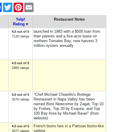
e
Facebook
Twitter
Pinterest
Email
Yelp!
Restaurant Notes
Rating
launched in 1983 with a $500 loan from
4.5 out of 5
their parents and a five-acre lease on
7128 ratings
northern Tomales Bay; now harvest 3
million oysters annually
4.5 out of 5
2889 ratings
"Chef Michael Chiarello's Bottega
4.0 out of 5
Restaurant in Napa Valley has been
3576 ratings
named Best Newcomer by Zagat, Top 10
by Forbes, Top 20 by Esquire, and Top
100 Bay Area by Michael Bauer" (from
website)
French bistro fare in a Parisian bistro-like
4.0 out of 5
setting
3577 ratings