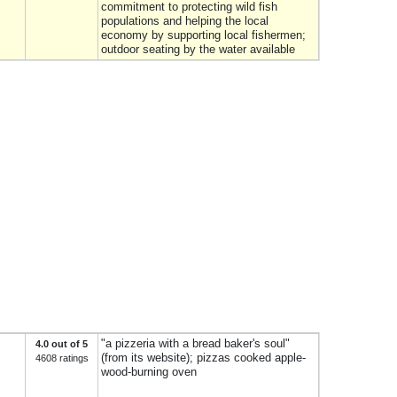
commitment to protecting wild fish
populations and helping the local
economy by supporting local fishermen;
outdoor seating by the water available
"a pizzeria with a bread baker's soul"
4.0 out of 5
(from its website); pizzas cooked apple-
4608 ratings
wood-burning oven