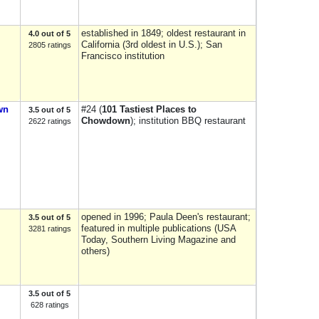
established in 1849; oldest restaurant in
4.0 out of 5
California (3rd oldest in U.S.); San
2805 ratings
Francisco institution
wn
#24 (
101 Tastiest Places to
3.5 out of 5
Chowdown
); institution BBQ restaurant
2622 ratings
opened in 1996; Paula Deen's restaurant;
3.5 out of 5
featured in multiple publications (USA
3281 ratings
Today, Southern Living Magazine and
others)
3.5 out of 5
628 ratings