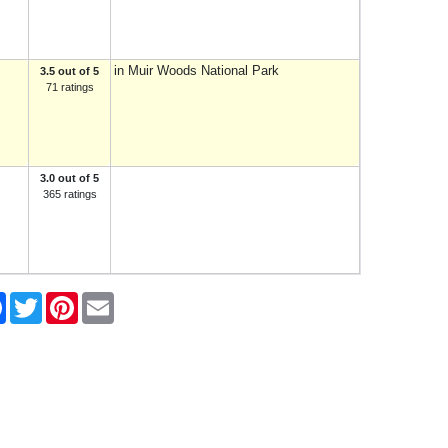
in Muir Woods National Park
3.5 out of 5
71 ratings
3.0 out of 5
365 ratings
e
Facebook
Twitter
Pinterest
Email