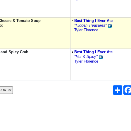
 Cheese & Tomato Soup
Best Thing I Ever Ate
od
"Hidden Treasures"
Tyler Florence
 and Spicy Crab
Best Thing I Ever Ate
"Hot & Spicy"
Tyler Florence
Shar