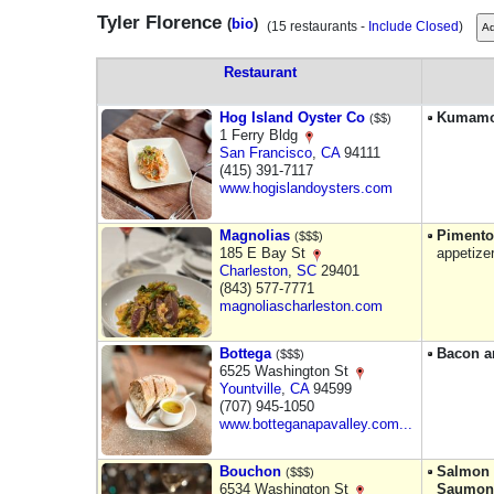
Tyler Florence
(
bio
)
(15 restaurants -
Include Closed
)
Restaurant
Hog Island Oyster Co
Kumamo
($$)
1 Ferry Bldg
San Francisco
,
CA
94111
(415) 391-7117
www.hogislandoysters.com
Magnolias
Pimento
($$$)
185 E Bay St
appetize
Charleston
,
SC
29401
(843) 577-7771
magnoliascharleston.com
Bottega
Bacon a
($$$)
6525 Washington St
Yountville
,
CA
94599
(707) 945-1050
www.botteganapavalley.com...
Bouchon
Salmon R
($$$)
6534 Washington St
Saumon