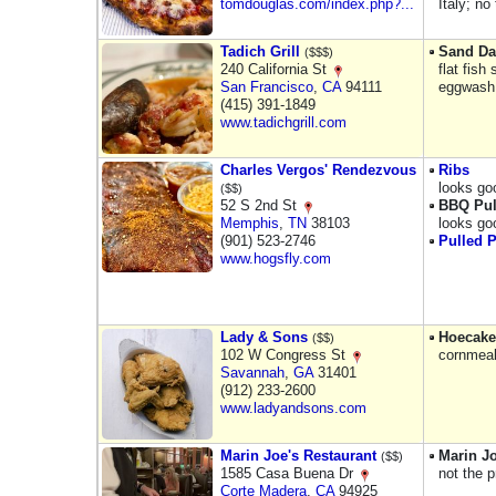
tomdouglas.com/index.php?...
Italy; n
Tadich Grill
Sand Da
($$$)
240 California St
flat fish
San Francisco
,
CA
94111
eggwash,
(415) 391-1849
www.tadichgrill.com
Charles Vergos' Rendezvous
Ribs
looks goo
($$)
52 S 2nd St
BBQ Pul
Memphis
,
TN
38103
looks go
(901) 523-2746
Pulled 
www.hogsfly.com
Lady & Sons
Hoecake
($$)
102 W Congress St
cornmeal
Savannah
,
GA
31401
(912) 233-2600
www.ladyandsons.com
Marin Joe's Restaurant
Marin Jo
($$)
1585 Casa Buena Dr
not the pr
Corte Madera
,
CA
94925