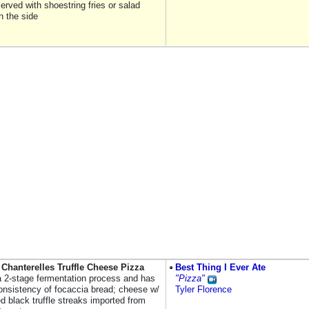
erved with shoestring fries or salad
n the side
Chanterelles Truffle Cheese Pizza
Best Thing I Ever Ate
 a 2-stage fermentation process and has
"Pizza"
consistency of focaccia bread; cheese w/
Tyler Florence
 black truffle streaks imported from