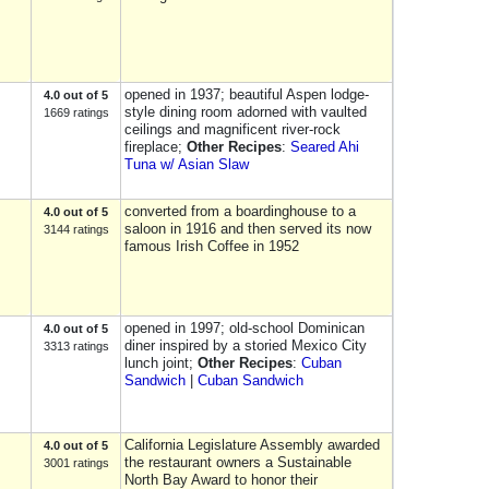
opened in 1937; beautiful Aspen lodge-
4.0 out of 5
style dining room adorned with vaulted
1669 ratings
ceilings and magnificent river-rock
fireplace;
Other Recipes
:
Seared Ahi
Tuna w/ Asian Slaw
converted from a boardinghouse to a
4.0 out of 5
saloon in 1916 and then served its now
3144 ratings
famous Irish Coffee in 1952
opened in 1997; old-school Dominican
4.0 out of 5
diner inspired by a storied Mexico City
3313 ratings
lunch joint;
Other Recipes
:
Cuban
Sandwich
|
Cuban Sandwich
California Legislature Assembly awarded
4.0 out of 5
the restaurant owners a Sustainable
3001 ratings
North Bay Award to honor their