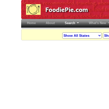
Home
(current)
About
Search
What's New