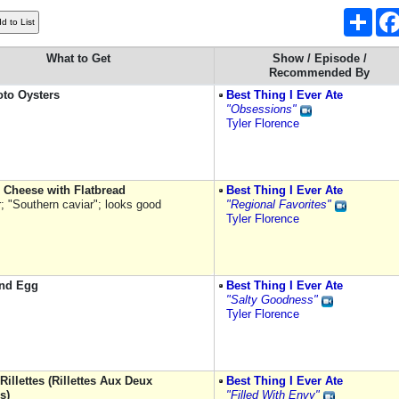
Shar
What to Get
Show / Episode /
Recommended By
to Oysters
Best Thing I Ever Ate
"Obsessions"
Tyler Florence
 Cheese with Flatbread
Best Thing I Ever Ate
r; "Southern caviar"; looks good
"Regional Favorites"
Tyler Florence
nd Egg
Best Thing I Ever Ate
"Salty Goodness"
Tyler Florence
illettes (Rillettes Aux Deux
Best Thing I Ever Ate
s)
"Filled With Envy"