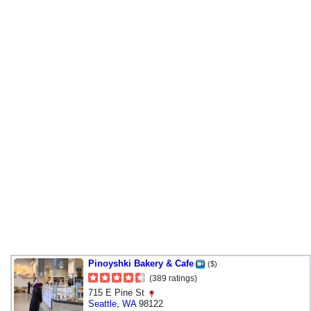
Pinoyshki Bakery & Cafe
($)
(389 ratings)
715 E Pine St
Seattle
,
WA
98122