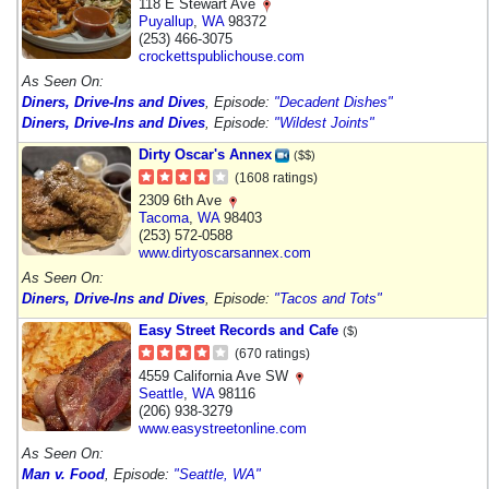
118 E Stewart Ave
Puyallup
,
WA
98372
(253) 466-3075
crockettspublichouse.com
As Seen On:
Diners, Drive-Ins and Dives
, Episode:
"Decadent Dishes"
Diners, Drive-Ins and Dives
, Episode:
"Wildest Joints"
Dirty Oscar's Annex
($$)
(1608 ratings)
2309 6th Ave
Tacoma
,
WA
98403
(253) 572-0588
www.dirtyoscarsannex.com
As Seen On:
Diners, Drive-Ins and Dives
, Episode:
"Tacos and Tots"
Easy Street Records and Cafe
($)
(670 ratings)
4559 California Ave SW
Seattle
,
WA
98116
(206) 938-3279
www.easystreetonline.com
As Seen On:
Man v. Food
, Episode:
"Seattle, WA"