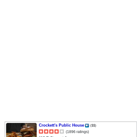
Crockett's Public House
($$)
(1896 ratings)