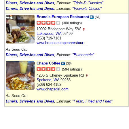
Diners, Drive-Ins and Dives
, Episode:
"Triple-D Classics"
Diners, Drive-Ins and Dives
, Episode:
"Viewer's Choice"
Bruno's European Restaurant
($$)
(300 ratings)
10902 Bridgeport Way SW
Lakewood
,
WA
98499
(253) 719-7181
www.brunoseuropeanrestaur...
As Seen On:
Diners, Drive-Ins and Dives
, Episode:
"Eurocentric"
Chaps Coffee
($$)
(594 ratings)
4235 S Cheney Spokane Rd
Spokane
,
WA
99256
(509) 624-4182
www.chapsgirl.com
As Seen On:
Diners, Drive-Ins and Dives
, Episode:
"Fresh, Filled and Fried"