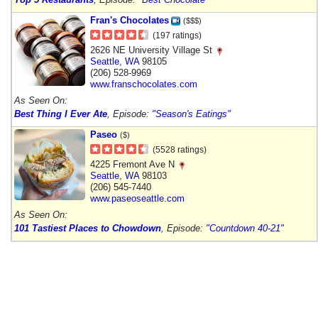
Fran's Chocolates
($$$)
(197 ratings)
2626 NE University Village St
Seattle
,
WA
98105
(206) 528-9969
www.franschocolates.com
As Seen On:
Best Thing I Ever Ate
, Episode:
"Season's Eatings"
Paseo
($)
(5528 ratings)
4225 Fremont Ave N
Seattle
,
WA
98103
(206) 545-7440
www.paseoseattle.com
As Seen On:
101 Tastiest Places to Chowdown
, Episode:
"Countdown 40-21"