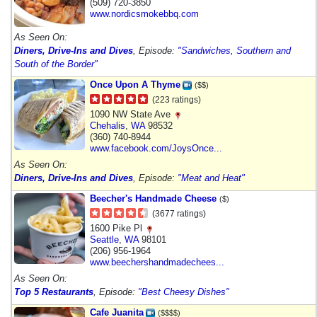
(509) 720-3850
www.nordicsmokebbq.com
As Seen On:
Diners, Drive-Ins and Dives
, Episode:
"Sandwiches, Southern and
South of the Border"
Once Upon A Thyme
($$)
(223 ratings)
1090 NW State Ave
Chehalis
,
WA
98532
(360) 740-8944
www.facebook.com/JoysOnce...
As Seen On:
Diners, Drive-Ins and Dives
, Episode:
"Meat and Heat"
Beecher's Handmade Cheese
($)
(3677 ratings)
1600 Pike Pl
Seattle
,
WA
98101
(206) 956-1964
www.beechershandmadechees...
As Seen On:
Top 5 Restaurants
, Episode:
"Best Cheesy Dishes"
Cafe Juanita
($$$$)