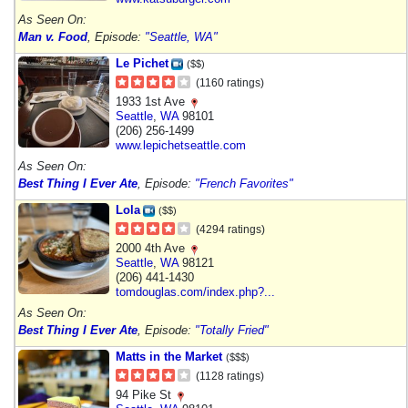
As Seen On:
Man v. Food
, Episode:
"Seattle, WA"
Le Pichet
($$)
(1160 ratings)
1933 1st Ave
Seattle
,
WA
98101
(206) 256-1499
www.lepichetseattle.com
As Seen On:
Best Thing I Ever Ate
, Episode:
"French Favorites"
Lola
($$)
(4294 ratings)
2000 4th Ave
Seattle
,
WA
98121
(206) 441-1430
tomdouglas.com/index.php?...
As Seen On:
Best Thing I Ever Ate
, Episode:
"Totally Fried"
Matts in the Market
($$$)
(1128 ratings)
94 Pike St