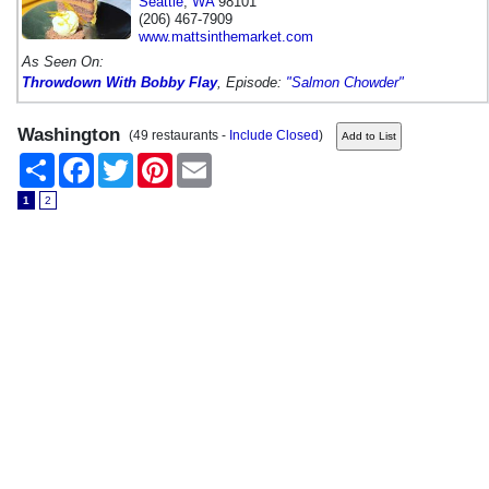
Seattle
,
WA
98101
(206) 467-7909
www.mattsinthemarket.com
As Seen On:
Throwdown With Bobby Flay
, Episode:
"Salmon Chowder"
Washington
(49 restaurants -
Include Closed
)
Share
Facebook
Twitter
Pinterest
Email
1
2