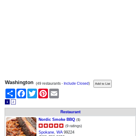
Washington
(49 restaurants -
Include Closed
)
Share
Facebook
Twitter
Pinterest
Email
1
2
Restaurant
Nordic Smoke BBQ
($)
(9 ratings)
Spokane
,
WA
99224