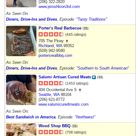
(206) 322-2820
www.piroshkion3rd.com
As Seen On:
Diners, Drive-Ins and Dives
, Episode:
"Tasty Traditions"
Porter's Real Barbecue
($$)
(445 ratings)
705 The Pkwy
Richland
,
WA
99352
(509) 942-9590
portersrealbbq.com
As Seen On:
Diners, Drive-Ins and Dives
, Episode:
"Southern to South American"
Salumi Artisan Cured Meats
($$)
(1453 ratings)
404 Occidental Ave S
Seattle
,
WA
98104
(206) 621-8772
www.salumicuredmeats.com
As Seen On:
Best Sandwich in America
, Episode:
"Northwest"
Wood Shop BBQ
($$)
(708 ratings)