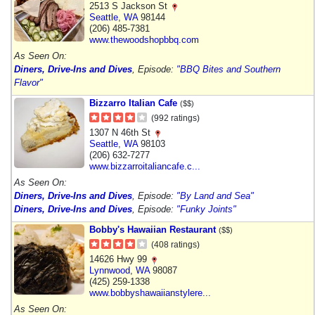
2513 S Jackson St
Seattle
,
WA
98144
(206) 485-7381
www.thewoodshopbbq.com
As Seen On:
Diners, Drive-Ins and Dives
, Episode:
"BBQ Bites and Southern
Flavor"
Bizzarro Italian Cafe
($$)
(992 ratings)
1307 N 46th St
Seattle
,
WA
98103
(206) 632-7277
www.bizzarroitaliancafe.c...
As Seen On:
Diners, Drive-Ins and Dives
, Episode:
"By Land and Sea"
Diners, Drive-Ins and Dives
, Episode:
"Funky Joints"
Bobby's Hawaiian Restaurant
($$)
(408 ratings)
14626 Hwy 99
Lynnwood
,
WA
98087
(425) 259-1338
www.bobbyshawaiianstylere...
As Seen On: