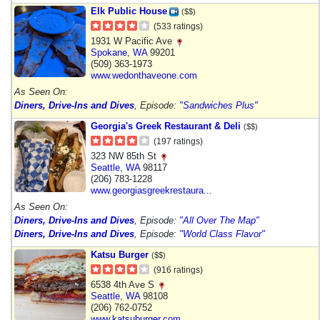
Elk Public House
($$)
(533 ratings)
1931 W Pacific Ave
Spokane
,
WA
99201
(509) 363-1973
www.wedonthaveone.com
As Seen On:
Diners, Drive-Ins and Dives
, Episode:
"Sandwiches Plus"
Georgia's Greek Restaurant & Deli
($$)
(197 ratings)
323 NW 85th St
Seattle
,
WA
98117
(206) 783-1228
www.georgiasgreekrestaura...
As Seen On:
Diners, Drive-Ins and Dives
, Episode:
"All Over The Map"
Diners, Drive-Ins and Dives
, Episode:
"World Class Flavor"
Katsu Burger
($$)
(916 ratings)
6538 4th Ave S
Seattle
,
WA
98108
(206) 762-0752
www.katsuburger.com