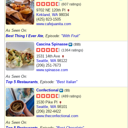
(607 ratings)
9702 NE 120th Pl
Kirkland
,
WA
98034
(425) 823-1505
www.cafejuanita.com
As Seen On:
Best Thing I Ever Ate
, Episode:
"With Fruit"
Cascina Spinasse
($$$)
(1364 ratings)
1531 14th Ave
Seattle
,
WA
98122
(206) 251-7673
www.spinasse.com
As Seen On:
Top 5 Restaurants
, Episode:
"Best Italian"
Confectional
($$)
(489 ratings)
1530 Pike Pl
Seattle
,
WA
98101
(206) 282-4422
www.theconfectional.com
As Seen On:
Top 5 Restaurants
, Episode:
"Best Chocolate"