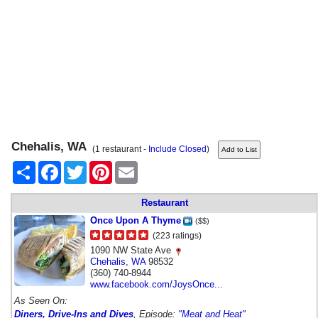
Chehalis, WA
(1 restaurant -
Include Closed
)
Share
Facebook
Twitter
Pinterest
Email
Restaurant
Once Upon A Thyme
($$)
(223 ratings)
1090 NW State Ave
Chehalis
,
WA
98532
(360) 740-8944
www.facebook.com/JoysOnce...
As Seen On:
Diners, Drive-Ins and Dives
, Episode:
"Meat and Heat"