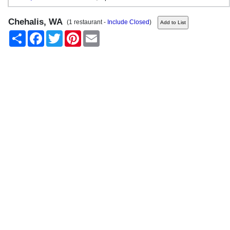
Chehalis, WA
(1 restaurant -
Include Closed
)
Share
Facebook
Twitter
Pinterest
Email