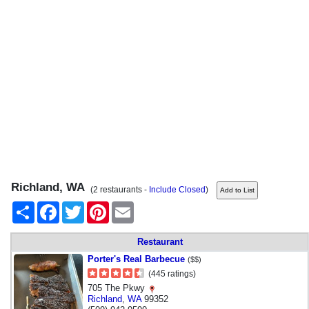
Richland, WA
(2 restaurants -
Include Closed
)
Share
Facebook
Twitter
Pinterest
Email
Restaurant
Porter's Real Barbecue
($$)
(445 ratings)
705 The Pkwy
Richland
,
WA
99352