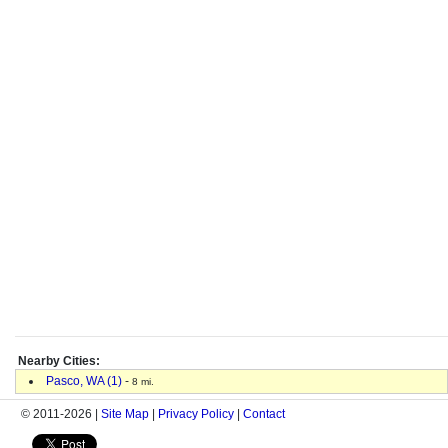
Nearby Cities:
Pasco, WA (1)
-
8 mi.
© 2011-2026 |
Site Map
|
Privacy Policy
|
Contact