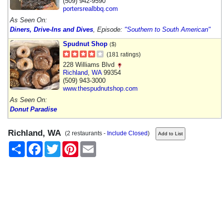
(509) 942-9590
portersrealbbq.com
As Seen On:
Diners, Drive-Ins and Dives
, Episode:
"Southern to South American"
Spudnut Shop
($)
(181 ratings)
228 Williams Blvd
Richland
,
WA
99354
(509) 943-3000
www.thespudnutshop.com
As Seen On:
Donut Paradise
Richland, WA
(2 restaurants -
Include Closed
)
Share
Facebook
Twitter
Pinterest
Email