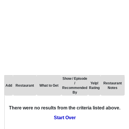
Show / Episode
/
Yelp!
Restaurant
Add
Restaurant
What to Get
Recommended
Rating
Notes
By
There were no results from the criteria listed above.
Start Over