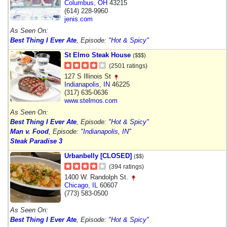
Columbus
,
OH
43215
(614) 228-9960
jenis.com
As Seen On:
Best Thing I Ever Ate
, Episode:
"Hot & Spicy"
St Elmo Steak House
($$$)
(2501 ratings)
127 S Illinois St
Indianapolis
,
IN
46225
(317) 635-0636
www.stelmos.com
As Seen On:
Best Thing I Ever Ate
, Episode:
"Hot & Spicy"
Man v. Food
, Episode:
"Indianapolis, IN"
Steak Paradise 3
Urbanbelly [CLOSED]
($$)
(394 ratings)
1400 W. Randolph St.
Chicago
,
IL
60607
(773) 583-0500
As Seen On:
Best Thing I Ever Ate
, Episode:
"Hot & Spicy"