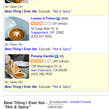
As Seen On:
Best Thing I Ever Ate
, Episode:
"Hot & Spicy"
Loaves & Fishes
($$$$)
(26 ratings)
50 Sagg Main St
Sagaponack
,
NY
11962
(631) 537-0555
As Seen On:
Best Thing I Ever Ate
, Episode:
"Hot & Spicy"
Penang Garden
($$)
(365 ratings)
728 Washington St
San Francisco
,
CA
94108
(415) 296-7878
As Seen On:
Best Thing I Ever Ate
, Episode:
"Hot & Spicy"
(8 restaurants -
Include Closed
)
Best Thing I Ever Ate -
"Hot & Spicy"