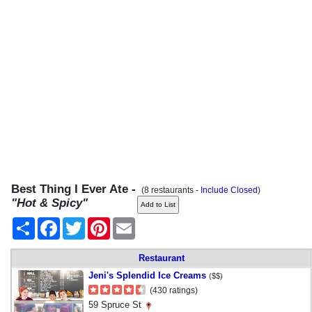
Best Thing I Ever Ate -
(8 restaurants -
Include Closed
)
"Hot & Spicy"
Share
Facebook
Twitter
Pinterest
Email
Restaurant
Jeni's Splendid Ice Creams
($$)
(430 ratings)
59 Spruce St