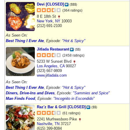
Devi [CLOSED]
($$$)
(364 ratings)
8 E 18th St
New York
,
NY
10003
(212) 691-2100
As Seen On:
Best Thing I Ever Ate
, Episode:
"Hot & Spicy"
Jitlada Restaurant
($$)
(2458 ratings)
5233 W Sunset Blvd
Los Angeles
,
CA
90027
(323) 667-9809
www.jitladala.com
As Seen On:
Best Thing I Ever Ate
, Episode:
"Hot & Spicy"
Diners, Drive-Ins and Dives
, Episode:
"Sammies and Spice"
Man Finds Food
, Episode:
"Incognito in Escondido"
Raz'z Bar & Grill [CLOSED]
($$)
(61 ratings)
2241 Murfreesboro Pike
Nashville
,
TN
37217
(615) 399-8084