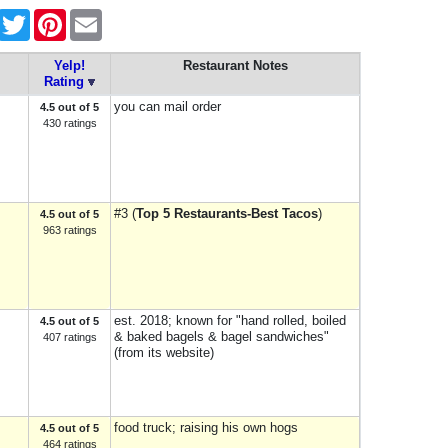
Facebook
Twitter
Pinterest
Email
Yelp!
Restaurant Notes
Rating
you can mail order
4.5 out of 5
430 ratings
#3 (
Top 5 Restaurants-Best Tacos
)
4.5 out of 5
963 ratings
est. 2018; known for "hand rolled, boiled
4.5 out of 5
& baked bagels & bagel sandwiches"
407 ratings
(from its website)
food truck; raising his own hogs
4.5 out of 5
464 ratings