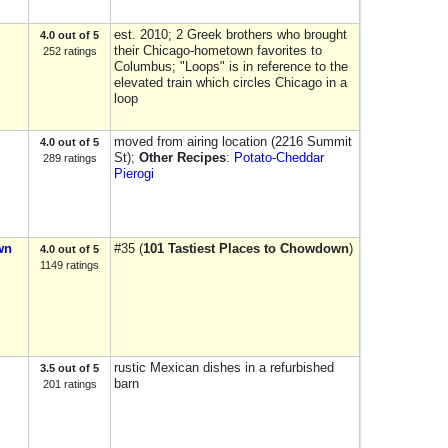
est. 2010; 2 Greek brothers who brought
4.0 out of 5
their Chicago-hometown favorites to
252 ratings
Columbus; "Loops" is in reference to the
elevated train which circles Chicago in a
loop
moved from airing location (2216 Summit
4.0 out of 5
St);
Other Recipes
:
Potato-Cheddar
289 ratings
Pierogi
wn
#35 (
101 Tastiest Places to Chowdown
)
4.0 out of 5
1149 ratings
rustic Mexican dishes in a refurbished
3.5 out of 5
barn
201 ratings