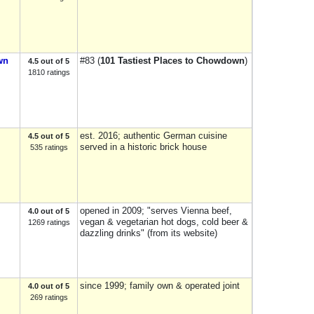
wn
#83 (
101 Tastiest Places to Chowdown
)
4.5 out of 5
1810 ratings
est. 2016; authentic German cuisine
4.5 out of 5
served in a historic brick house
535 ratings
opened in 2009; "serves Vienna beef,
4.0 out of 5
vegan & vegetarian hot dogs, cold beer &
1269 ratings
dazzling drinks" (from its website)
since 1999; family own & operated joint
4.0 out of 5
269 ratings