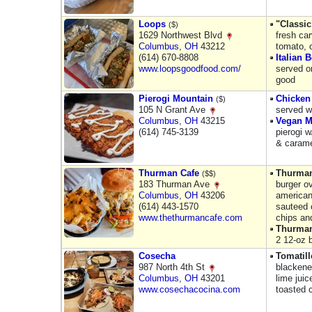
Loops
"Classic
($)
1629 Northwest Blvd
fresh car
Columbus
,
OH
43212
tomato, 
(614) 670-8808
Italian B
www.loopsgoodfood.com/
served on
good
Pierogi Mountain
Chicken
($)
105 N Grant Ave
served w
Columbus
,
OH
43215
Vegan M
(614) 745-3139
pierogi w
& carame
Thurman Cafe
Thurman
($$)
183 Thurman Ave
burger o
Columbus
,
OH
43206
american
(614) 443-1570
sauteed 
www.thethurmancafe.com
chips and
Thurman
2 12-oz 
Cosecha
Tomatil
987 North 4th St
blackene
Columbus
,
OH
43201
lime juic
www.cosechacocina.com
toasted 