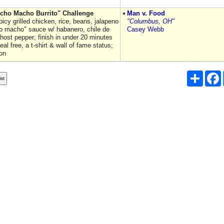
cho Macho Burrito" Challenge
Man v. Food
 spicy grilled chicken, rice, beans, jalapeno
"Columbus, OH"
 macho" sauce w/ habanero, chile de
Casey Webb
host pepper; finish in under 20 minutes
eal free, a t-shirt & wall of fame status;
on
Share