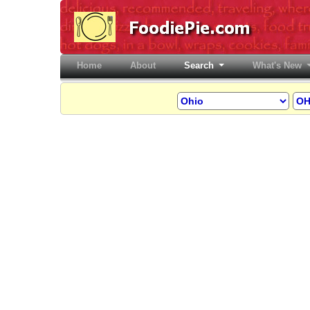
Home
(current)
About
Search
What's New