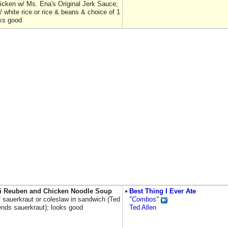
chicken w/ Ms. Ena's Original Jerk Sauce;
 white rice or rice & beans & choice of 1
oks good
i Reuben and Chicken Noodle Soup
Best Thing I Ever Ate
f sauerkraut or coleslaw in sandwich (Ted
"Combos"
ds sauerkraut); looks good
Ted Allen