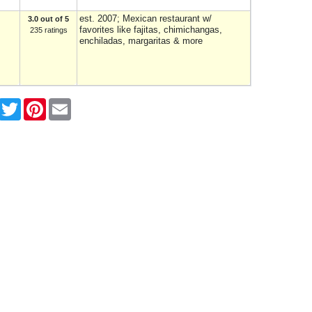
est. 2007; Mexican restaurant w/
3.0 out of 5
favorites like fajitas, chimichangas,
235 ratings
enchiladas, margaritas & more
Facebook
Twitter
Pinterest
Email