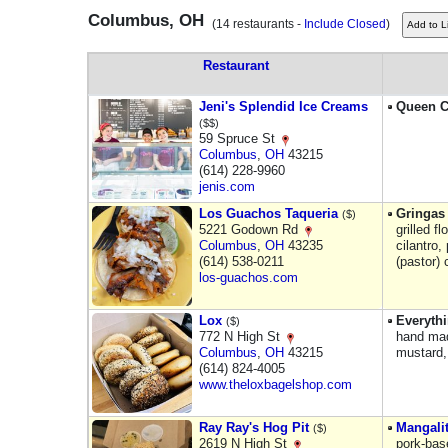
Columbus, OH
(14 restaurants -
Include Closed
)
Restaurant
Jeni's Splendid Ice Creams
Queen C
($$)
59 Spruce St
Columbus
,
OH
43215
(614) 228-9960
jenis.com
Los Guachos Taqueria
Gringas 
($)
5221 Godown Rd
grilled f
Columbus
,
OH
43235
cilantro,
(614) 538-0211
(pastor) 
los-guachos.com
Lox
Everyth
($)
772 N High St
hand mad
Columbus
,
OH
43215
mustard,
(614) 824-4005
www.theloxbagelshop.com
Ray Ray's Hog Pit
Mangalit
($)
2619 N High St
pork-bas