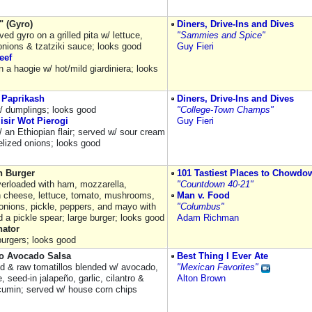
" (Gyro)
Diners, Drive-Ins and Dives
ved gyro on a grilled pita w/ lettuce,
"Sammies and Spice"
onions & tzatziki sauce; looks good
Guy Fieri
eef
 a haogie w/ hot/mild giardiniera; looks
 Paprikash
Diners, Drive-Ins and Dives
/ dumplings; looks good
"College-Town Champs"
isir Wot Pierogi
Guy Fieri
/ an Ethiopian flair; served w/ sour cream
lized onions; looks good
 Burger
101 Tastiest Places to Chowdo
verloaded with ham, mozzarella,
"Countdown 40-21"
 cheese, lettuce, tomato, mushrooms,
Man v. Food
onions, pickle, peppers, and mayo with
"Columbus"
 a pickle spear; large burger; looks good
Adam Richman
ator
burgers; looks good
lo Avocado Salsa
Best Thing I Ever Ate
d & raw tomatillos blended w/ avocado,
"Mexican Favorites"
e, seed-in jalapeño, garlic, cilantro &
Alton Brown
cumin; served w/ house corn chips