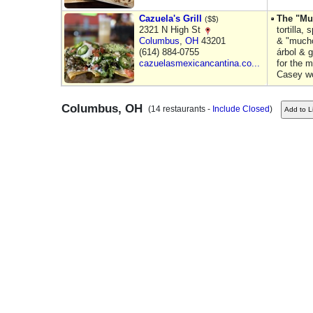
Cazuela's Grill
The "Mu
($$)
2321 N High St
tortilla,
Columbus
,
OH
43201
& "mucho
(614) 884-0755
árbol & g
cazuelasmexicancantina.co...
for the m
Casey w
Columbus, OH
(14 restaurants -
Include Closed
)