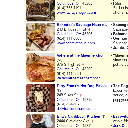
Columbus
,
OH
43202
Ribs
(614) 753-1191
St. Loui
www.rayrayshogpit.com
after sm
Schmidt's Sausage Haus
Sausag
($$)
240 E Kossuth St
Sausage 
Columbus
,
OH
43206
Bahama 
(614) 444-6808
German 
www.schmidthaus.com
Sausage 
Jumbo C
Valters at the Maennerchor
"Maenne
slow roa
($$)
976 S High St
potato s
Columbus
,
OH
43206
(614) 444-3531
valtersatthemaennerchor.c...
Dirty Frank's Hot Dog Palace
The Dog
bacon-wr
($)
248 S 4th St
sauce, c
Columbus
,
OH
43215
poppysee
(614) 824-4673
dirtyfrankscolumbus.com
Ena's Caribbean Kitchen
Escovit
($)
2444 Cleveland Ave
whole fr
Columbus
,
OH
43211
Jerk Ch