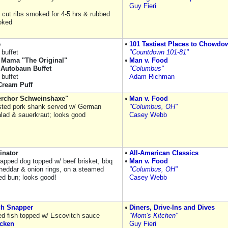
Guy Fieri
s cut ribs smoked for 4-5 hrs & rubbed
oked
e
101 Tastiest Places to Chowdo
buffet
"Countdown 101-81"
Mama "The Original"
Man v. Food
Autobaun Buffet
"Columbus"
buffet
Adam Richman
ream Puff
rchor Schweinshaxe"
Man v. Food
sted pork shank served w/ German
"Columbus, OH"
alad & sauerkraut; looks good
Casey Webb
inator
All-American Classics
apped dog topped w/ beef brisket, bbq
Man v. Food
heddar & onion rings, on a steamed
"Columbus, OH"
d bun; looks good!
Casey Webb
ch Snapper
Diners, Drive-Ins and Dives
ied fish topped w/ Escovitch sauce
"Mom's Kitchen"
icken
Guy Fieri