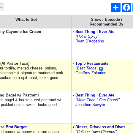
Share
What to Get
Show / Episode /
Recommended By
ity Cayenne Ice Cream
Best Thing I Ever Ate
"Hot & Spicy"
Ryan D'Agostino
(Al Pastor Taco)
Top 5 Restaurants
lour tortilla, melted cheese, onions,
"Best Tacos"
 pineapple & signature marinated pork
Geoffrey Zakarian
cooked on a spit roast; looks good
ing Bagel w/ Pastrami
Best Thing I Ever Ate
e bagel & house cured pastrami w/
"More Than I Can Count!"
 pickled onion, swiss; looks good
Jonathon Sawyer
sa Brat Burger
Diners, Drive-Ins and Dives
ed burger w/ honey-mustard sauce
"College-Town Champs"