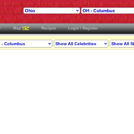
Map
Recipes
Login / Register