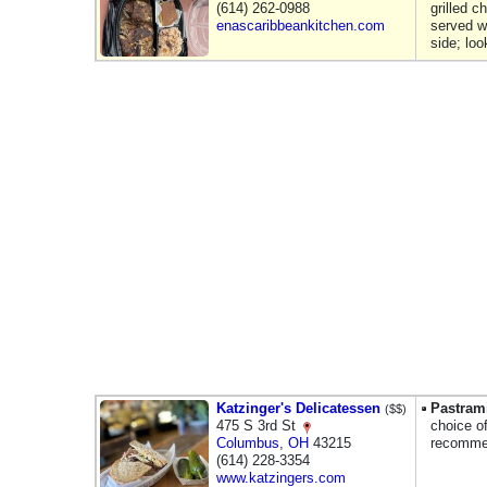
(614) 262-0988
grilled 
enascaribbeankitchen.com
served w/
side; lo
Katzinger's Delicatessen
Pastram
($$)
475 S 3rd St
choice o
Columbus
,
OH
43215
recommen
(614) 228-3354
www.katzingers.com