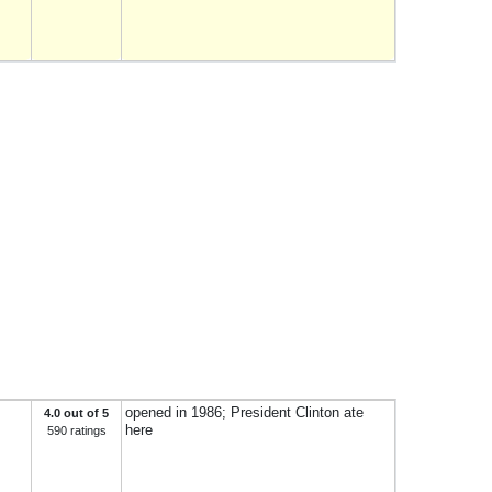
opened in 1986; President Clinton ate
4.0 out of 5
here
590 ratings