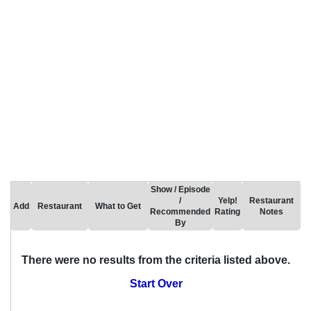
Show / Episode
/
Yelp!
Restaurant
Add
Restaurant
What to Get
Recommended
Rating
Notes
By
There were no results from the criteria listed above.
Start Over