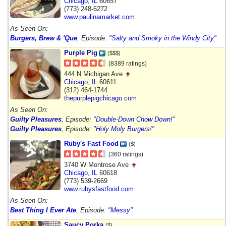
Chicago
,
IL
60657
(773) 248-6272
www.paulinamarket.com
As Seen On:
Burgers, Brew & 'Que
, Episode:
"Salty and Smoky in the Windy City"
Purple Pig
($$$)
(8389 ratings)
444 N Michigan Ave
Chicago
,
IL
60611
(312) 464-1744
thepurplepigchicago.com
As Seen On:
Guilty Pleasures
, Episode:
"Double-Down Chow Down!"
Guilty Pleasures
, Episode:
"Holy Moly Burgers!"
Ruby's Fast Food
($)
(360 ratings)
3740 W Montrose Ave
Chicago
,
IL
60618
(773) 539-2669
www.rubysfastfood.com
As Seen On:
Best Thing I Ever Ate
, Episode:
"Messy"
Saucy Porka
($)