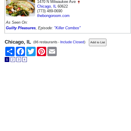
1470 N Milwaukee Ave
Chicago
,
IL
60622
(773) 489-0690
thebongoroom.com
As Seen On:
Guilty Pleasures
, Episode:
"Killer Combos"
Chicago, IL
(86 restaurants -
Include Closed
)
Share
Facebook
Twitter
Pinterest
Email
1
2
3
4