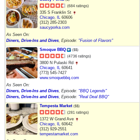
(684 ratings)
335 S Franklin St
Chicago
,
IL
60606
(312) 285-2303
saucyporka.com
As Seen On:
Diners, Drive-Ins and Dives
, Episode:
"Fusion of Flavors"
Smoque BBQ
($$)
(4736 ratings)
3800 N Pulaski Rd
Chicago
,
IL
60641
(773) 545-7427
www.smoquebbq.com
As Seen On:
Diners, Drive-Ins and Dives
, Episode:
"BBQ Legends"
Diners, Drive-Ins and Dives
, Episode:
"Real Deal BBQ"
Tempesta Market
($$)
(281 ratings)
1372 W Grand Ave
Chicago
,
IL
60642
(312) 929-2551
tempestamarket.com