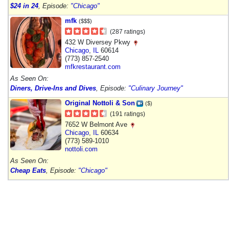
$24 in 24
, Episode:
"Chicago"
mfk
($$$)
(287 ratings)
432 W Diversey Pkwy
Chicago
,
IL
60614
(773) 857-2540
mfkrestaurant.com
As Seen On:
Diners, Drive-Ins and Dives
, Episode:
"Culinary Journey"
Original Nottoli & Son
($)
(191 ratings)
7652 W Belmont Ave
Chicago
,
IL
60634
(773) 589-1010
nottoli.com
As Seen On:
Cheap Eats
, Episode:
"Chicago"