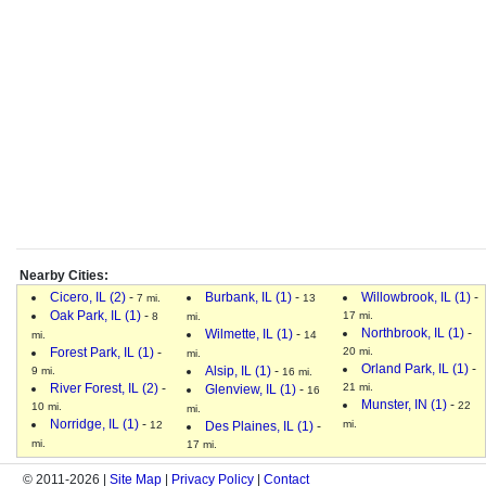
Nearby Cities:
Cicero, IL (2)
-
Burbank, IL (1)
-
Willowbrook, IL (1)
-
7 mi.
13
Oak Park, IL (1)
-
17 mi.
8
mi.
Northbrook, IL (1)
-
Wilmette, IL (1)
-
mi.
14
Forest Park, IL (1)
-
20 mi.
mi.
Orland Park, IL (1)
-
Alsip, IL (1)
-
9 mi.
16 mi.
River Forest, IL (2)
-
21 mi.
Glenview, IL (1)
-
16
Munster, IN (1)
-
22
10 mi.
mi.
Norridge, IL (1)
-
mi.
12
Des Plaines, IL (1)
-
mi.
17 mi.
© 2011-2026 |
Site Map
|
Privacy Policy
|
Contact