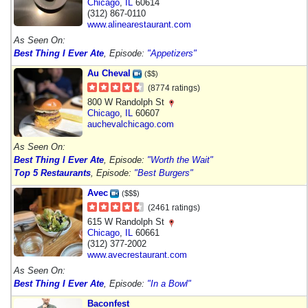
Chicago
,
IL
60614
(312) 867-0110
www.alinearestaurant.com
As Seen On:
Best Thing I Ever Ate
, Episode:
"Appetizers"
Au Cheval
($$)
(8774 ratings)
800 W Randolph St
Chicago
,
IL
60607
auchevalchicago.com
As Seen On:
Best Thing I Ever Ate
, Episode:
"Worth the Wait"
Top 5 Restaurants
, Episode:
"Best Burgers"
Avec
($$$)
(2461 ratings)
615 W Randolph St
Chicago
,
IL
60661
(312) 377-2002
www.avecrestaurant.com
As Seen On:
Best Thing I Ever Ate
, Episode:
"In a Bowl"
Baconfest