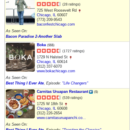
(28 ratings)
725 West Roosevelt Rd
Chicago
,
IL
60607
(773) 209-9543
baconfestchicago.com
As Seen On:
Bacon Paradise 2-Another Slab
Boka
($$$)
(1727 ratings)
1729 N Halsted St
Chicago
,
IL
60614
(312) 337-6070
www.bokachicago.com
As Seen On:
Best Thing I Ever Ate
, Episode:
"Life Changers"
Carnitas Uruapan Restaurant
($)
(539 ratings)
1725 W 18th St
Chicago
,
IL
60608
(312) 226-2654
www.carnitasuruapanchi.co...
As Seen On:
Best Thing I Ever Ate
, Episode:
"Toasting the Classics"