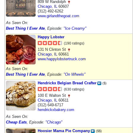
809 W Randolph
Chicago
,
IL
60607
(312) 492-6262
www.girlandthegoat.com
As Seen On:
Best Thing I Ever Ate
, Episode:
"Ice Creamy"
Happy Lobster
(190 ratings)
131 N Clinton St
Chicago
,
IL
60661
www.happylobstertruck.com
As Seen On:
Best Thing I Ever Ate
, Episode:
"On Wheels"
Hendrickx Belgian Bread Crafter
($)
(630 ratings)
100 E Walton St
Chicago
,
IL
60611
(312) 649-6717
hendrickxbakery.com
As Seen On:
Cheap Eats
, Episode:
"Chicago"
Hoosier Mama Pie Company
($$)