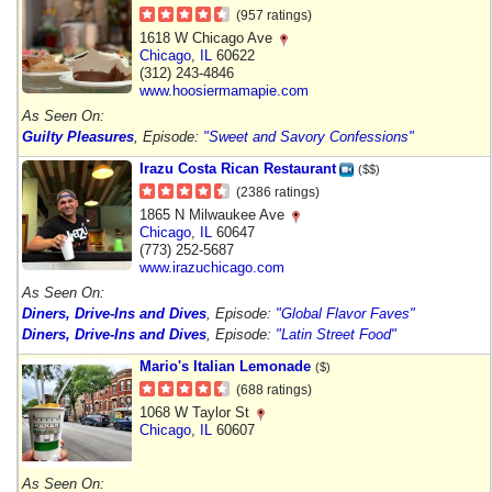
(957 ratings)
1618 W Chicago Ave
Chicago
,
IL
60622
(312) 243-4846
www.hoosiermamapie.com
As Seen On:
Guilty Pleasures
, Episode:
"Sweet and Savory Confessions"
Irazu Costa Rican Restaurant
($$)
(2386 ratings)
1865 N Milwaukee Ave
Chicago
,
IL
60647
(773) 252-5687
www.irazuchicago.com
As Seen On:
Diners, Drive-Ins and Dives
, Episode:
"Global Flavor Faves"
Diners, Drive-Ins and Dives
, Episode:
"Latin Street Food"
Mario's Italian Lemonade
($)
(688 ratings)
1068 W Taylor St
Chicago
,
IL
60607
As Seen On: