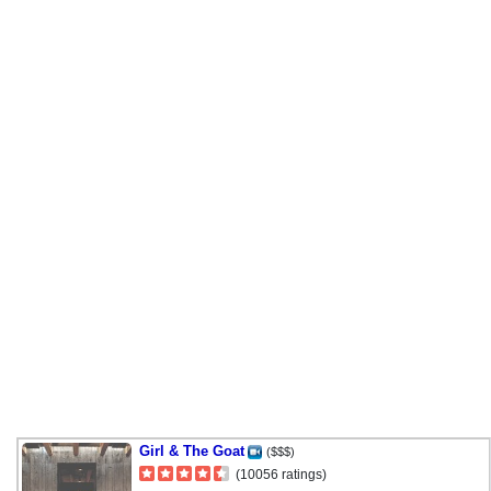
Girl & The Goat
($$$)
(10056 ratings)