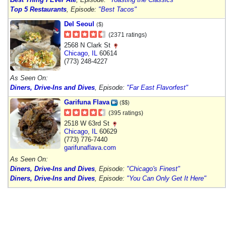
Top 5 Restaurants
, Episode:
"Best Tacos"
Del Seoul
($)
(2371 ratings)
2568 N Clark St
Chicago
,
IL
60614
(773) 248-4227
As Seen On:
Diners, Drive-Ins and Dives
, Episode:
"Far East Flavorfest"
Garifuna Flava
($$)
(395 ratings)
2518 W 63rd St
Chicago
,
IL
60629
(773) 776-7440
garifunaflava.com
As Seen On:
Diners, Drive-Ins and Dives
, Episode:
"Chicago's Finest"
Diners, Drive-Ins and Dives
, Episode:
"You Can Only Get It Here"