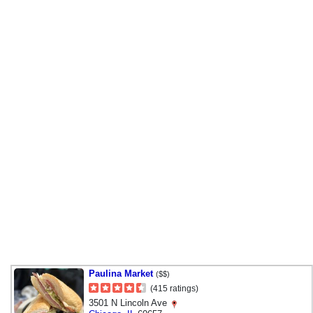
Paulina Market
($$)
(415 ratings)
3501 N Lincoln Ave