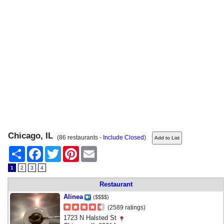
Chicago, IL
(86 restaurants -
Include Closed
)
Share
Facebook
Twitter
Pinterest
Email
1
2
3
4
Restaurant
Alinea
($$$$)
(2589 ratings)
1723 N Halsted St