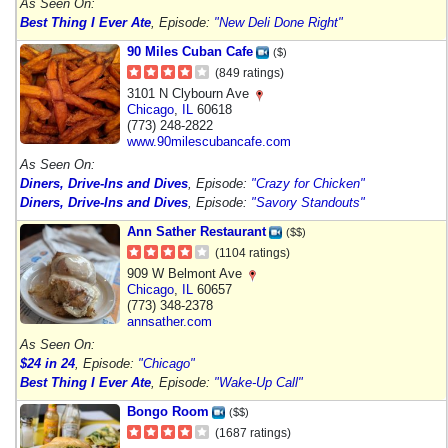
As Seen On:
Best Thing I Ever Ate
, Episode:
"New Deli Done Right"
90 Miles Cuban Cafe
($)
(849 ratings)
3101 N Clybourn Ave
Chicago
,
IL
60618
(773) 248-2822
www.90milescubancafe.com
As Seen On:
Diners, Drive-Ins and Dives
, Episode:
"Crazy for Chicken"
Diners, Drive-Ins and Dives
, Episode:
"Savory Standouts"
Ann Sather Restaurant
($$)
(1104 ratings)
909 W Belmont Ave
Chicago
,
IL
60657
(773) 348-2378
annsather.com
As Seen On:
$24 in 24
, Episode:
"Chicago"
Best Thing I Ever Ate
, Episode:
"Wake-Up Call"
Bongo Room
($$)
(1687 ratings)