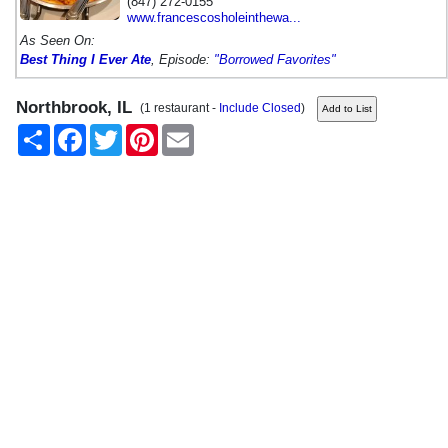
(847) 272-0155
www.francescosholeinthewa...
As Seen On:
Best Thing I Ever Ate
, Episode:
"Borrowed Favorites"
Northbrook, IL
(1 restaurant -
Include Closed
)
Share
Facebook
Twitter
Pinterest
Email