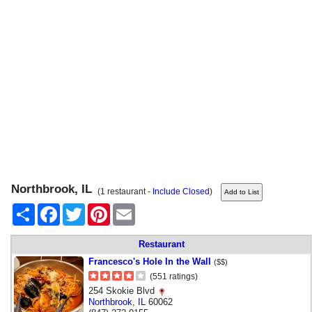
Northbrook, IL
(1 restaurant -
Include Closed
)
Share
Facebook
Twitter
Pinterest
Email
Restaurant
Francesco's Hole In the Wall
($$)
(551 ratings)
254 Skokie Blvd
Northbrook
,
IL
60062