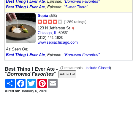
Best Thing I Ever Ate
, Episode:
"Borrowed Favorites"
Best Thing I Ever Ate
, Episode:
"Sweet Tooth"
Sepia
($$$)
(1289 ratings)
123 N Jefferson St
Chicago
,
IL
60661
(312) 441-1920
www.sepiachicago.com
As Seen On:
Best Thing I Ever Ate
, Episode:
"Borrowed Favorites"
(7 restaurants -
Include Closed
)
Best Thing I Ever Ate -
"Borrowed Favorites"
Share
Facebook
Twitter
Pinterest
Email
Aired on:
January 6, 2020