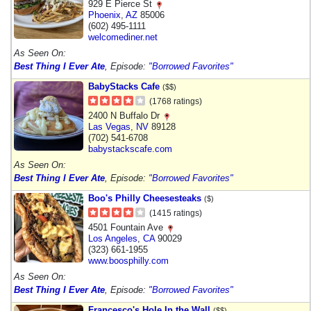
929 E Pierce St
Phoenix
,
AZ
85006
(602) 495-1111
welcomediner.net
As Seen On:
Best Thing I Ever Ate
, Episode:
"Borrowed Favorites"
BabyStacks Cafe
($$)
(1768 ratings)
2400 N Buffalo Dr
Las Vegas
,
NV
89128
(702) 541-6708
babystackscafe.com
As Seen On:
Best Thing I Ever Ate
, Episode:
"Borrowed Favorites"
Boo's Philly Cheesesteaks
($)
(1415 ratings)
4501 Fountain Ave
Los Angeles
,
CA
90029
(323) 661-1955
www.boosphilly.com
As Seen On:
Best Thing I Ever Ate
, Episode:
"Borrowed Favorites"
Francesco's Hole In the Wall
($$)