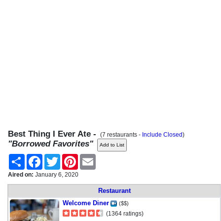
Best Thing I Ever Ate -
(7 restaurants -
Include Closed
)
"Borrowed Favorites"
Share
Facebook
Twitter
Pinterest
Email
Aired on:
January 6, 2020
Restaurant
Welcome Diner
($$)
(1364 ratings)