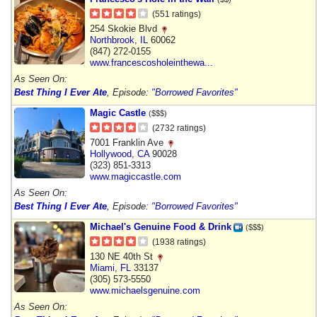
(551 ratings)
254 Skokie Blvd
Northbrook
,
IL
60062
(847) 272-0155
www.francescosholeinthewa...
As Seen On:
Best Thing I Ever Ate
, Episode:
"Borrowed Favorites"
Magic Castle
($$$)
(2732 ratings)
7001 Franklin Ave
Hollywood
,
CA
90028
(323) 851-3313
www.magiccastle.com
As Seen On:
Best Thing I Ever Ate
, Episode:
"Borrowed Favorites"
Michael's Genuine Food & Drink
($$$)
(1938 ratings)
130 NE 40th St
Miami
,
FL
33137
(305) 573-5550
www.michaelsgenuine.com
As Seen On: