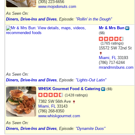
(305) 223-6656
www.mojodonuts.com
As Seen On:
Diners, Drive-Ins and Dives
, Episode:
"Rollin' in the Dough"
Mr & Mrs Bun
($$)
(1765 ratings)
15572 SW 72nd St
Miami
,
FL
33193
(786) 717-6244
mrandmrsbuns.com
As Seen On:
Diners, Drive-Ins and Dives
, Episode:
"Lights-Out Latin"
WHISK Gourmet Food & Catering
($$)
(1428 ratings)
7382 SW 56th Ave
Miami
,
FL
33143
(786) 268-8350
www.whiskgourmet.com
As Seen On:
Diners, Drive-Ins and Dives
, Episode:
"Dynamite Duos"