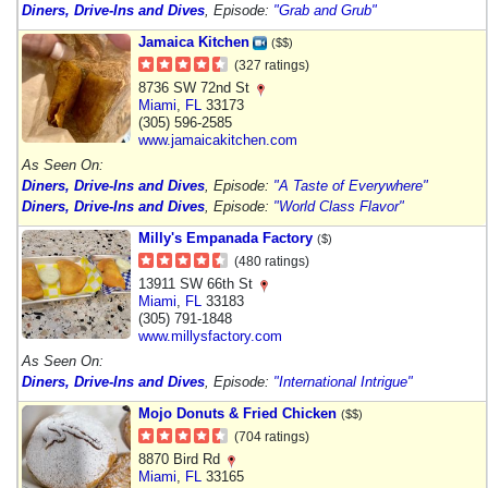
Diners, Drive-Ins and Dives
, Episode:
"Grab and Grub"
Jamaica Kitchen
($$)
(327 ratings)
8736 SW 72nd St
Miami
,
FL
33173
(305) 596-2585
www.jamaicakitchen.com
As Seen On:
Diners, Drive-Ins and Dives
, Episode:
"A Taste of Everywhere"
Diners, Drive-Ins and Dives
, Episode:
"World Class Flavor"
Milly's Empanada Factory
($)
(480 ratings)
13911 SW 66th St
Miami
,
FL
33183
(305) 791-1848
www.millysfactory.com
As Seen On:
Diners, Drive-Ins and Dives
, Episode:
"International Intrigue"
Mojo Donuts & Fried Chicken
($$)
(704 ratings)
8870 Bird Rd
Miami
,
FL
33165