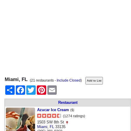
Miami, FL
(21 restaurants -
Include Closed
)
Share
Facebook
Twitter
Pinterest
Email
Restaurant
Azucar Ice Cream
($)
(1274 ratings)
1503 SW 8th St
Miami
,
FL
33135