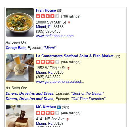
Fish House
($$)
(706 ratings)
10000 SW 56th St
Miami
,
FL
33165
(305) 595-8453
www.thefishhouse.com
As Seen On:
Cheap Eats
, Episode:
"Miami"
La Camaronera Seafood Joint & Fish Market
($$)
(966 ratings)
1952 W Flagler St
Miami
,
FL
33135
(305) 642-3322
www.garciabrothersseafood...
As Seen On:
Diners, Drive-Ins and Dives
, Episode:
"Best of the Beach"
Diners, Drive-Ins and Dives
, Episode:
"Old Time Favorites"
MC Kitchen
($$$)
(406 ratings)
4141 NE 2nd Ave
Miami
,
FL
33137