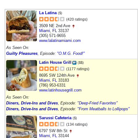
La Latina
($)
(420 ratings)
3509 NE 2nd Ave
Miami
,
FL
33137
(305) 571-9655
www.lalatinamiami.com
As Seen On:
Guilty Pleasures
, Episode:
"O.M.G. Food!"
Latin House Grill
($$)
(1177 ratings)
8695 SW 124th Ave
Miami
,
FL
33183
(786) 953-6331
www.latinhousegrill.com
As Seen On:
Diners, Drive-Ins and Dives
, Episode:
"Deep-Fried Favorites"
Diners, Drive-Ins and Dives
, Episode:
"From Meatballs to Lollipops"
Sarussi Cafeteria
($)
(134 ratings)
6797 SW 8th St
Miami
,
FL
33144