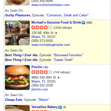
(305) 456-9948
www.mckitchenmiami.com
As Seen On:
Guilty Pleasures
, Episode:
"Cinnamon, Steak and Cake!"
Michael's Genuine Food & Drink
($$$)
(1938 ratings)
130 NE 40th St
Miami
,
FL
33137
(305) 573-5550
www.michaelsgenuine.com
As Seen On:
Best Thing I Ever Ate
, Episode:
"Borrowed Favorites"
Best Thing I Ever Ate
, Episode:
"Sweet Tooth"
Pincho
($$)
(749 ratings)
9860 SW 40th St
Miami
,
FL
33165
(305) 631-2038
pincho.com
As Seen On:
Cheap Eats
, Episode:
"Miami"
Versailles Bakery
($)