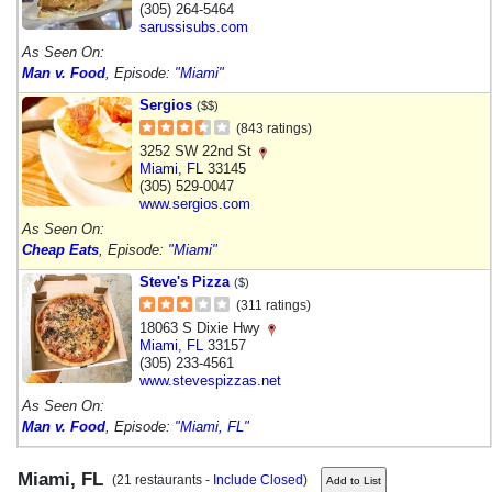
(305) 264-5464
sarussisubs.com
As Seen On:
Man v. Food
, Episode:
"Miami"
Sergios
($$)
(843 ratings)
3252 SW 22nd St
Miami
,
FL
33145
(305) 529-0047
www.sergios.com
As Seen On:
Cheap Eats
, Episode:
"Miami"
Steve's Pizza
($)
(311 ratings)
18063 S Dixie Hwy
Miami
,
FL
33157
(305) 233-4561
www.stevespizzas.net
As Seen On:
Man v. Food
, Episode:
"Miami, FL"
Miami, FL
(21 restaurants -
Include Closed
)