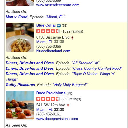
(305) 381-0369
www.azucaricecream.com
As Seen On:
Man v. Food
, Episode:
"Miami, FL"
Blue Collar
($$)
(1622 ratings)
6730 Biscayne Blvd
Miami
,
FL
33138
(305) 756-0366
bluecollarmiami.com
As Seen On:
Diners, Drive-Ins and Dives
, Episode:
"All Stacked Up"
Diners, Drive-Ins and Dives
, Episode:
"Cross Country Comfort Food"
Diners, Drive-Ins and Dives
, Episode:
"Triple D Nation: Wings 'n'
Things"
Guilty Pleasures
, Episode:
"Holy Moly Burgers!"
Doce Provisions
($$)
(968 ratings)
541 SW 12th Ave
Miami
,
FL
33130
(786) 452-0161
www.doceprovisions.com
As Seen On: