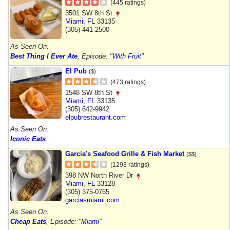
(445 ratings)
3501 SW 8th St
Miami
,
FL
33135
(305) 441-2500
As Seen On:
Best Thing I Ever Ate
, Episode:
"With Fruit"
El Pub
($)
(473 ratings)
1548 SW 8th St
Miami
,
FL
33135
(305) 642-9942
elpubrestaurant.com
As Seen On:
Iconic Eats
Garcia's Seafood Grille & Fish Market
($$)
(1293 ratings)
398 NW North River Dr
Miami
,
FL
33128
(305) 375-0765
garciasmiami.com
As Seen On:
Cheap Eats
, Episode:
"Miami"