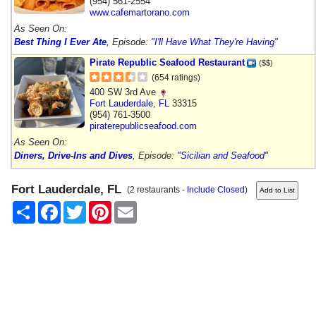
(954) 561-2554
www.cafemartorano.com
As Seen On:
Best Thing I Ever Ate
, Episode:
"I'll Have What They're Having"
Pirate Republic Seafood Restaurant
($$)
(654 ratings)
400 SW 3rd Ave
Fort Lauderdale
,
FL
33315
(954) 761-3500
piraterepublicseafood.com
As Seen On:
Diners, Drive-Ins and Dives
, Episode:
"Sicilian and Seafood"
Fort Lauderdale, FL
(2 restaurants -
Include Closed
)
Share
Facebook
Twitter
Pinterest
Email