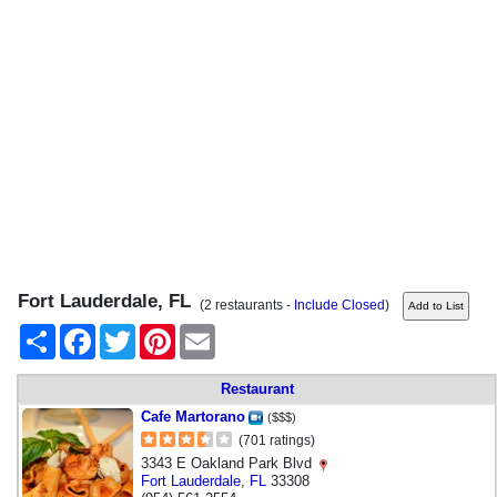
Fort Lauderdale, FL
(2 restaurants -
Include Closed
)
Share
Facebook
Twitter
Pinterest
Email
Restaurant
Cafe Martorano
($$$)
(701 ratings)
3343 E Oakland Park Blvd
Fort Lauderdale
,
FL
33308