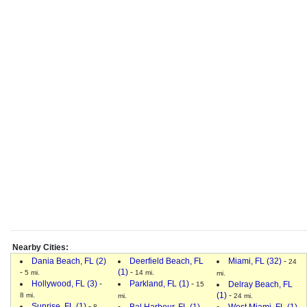
Nearby Cities:
Dania Beach, FL (2)
Deerfield Beach, FL
Miami, FL (32)
-
24
-
(1)
-
5 mi.
14 mi.
mi.
Hollywood, FL (3)
-
Parkland, FL (1)
-
Delray Beach, FL
15
(1)
-
8 mi.
mi.
24 mi.
Sunrise, FL (1)
-
Bal Harbour, FL (1)
-
West Miami, FL (1)
-
8