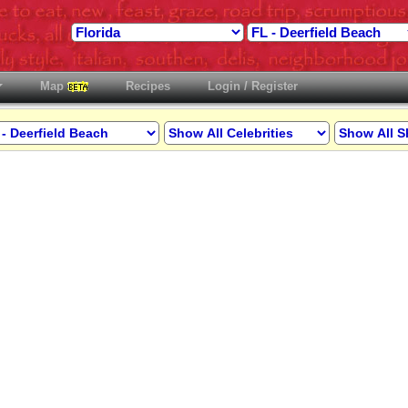
Map
Recipes
Login / Register