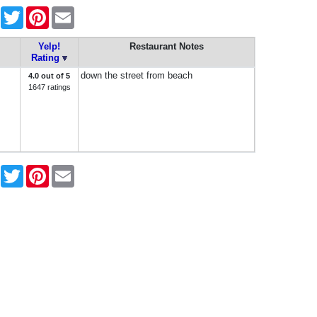
Facebook
Twitter
Pinterest
Email
Yelp!
Restaurant Notes
Rating
down the street from beach
4.0 out of 5
1647 ratings
Facebook
Twitter
Pinterest
Email