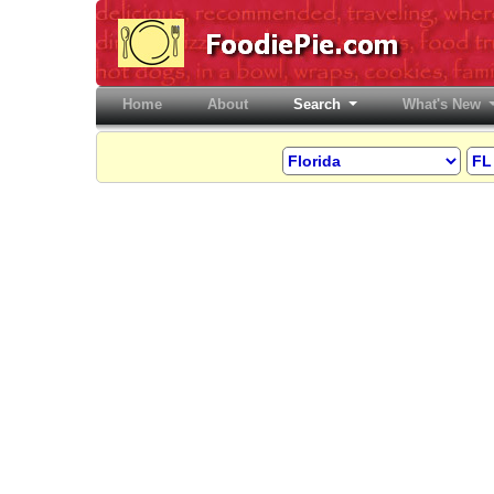
Home
(current)
About
Search
What's New