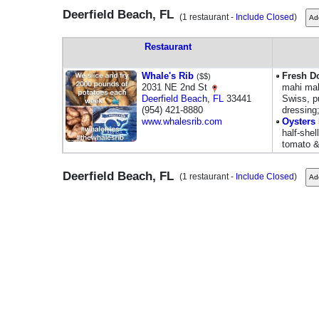
Deerfield Beach, FL
(1 restaurant -
Include Closed
)
Restaurant
Whale's Rib
Fresh D
($$)
2031 NE 2nd St
mahi mah
Deerfield Beach
,
FL
33441
Swiss, p
(954) 421-8880
dressing
www.whalesrib.com
Oysters 
half-shel
tomato &
Deerfield Beach, FL
(1 restaurant -
Include Closed
)