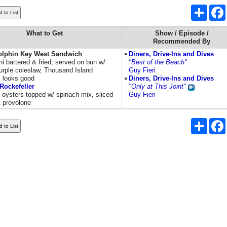
Share
What to Get
Show / Episode /
Recommended By
olphin Key West Sandwich
Diners, Drive-Ins and Dives
i battered & fried; served on bun w/
"Best of the Beach"
urple coleslaw, Thousand Island
Guy Fieri
; looks good
Diners, Drive-Ins and Dives
Rockefeller
"Only at This Joint"
l oysters topped w/ spinach mix, sliced
Guy Fieri
 provolone
Share