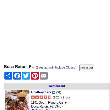
Boca Raton, FL
(1 restaurant -
Include Closed
)
Share
Facebook
Twitter
Pinterest
Email
Restaurant
Cheffrey Eats
($$)
(162 ratings)
1141 South Rogers Cir
Boca Raton
,
FL
33487