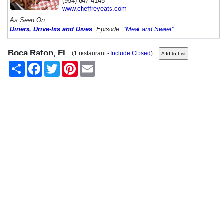
(954) 647-4145
www.cheffreyeats.com
As Seen On:
Diners, Drive-Ins and Dives
, Episode:
"Meat and Sweet"
Boca Raton, FL
(1 restaurant -
Include Closed
)
Share
Facebook
Twitter
Pinterest
Email