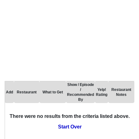
Show / Episode
/
Yelp!
Restaurant
Add
Restaurant
What to Get
Recommended
Rating
Notes
By
There were no results from the criteria listed above.
Start Over