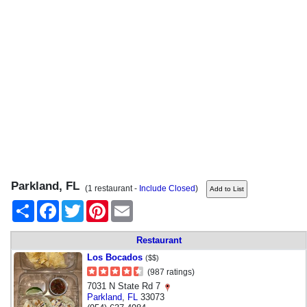
Parkland, FL
(1 restaurant -
Include Closed
)
Share
Facebook
Twitter
Pinterest
Email
Restaurant
Los Bocados
($$)
(987 ratings)
7031 N State Rd 7
Parkland
,
FL
33073