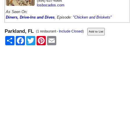
(954) 637-4984
losbocados.com
As Seen On:
Diners, Drive-Ins and Dives
, Episode:
"Chicken and Briskets"
Parkland, FL
(1 restaurant -
Include Closed
)
Share
Facebook
Twitter
Pinterest
Email