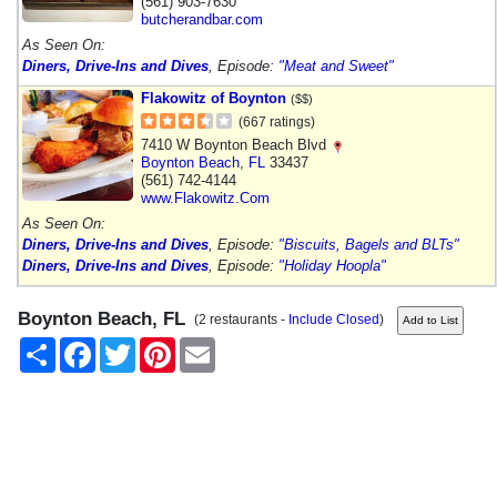
(561) 903-7630
butcherandbar.com
As Seen On:
Diners, Drive-Ins and Dives
, Episode:
"Meat and Sweet"
Flakowitz of Boynton
($$)
(667 ratings)
7410 W Boynton Beach Blvd
Boynton Beach
,
FL
33437
(561) 742-4144
www.Flakowitz.Com
As Seen On:
Diners, Drive-Ins and Dives
, Episode:
"Biscuits, Bagels and BLTs"
Diners, Drive-Ins and Dives
, Episode:
"Holiday Hoopla"
Boynton Beach, FL
(2 restaurants -
Include Closed
)
Share
Facebook
Twitter
Pinterest
Email