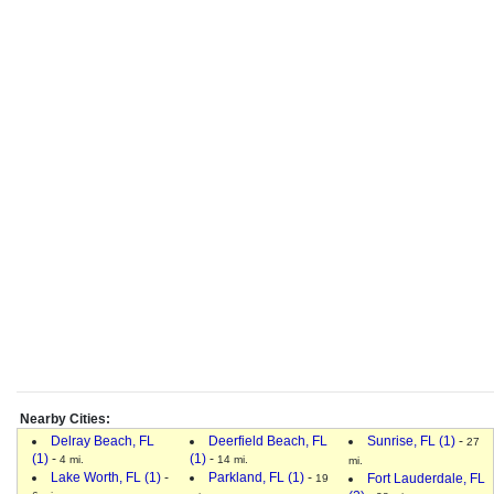
Nearby Cities:
Delray Beach, FL
Deerfield Beach, FL
Sunrise, FL (1)
-
27
(1)
-
(1)
-
4 mi.
14 mi.
mi.
Lake Worth, FL (1)
-
Parkland, FL (1)
-
Fort Lauderdale, FL
19