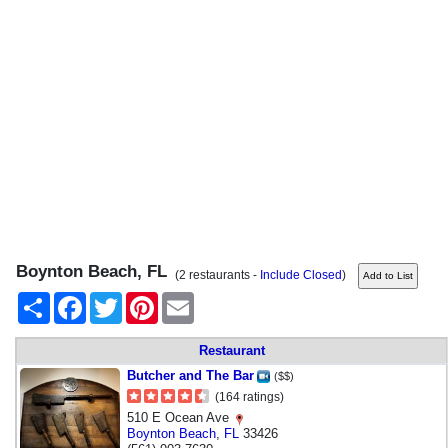
Boynton Beach, FL
(2 restaurants -
Include Closed
)
Share
Facebook
Twitter
Pinterest
Email
Restaurant
Butcher and The Bar
($$)
(164 ratings)
510 E Ocean Ave
Boynton Beach
,
FL
33426