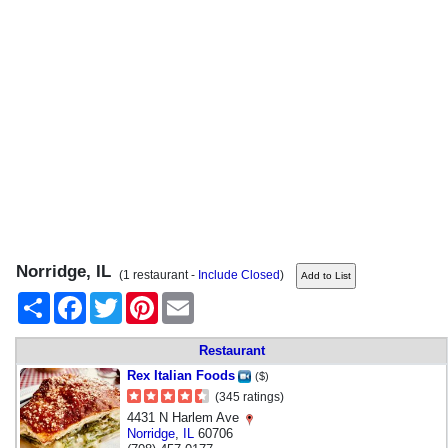
Norridge, IL
(1 restaurant -
Include Closed
)
Share
Facebook
Twitter
Pinterest
Email
Restaurant
Rex Italian Foods
($)
(345 ratings)
4431 N Harlem Ave
Norridge
,
IL
60706