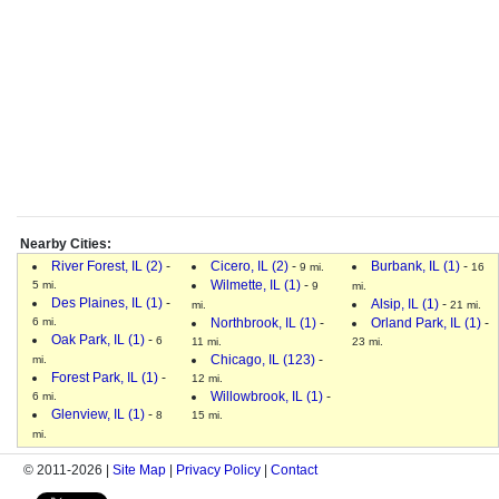
Nearby Cities:
River Forest, IL (2)
-
Cicero, IL (2)
-
Burbank, IL (1)
-
9 mi.
16
Wilmette, IL (1)
-
5 mi.
9
mi.
Des Plaines, IL (1)
-
Alsip, IL (1)
-
mi.
21 mi.
6 mi.
Northbrook, IL (1)
-
Orland Park, IL (1)
-
Oak Park, IL (1)
-
6
11 mi.
23 mi.
Chicago, IL (123)
-
mi.
Forest Park, IL (1)
-
12 mi.
Willowbrook, IL (1)
-
6 mi.
Glenview, IL (1)
-
8
15 mi.
mi.
© 2011-2026 |
Site Map
|
Privacy Policy
|
Contact