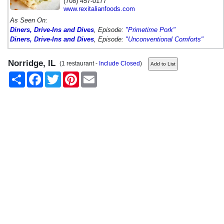
(708) 457-0177
www.rexitalianfoods.com
As Seen On:
Diners, Drive-Ins and Dives
, Episode:
"Primetime Pork"
Diners, Drive-Ins and Dives
, Episode:
"Unconventional Comforts"
Norridge, IL
(1 restaurant -
Include Closed
)
Share
Facebook
Twitter
Pinterest
Email