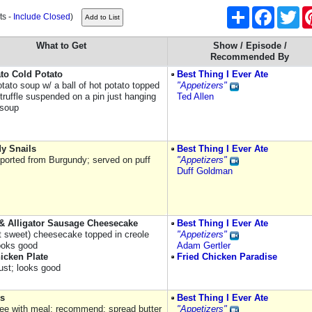
Share
Facebook
Twi
ts -
Include Closed
)
What to Get
Show / Episode /
Recommended By
to Cold Potato
Best Thing I Ever Ate
otato soup w/ a ball of hot potato topped
"Appetizers"
truffle suspended on a pin just hanging
Ted Allen
 soup
y Snails
Best Thing I Ever Ate
mported from Burgundy; served on puff
"Appetizers"
Duff Goldman
& Alligator Sausage Cheesecake
Best Thing I Ever Ate
ot sweet) cheesecake topped in creole
"Appetizers"
ooks good
Adam Gertler
icken Plate
Fried Chicken Paradise
rust; looks good
s
Best Thing I Ever Ate
ee with meal; recommend: spread butter
"Appetizers"