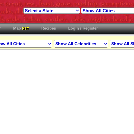
Map
Recipes
Login / Register