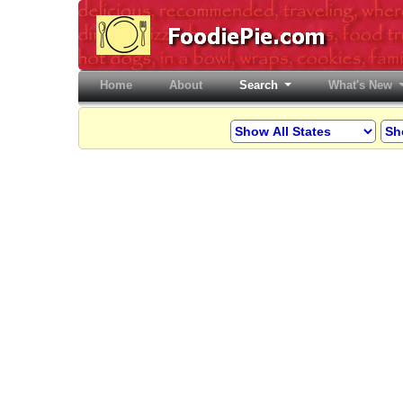
Home
(current)
About
Search
What's New