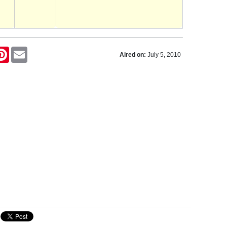
tter
Pinterest
Email
Aired on:
July 5, 2010