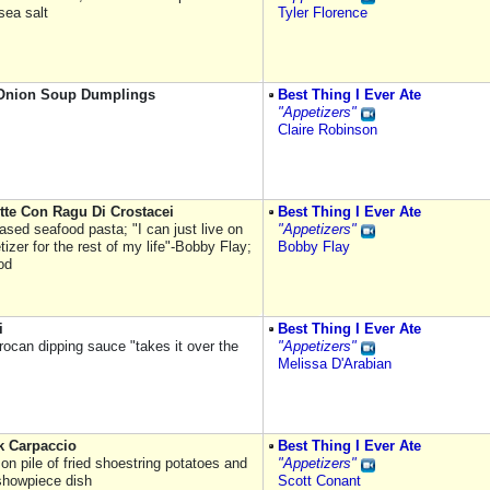
sea salt
Tyler Florence
Onion Soup Dumplings
Best Thing I Ever Ate
"Appetizers"
Claire Robinson
tte Con Ragu Di Crostacei
Best Thing I Ever Ate
ased seafood pasta; "I can just live on
"Appetizers"
tizer for the rest of my life"-Bobby Flay;
Bobby Flay
od
i
Best Thing I Ever Ate
rocan dipping sauce "takes it over the
"Appetizers"
Melissa D'Arabian
k Carpaccio
Best Thing I Ever Ate
on pile of fried shoestring potatoes and
"Appetizers"
showpiece dish
Scott Conant