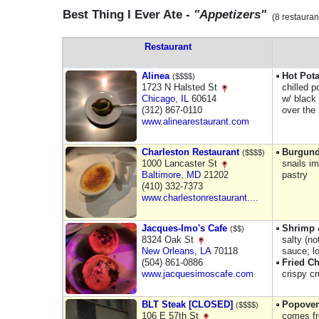
Best Thing I Ever Ate -
"Appetizers"
(8 restauran
Restaurant
Alinea
Hot Pota
($$$$)
1723 N Halsted St
chilled p
Chicago
,
IL
60614
w/ black 
(312) 867-0110
over the
www.alinearestaurant.com
Charleston Restaurant
Burgund
($$$$)
1000 Lancaster St
snails i
Baltimore
,
MD
21202
pastry
(410) 332-7373
www.charlestonrestaurant....
Jacques-Imo's Cafe
Shrimp 
($$)
8324 Oak St
salty (n
New Orleans
,
LA
70118
sauce; l
(504) 861-0886
Fried Ch
www.jacquesimoscafe.com
crispy c
BLT Steak [CLOSED]
Popover
($$$$)
106 E 57th St
comes fr