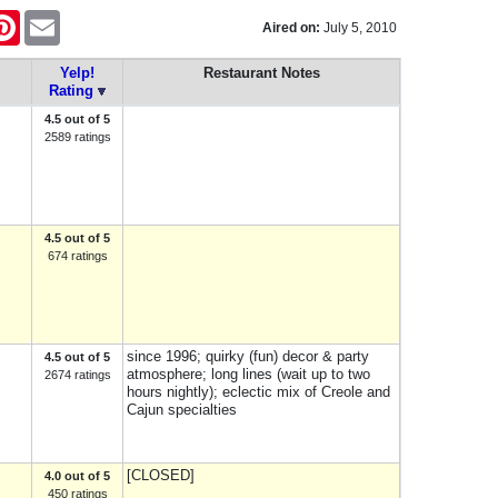
tter
Pinterest
Email
Aired on:
July 5, 2010
Yelp!
Restaurant Notes
Rating
4.5 out of 5
2589 ratings
4.5 out of 5
674 ratings
since 1996; quirky (fun) decor & party
4.5 out of 5
atmosphere; long lines (wait up to two
2674 ratings
hours nightly); eclectic mix of Creole and
Cajun specialties
[CLOSED]
4.0 out of 5
450 ratings