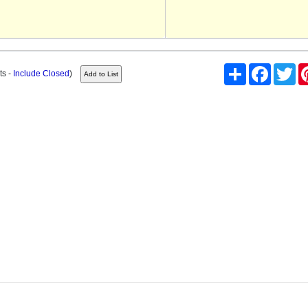
Share
Facebook
Twi
ts -
Include Closed
)