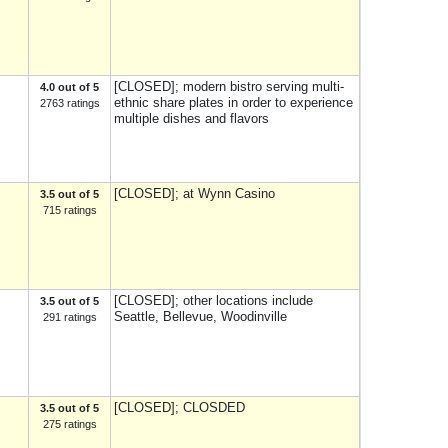
[CLOSED]; modern bistro serving multi-
4.0 out of 5
ethnic share plates in order to experience
2763 ratings
multiple dishes and flavors
[CLOSED]; at Wynn Casino
3.5 out of 5
715 ratings
[CLOSED]; other locations include
3.5 out of 5
Seattle, Bellevue, Woodinville
291 ratings
[CLOSED]; CLOSDED
3.5 out of 5
275 ratings