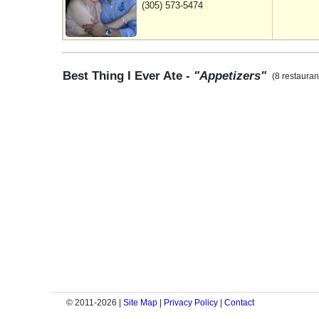
(305) 573-5474
Best Thing I Ever Ate -
"Appetizers"
(8 restauran
© 2011-2026 |
Site Map
|
Privacy Policy
|
Contact