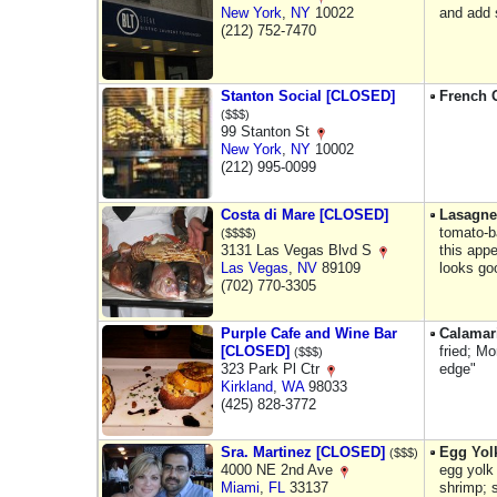
New York
,
NY
10022
and add 
(212) 752-7470
Stanton Social [CLOSED]
French 
($$$)
99 Stanton St
New York
,
NY
10002
(212) 995-0099
Costa di Mare [CLOSED]
Lasagne
tomato-b
($$$$)
3131 Las Vegas Blvd S
this appe
Las Vegas
,
NV
89109
looks go
(702) 770-3305
Purple Cafe and Wine Bar
Calamar
[CLOSED]
fried; Mo
($$$)
323 Park Pl Ctr
edge"
Kirkland
,
WA
98033
(425) 828-3772
Sra. Martinez [CLOSED]
Egg Yol
($$$)
4000 NE 2nd Ave
egg yolk 
Miami
,
FL
33137
shrimp; 