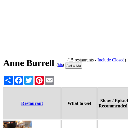
(15 restaurants -
Include Closed
Anne Burrell
(
bio
)
Share
Facebook
Twitter
Pinterest
Email
Show / Episod
Restaurant
What to Get
Recommended