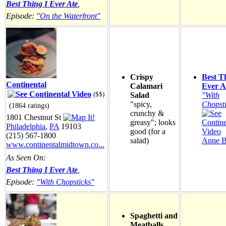
Best Thing I Ever Ate
,
Episode:
"On the Waterfront"
Crispy
Best T
Continental
Calamari
Ever A
($$)
Salad
"With
"spicy,
Chopst
(1864 ratings)
crunchy &
1801 Chestnut St
greasy"; looks
Philadelphia
,
PA
19103
good (for a
(215) 567-1800
salad)
Anne B
www.continentalmidtown.co...
As Seen On:
Best Thing I Ever Ate
,
Episode:
"With Chopsticks"
Spaghetti and
Meatballs