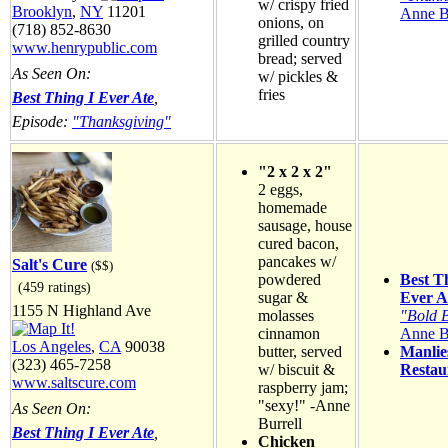
w/ crispy fried
Brooklyn
,
NY
11201
Anne B
onions, on
(718) 852-8630
grilled country
www.henrypublic.com
bread; served
As Seen On:
w/ pickles &
fries
Best Thing I Ever Ate
,
Episode:
"Thanksgiving"
"2 x 2 x 2"
2 eggs,
homemade
sausage, house
cured bacon,
pancakes w/
Salt's Cure
($$)
powdered
Best T
(459 ratings)
sugar &
Ever A
1155 N Highland Ave
molasses
"Bold 
cinnamon
Anne B
Los Angeles
,
CA
90038
butter, served
Manlie
(323) 465-7258
w/ biscuit &
Restau
www.saltscure.com
raspberry jam;
"sexy!" -Anne
As Seen On:
Burrell
Best Thing I Ever Ate
,
Chicken