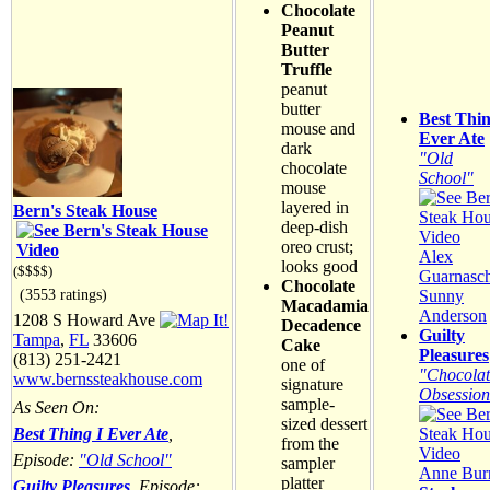
Chocolate
Peanut
Butter
Truffle
peanut
butter
Best Thin
mouse and
Ever Ate
dark
"Old
chocolate
School"
mouse
layered in
Bern's Steak House
deep-dish
oreo crust;
Alex
looks good
($$$$)
Guarnasch
Chocolate
(3553 ratings)
Sunny
Macadamia
Anderson
1208 S Howard Ave
Decadence
Guilty
Tampa
,
FL
33606
Cake
Pleasures
(813) 251-2421
one of
"Chocolat
www.bernssteakhouse.com
signature
Obsession
sample-
As Seen On:
sized dessert
Best Thing I Ever Ate
,
from the
Episode:
"Old School"
sampler
Anne Burr
platter
Guilty Pleasures
, Episode: