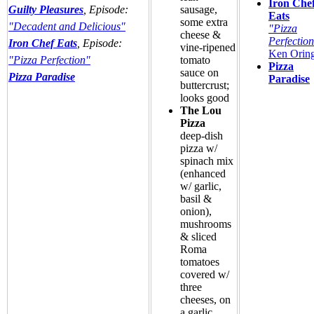
Iron Che
Guilty Pleasures
, Episode:
sausage,
Eats
some extra
"Decadent and Delicious"
"Pizza
cheese &
Perfectio
Iron Chef Eats
, Episode:
vine-ripened
Ken Orin
"Pizza Perfection"
tomato
Pizza
sauce on
Pizza Paradise
Paradise
buttercrust;
looks good
The Lou
Pizza
deep-dish
pizza w/
spinach mix
(enhanced
w/ garlic,
basil &
onion),
mushrooms
& sliced
Roma
tomatoes
covered w/
three
cheeses, on
a garlic