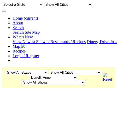
Home
(current)
About
Search
Search
Site Map
What's New
View Newest Shows / Restaurants / Recipes
Diners, Drive-Ins
Map
Recipes
Login / Register