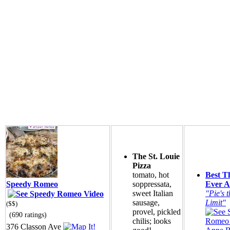
The St. Louie
Pizza
tomato, hot
Best T
Speedy Romeo
soppressata,
Ever A
sweet Italian
"Pie's t
sausage,
Limit"
($$)
provel, pickled
(690 ratings)
chilis; looks
376 Classon Ave