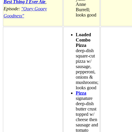
Best Thing I Ever Ate
,
Anne
Episode:
"Ooey Gooey
Burrell;
looks good
Goodness"
Loaded
Combo
Pizza
deep-dish
square-cut
pizza w/
sausage,
pepperoni,
onions &
mushrooms;
looks good
Pizza
signature
deep-dish
butter crust
topped w/
cheese then
sausage and
tomato