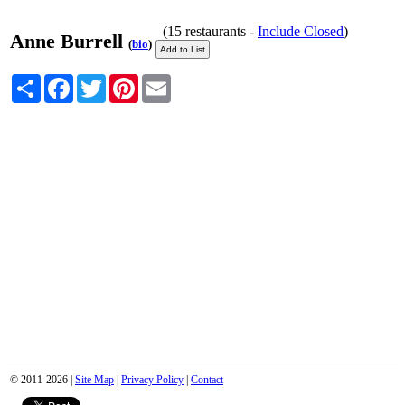
(15 restaurants -
Include Closed
)
Anne Burrell
(
bio
)
Share
Facebook
Twitter
Pinterest
Email
© 2011-2026 |
Site Map
|
Privacy Policy
|
Contact