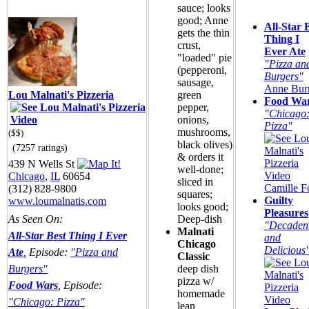
sauce; looks
good; Anne
All-Star 
gets the thin
Thing I
crust,
Ever Ate
"loaded" pie
"Pizza an
(pepperoni,
Burgers"
sausage,
Anne Burr
Lou Malnati's Pizzeria
green
Food Wa
pepper,
"Chicago
onions,
Pizza"
mushrooms,
($$)
black olives)
(7257 ratings)
& orders it
439 N Wells St
well-done;
Chicago
,
IL
60654
sliced in
Camille F
(312) 828-9800
squares;
Guilty
www.loumalnatis.com
looks good;
Pleasures
As Seen On:
Deep-dish
"Decaden
Malnati
All-Star Best Thing I Ever
and
Chicago
Delicious
Ate
, Episode:
"Pizza and
Classic
Burgers"
deep dish
pizza w/
Food Wars
, Episode:
homemade
"Chicago: Pizza"
lean