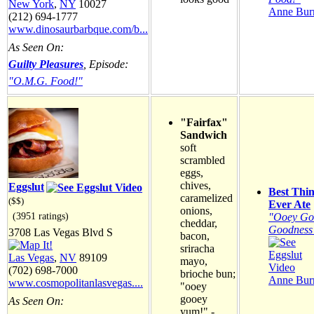
New York
,
NY
10027
Anne Burr
(212) 694-1777
www.dinosaurbarbque.com/b...
As Seen On:
Guilty Pleasures
, Episode:
"O.M.G. Food!"
"Fairfax"
Sandwich
soft
scrambled
eggs,
chives,
Eggslut
Best Thin
caramelized
($$)
Ever Ate
onions,
(3951 ratings)
"Ooey Go
cheddar,
Goodness
3708 Las Vegas Blvd S
bacon,
sriracha
Las Vegas
,
NV
89109
mayo,
(702) 698-7000
brioche bun;
Anne Burr
www.cosmopolitanlasvegas....
"ooey
gooey
As Seen On:
yum!" -