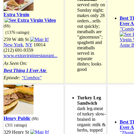
served only on
Sunday night;
Extra Virgin
makes only 28
Best T
orders...sells
Ever A
out quickly;
($$)
"Comb
meatballs are
(1376 ratings)
"ginormous";
259 W 4th St
spaghetti and
New York
,
NY
10014
Anne B
meatballs
(212) 691-9359
served in
www.extravirginrestaurant...
separate
As Seen On:
dishes; looks
good
Best Thing I Ever Ate
,
Episode:
"Combos"
Turkey Leg
Sandwich
dark leg-meat
of turkey slow-
Henry Public
($$)
braised in
Best T
organic milk &
(311 ratings)
Ever A
herbs, topped
329 Henry St
"Thank