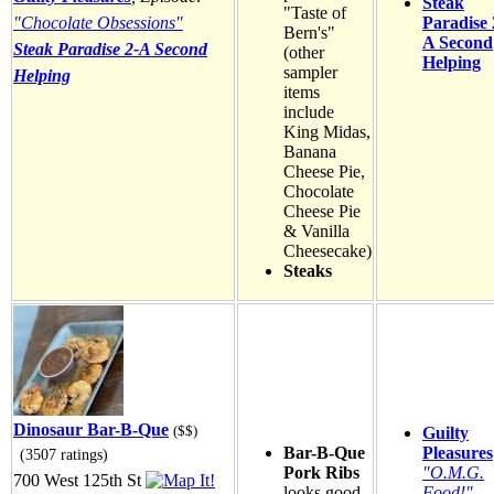
Steak
"Taste of
"Chocolate Obsessions"
Paradise 
Bern's"
A Second
Steak Paradise 2-A Second
(other
Helping
sampler
Helping
items
include
King Midas,
Banana
Cheese Pie,
Chocolate
Cheese Pie
& Vanilla
Cheesecake)
Steaks
Dinosaur Bar-B-Que
($$)
Guilty
Bar-B-Que
Pleasures
(3507 ratings)
Pork Ribs
"O.M.G.
700 West 125th St
looks good
Food!"