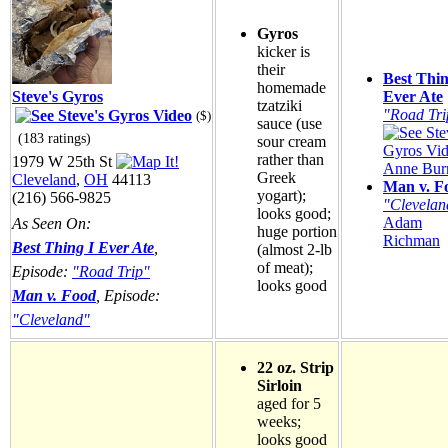
Gyros
kicker is
their
Best Thin
homemade
Steve's Gyros
Ever Ate
tzatziki
"Road Tri
($)
sauce (use
(183 ratings)
sour cream
rather than
1979 W 25th St
Anne Burr
Greek
Cleveland
,
OH
44113
Man v. F
yogart);
(216) 566-9825
"Clevelan
looks good;
Adam
As Seen On:
huge portion
Richman
Best Thing I Ever Ate
,
(almost 2-lb
of meat);
Episode:
"Road Trip"
looks good
Man v. Food
, Episode:
"Cleveland"
22 oz. Strip
Sirloin
aged for 5
weeks;
looks good