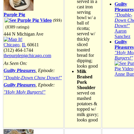
served in a
Guilty
cast iron
Pleasures
serving
Purple Pig
"Double-
bowl w/ a
Down Ch
($$$)
ball of
Down!"
(8389 ratings)
ricotta;
Aaron
served w/
444 N Michigan Ave
Sanchez
thickly
Guilty
sliced
Chicago
,
IL
60611
Pleasures
toasted
(312) 464-1744
"Holy Mo
bread for
thepurplepigchicago.com
Burgers!"
dipping;
As Seen On:
looks good
Guilty Pleasures
, Episode:
Milk
Anne Burr
Braised
"Double-Down Chow Down!"
Pork
Guilty Pleasures
, Episode:
Shoulder
"Holy Moly Burgers!"
served on
mashed
potatoes &
topped w/
milk gravy;
looks good