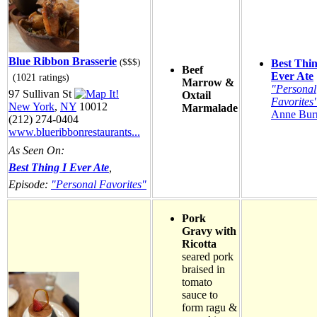
Blue Ribbon Brasserie
($$$)
Best Thin
Beef
Ever Ate
(1021 ratings)
Marrow &
"Personal
97 Sullivan St
Oxtail
Favorites
New York
,
NY
10012
Marmalade
Anne Burr
(212) 274-0404
www.blueribbonrestaurants...
As Seen On:
Best Thing I Ever Ate
,
Episode:
"Personal Favorites"
Pork
Gravy with
Ricotta
seared pork
braised in
tomato
sauce to
form ragu &