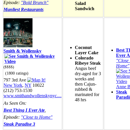
Episode:
"Bold Brunch"
Salad
Sandwich
Manliest Restaurants
Coconut
Best T
Smith & Wollensky
Layer Cake
Ever A
Colorado
"Close 
Ribeye Steak
Home"
($$$$)
Angus beef
(1800 ratings)
dry-aged for 3
weeks and
797 3rd Ave
then Cajun-
New York
,
NY
10022
Anne B
rubbed &
(212) 753-1530
Steak
marinated for
www.smithandwollenskynyc....
Paradi
48 hrs
As Seen On:
Best Thing I Ever Ate
,
Episode:
"Close to Home"
Steak Paradise 3