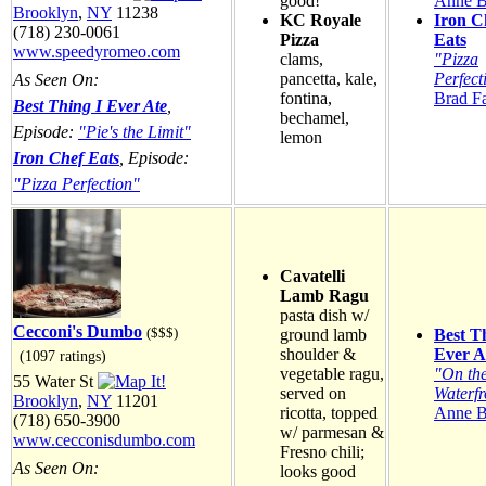
good!
Anne B
Brooklyn
,
NY
11238
KC Royale
Iron C
(718) 230-0061
Pizza
Eats
www.speedyromeo.com
clams,
"Pizza
pancetta, kale,
Perfect
As Seen On:
fontina,
Brad F
Best Thing I Ever Ate
,
bechamel,
Episode:
"Pie's the Limit"
lemon
Iron Chef Eats
, Episode:
"Pizza Perfection"
Cavatelli
Lamb Ragu
pasta dish w/
Cecconi's Dumbo
($$$)
ground lamb
Best T
shoulder &
Ever A
(1097 ratings)
vegetable ragu,
"On th
55 Water St
served on
Waterfr
Brooklyn
,
NY
11201
ricotta, topped
Anne B
(718) 650-3900
w/ parmesan &
www.cecconisdumbo.com
Fresno chili;
As Seen On:
looks good