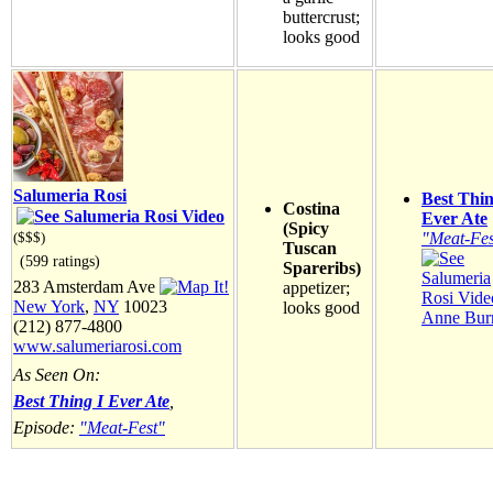
buttercrust;
looks good
Salumeria Rosi
Best Thin
Costina
Ever Ate
(Spicy
"Meat-Fes
($$$)
Tuscan
(599 ratings)
Spareribs)
283 Amsterdam Ave
appetizer;
New York
,
NY
10023
looks good
Anne Burr
(212) 877-4800
www.salumeriarosi.com
As Seen On:
Best Thing I Ever Ate
,
Episode:
"Meat-Fest"