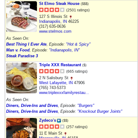
St Elmo Steak House
($$$)
(2501 ratings)
127 S Illinois St
Indianapolis
,
IN
46225
(317) 635-0636
www.stelmos.com
As Seen On:
Best Thing I Ever Ate
, Episode:
"Hot & Spicy"
Man v. Food
, Episode:
"Indianapolis, IN"
Steak Paradise 3
Triple XXX Restaurant
($)
(665 ratings)
2 N Salisbury St
West Lafayette
,
IN
47906
(765) 743-5373
www.triplexxxfamilyrestau...
As Seen On:
Diners, Drive-Ins and Dives
, Episode:
"Burgers"
Diners, Drive-Ins and Dives
, Episode:
"Knockout Burger Joints"
Zydeco's
($$)
(257 ratings)
11 E Main St