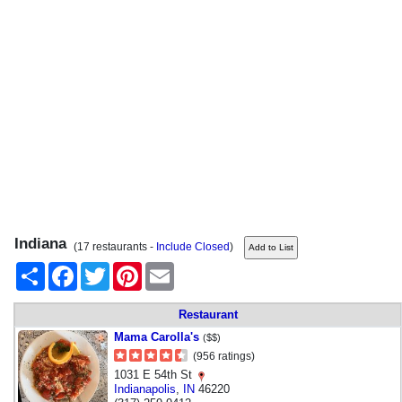
Indiana
(17 restaurants -
Include Closed
)
Share
Facebook
Twitter
Pinterest
Email
Restaurant
Mama Carolla's
($$)
(956 ratings)
1031 E 54th St
Indianapolis
,
IN
46220