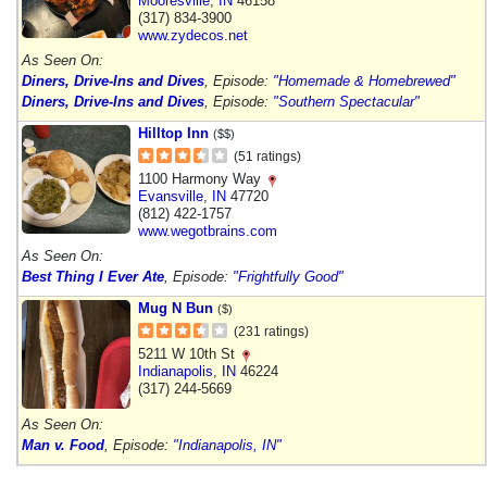
Mooresville
,
IN
46158
(317) 834-3900
www.zydecos.net
As Seen On:
Diners, Drive-Ins and Dives
, Episode:
"Homemade & Homebrewed"
Diners, Drive-Ins and Dives
, Episode:
"Southern Spectacular"
Hilltop Inn
($$)
(51 ratings)
1100 Harmony Way
Evansville
,
IN
47720
(812) 422-1757
www.wegotbrains.com
As Seen On:
Best Thing I Ever Ate
, Episode:
"Frightfully Good"
Mug N Bun
($)
(231 ratings)
5211 W 10th St
Indianapolis
,
IN
46224
(317) 244-5669
As Seen On:
Man v. Food
, Episode:
"Indianapolis, IN"