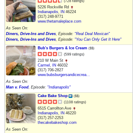
(728 ratings)
5226 Rockville Rd
Indianapolis
,
IN
46224
(317) 248-9771
www.thetamaleplace.com
As Seen On:
Diners, Drive-Ins and Dives
, Episode:
"Real Deal Mexican"
Diners, Drive-Ins and Dives
, Episode:
"You Can Only Get It Here"
Bub's Burgers & Ice Cream
($$)
(599 ratings)
210 W Main St
Carmel
,
IN
46032
(317) 706-2827
www.bubsburgersandicecrea...
As Seen On:
Man v. Food
, Episode:
"Indianapolis"
Cake Bake Shop
($$)
(1108 ratings)
6515 Carrollton Ave
Indianapolis
,
IN
46220
(317) 257-2253
thecakebakeshop.com
As Seen On: