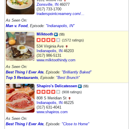
Zionsville
,
IN
46077
(317) 733-1700
traderspointcreamery.com/...
As Seen On:
Man v. Food
, Episode:
"Indianapolis, IN"
Milktooth
($$)
(1572 ratings)
534 Virginia Ave
Indianapolis
,
IN
46203
(317) 986-5131
www.milktoothindy.com
As Seen On:
Best Thing I Ever Ate
, Episode:
"Brilliantly Baked"
Top 5 Restaurants
, Episode:
"Best Brunch"
Shapiro's Delicatessen
($$)
(908 ratings)
808 S Meridian St
Indianapolis
,
IN
46225
(317) 631-4041
www.shapiros.com
As Seen On:
Best Thing I Ever Ate
, Episode:
"Close to Home"