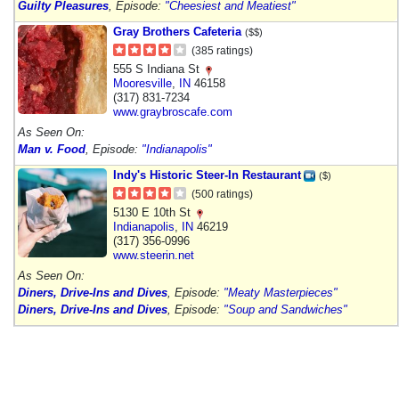
Guilty Pleasures
, Episode:
"Cheesiest and Meatiest"
Gray Brothers Cafeteria
($$)
(385 ratings)
555 S Indiana St
Mooresville
,
IN
46158
(317) 831-7234
www.graybroscafe.com
As Seen On:
Man v. Food
, Episode:
"Indianapolis"
Indy's Historic Steer-In Restaurant
($)
(500 ratings)
5130 E 10th St
Indianapolis
,
IN
46219
(317) 356-0996
www.steerin.net
As Seen On:
Diners, Drive-Ins and Dives
, Episode:
"Meaty Masterpieces"
Diners, Drive-Ins and Dives
, Episode:
"Soup and Sandwiches"