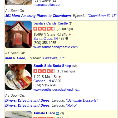
(317) 259-9412
mamacarollas.com
As Seen On:
101 More Amazing Places to Chowdown
, Episode:
"Countdown 60-41"
Santa's Candy Castle
($)
(29 ratings)
15499 N State Rd 245
Santa Claus
,
IN
47579
(800) 356-1935
www.santascandycastle.com
As Seen On:
Man v. Food
, Episode:
"Louisville, KY"
South Side Soda Shop
($$)
(153 ratings)
1122 S Main St
Goshen
,
IN
46526
(574) 534-3790
www.southsidesodashopdine...
As Seen On:
Diners, Drive-Ins and Dives
, Episode:
"Dynamite Desserts"
Diners, Drive-Ins and Dives
, Episode:
"Retro"
Tamale Place
($)