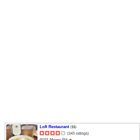
Loft Restaurant
($$)
(345 ratings)
9101 Moore Rd