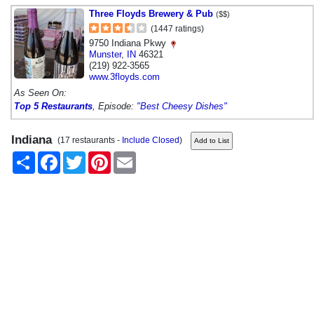
Three Floyds Brewery & Pub
($$)
(1447 ratings)
9750 Indiana Pkwy
Munster
,
IN
46321
(219) 922-3565
www.3floyds.com
As Seen On:
Top 5 Restaurants
, Episode:
"Best Cheesy Dishes"
Indiana
(17 restaurants -
Include Closed
)
Share
Facebook
Twitter
Pinterest
Email