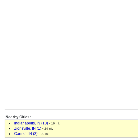
Nearby Cities:
Indianapolis, IN (13)
-
16 mi.
Zionsville, IN (1)
-
24 mi.
Carmel, IN (2)
-
29 mi.