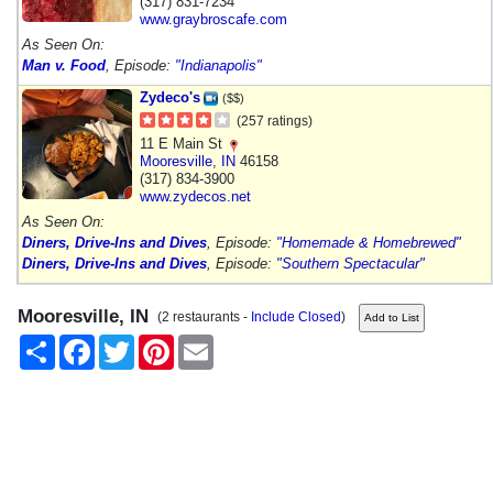
(317) 831-7234
www.graybroscafe.com
As Seen On:
Man v. Food
, Episode:
"Indianapolis"
Zydeco's
($$)
(257 ratings)
11 E Main St
Mooresville
,
IN
46158
(317) 834-3900
www.zydecos.net
As Seen On:
Diners, Drive-Ins and Dives
, Episode:
"Homemade & Homebrewed"
Diners, Drive-Ins and Dives
, Episode:
"Southern Spectacular"
Mooresville, IN
(2 restaurants -
Include Closed
)
Share
Facebook
Twitter
Pinterest
Email