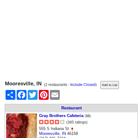
Mooresville, IN
(2 restaurants -
Include Closed
)
Share
Facebook
Twitter
Pinterest
Email
Restaurant
Gray Brothers Cafeteria
($$)
(385 ratings)
555 S Indiana St
Mooresville
,
IN
46158