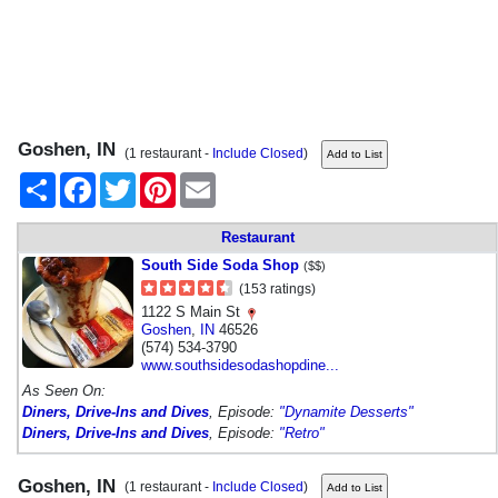
Goshen, IN
(1 restaurant -
Include Closed
)
Share
Facebook
Twitter
Pinterest
Email
Restaurant
South Side Soda Shop
($$)
(153 ratings)
1122 S Main St
Goshen
,
IN
46526
(574) 534-3790
www.southsidesodashopdine...
As Seen On:
Diners, Drive-Ins and Dives
, Episode:
"Dynamite Desserts"
Diners, Drive-Ins and Dives
, Episode:
"Retro"
Goshen, IN
(1 restaurant -
Include Closed
)