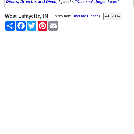
Diners, Drive-Ins and Dives
, Episode:
"Knockout Burger Joints"
West Lafayette, IN
(1 restaurant -
Include Closed
)
Share
Facebook
Twitter
Pinterest
Email