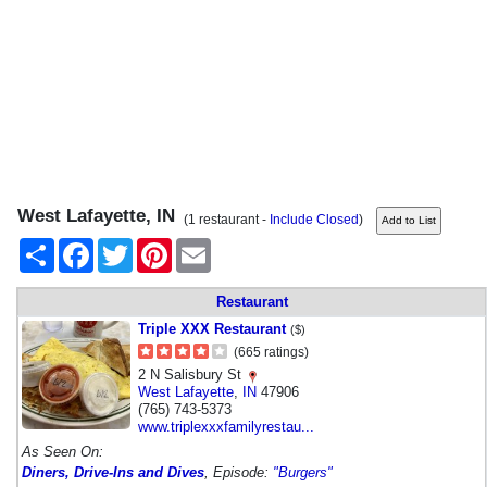
West Lafayette, IN
(1 restaurant -
Include Closed
)
Share
Facebook
Twitter
Pinterest
Email
Restaurant
Triple XXX Restaurant
($)
(665 ratings)
2 N Salisbury St
West Lafayette
,
IN
47906
(765) 743-5373
www.triplexxxfamilyrestau...
As Seen On:
Diners, Drive-Ins and Dives
, Episode:
"Burgers"