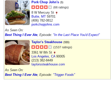
Pork Chop John's
($)
(66 ratings)
8 W Mercury St
Butte
,
MT
59701
(406) 782-0812
porkchopjohns.com
As Seen On:
Best Thing I Ever Ate
, Episode:
"In the Last Place You'd Expect"
Taylor's Steakhouse
($$$)
(1537 ratings)
3361 W 8th St
Los Angeles
,
CA
90005
(213) 382-8449
taylorssteakhouse.com
As Seen On:
Best Thing I Ever Ate
, Episode:
"Trigger Foods"