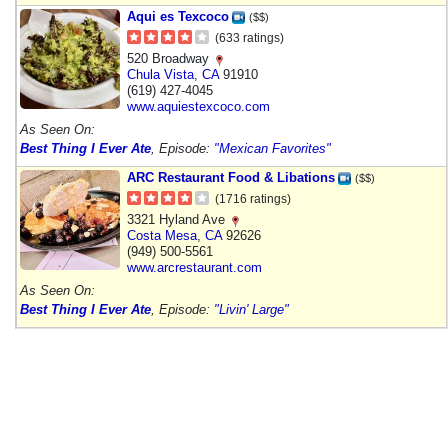
Aqui es Texcoco
($$)
(633 ratings)
520 Broadway
Chula Vista
,
CA
91910
(619) 427-4045
www.aquiestexcoco.com
As Seen On:
Best Thing I Ever Ate
, Episode:
"Mexican Favorites"
ARC Restaurant Food & Libations
($$)
(1716 ratings)
3321 Hyland Ave
Costa Mesa
,
CA
92626
(949) 500-5561
www.arcrestaurant.com
As Seen On:
Best Thing I Ever Ate
, Episode:
"Livin' Large"