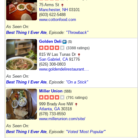
75 Arms St
Manchester
,
NH
03101
(603) 622-5488
www.cottonfood.com
As Seen On:
Best Thing I Ever Ate
, Episode:
"Throwback"
Golden Deli
($)
(3388 ratings)
815 W Las Tunas Dr
San Gabriel
,
CA
91776
(626) 308-0803
www.goldendelirestaurant....
As Seen On:
Best Thing I Ever Ate
, Episode:
"On a Stick"
Miller Union
($$$)
(791 ratings)
999 Brady Ave NW
Atlanta
,
GA
30318
(678) 733-8550
www.millerunion.com/site/
As Seen On:
Best Thing I Ever Ate
, Episode:
"Voted 'Most Popular'"