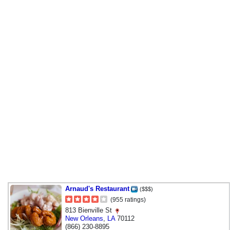
Arnaud's Restaurant
($$$)
(955 ratings)
813 Bienville St
New Orleans
,
LA
70112
(866) 230-8895