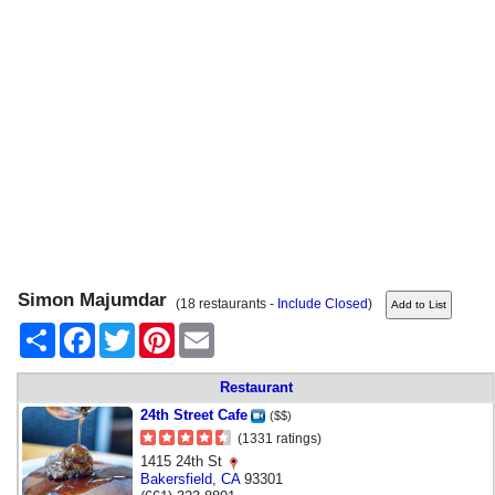
Simon Majumdar
(18 restaurants -
Include Closed
)
Share
Facebook
Twitter
Pinterest
Email
Restaurant
24th Street Cafe
($$)
(1331 ratings)
1415 24th St
Bakersfield
,
CA
93301