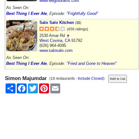
www.wegotbrains.com
As Seen On:
Best Thing I Ever Ate
, Episode:
"Frightfully Good"
Salo Salo Kitchen
($$)
(456 ratings)
2530 Amar Rd
West Covina
,
CA
91792
(626) 964-4095
www.salosalo.com
As Seen On:
Best Thing I Ever Ate
, Episode:
"Fried and Gone to Heaven"
Simon Majumdar
(18 restaurants -
Include Closed
)
Share
Facebook
Twitter
Pinterest
Email