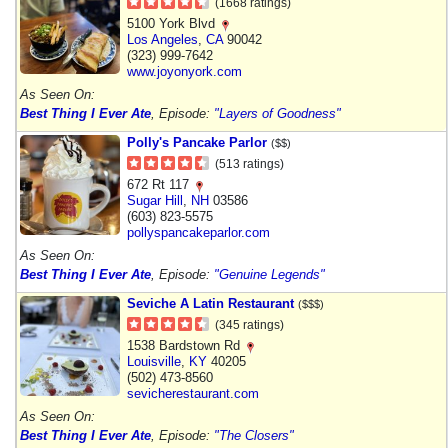
(1668 ratings)
5100 York Blvd
Los Angeles
,
CA
90042
(323) 999-7642
www.joyonyork.com
As Seen On:
Best Thing I Ever Ate
, Episode:
"Layers of Goodness"
Polly's Pancake Parlor
($$)
(513 ratings)
672 Rt 117
Sugar Hill
,
NH
03586
(603) 823-5575
pollyspancakeparlor.com
As Seen On:
Best Thing I Ever Ate
, Episode:
"Genuine Legends"
Seviche A Latin Restaurant
($$$)
(345 ratings)
1538 Bardstown Rd
Louisville
,
KY
40205
(502) 473-8560
sevicherestaurant.com
As Seen On:
Best Thing I Ever Ate
, Episode:
"The Closers"