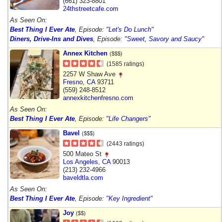
(661) 323-8801
24thstreetcafe.com
As Seen On:
Best Thing I Ever Ate
, Episode:
"Let's Do Lunch"
Diners, Drive-Ins and Dives
, Episode:
"Sweet, Savory and Saucy"
Annex Kitchen
($$$)
(1585 ratings)
2257 W Shaw Ave
Fresno
,
CA
93711
(559) 248-8512
annexkitchenfresno.com
As Seen On:
Best Thing I Ever Ate
, Episode:
"Life Changers"
Bavel
($$$)
(2443 ratings)
500 Mateo St
Los Angeles
,
CA
90013
(213) 232-4966
baveldtla.com
As Seen On:
Best Thing I Ever Ate
, Episode:
"Key Ingredient"
Joy
($$)