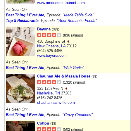
www.arnaudsrestaurant.com
As Seen On:
Best Thing I Ever Ate
, Episode:
"Made Table Side"
Top 5 Restaurants
, Episode:
"Best Romantic Foods"
Bayona
($$$)
(836 ratings)
430 Dauphine St
New Orleans
,
LA
70112
(504) 525-4455
www.bayona.com
As Seen On:
Best Thing I Ever Ate
, Episode:
"With Garlic"
Chauhan Ale & Masala House
($$)
(1320 ratings)
123 12th Ave N
Nashville
,
TN
37203
(615) 242-8426
chauhannashville.com
As Seen On:
Best Thing I Ever Ate
, Episode:
"Crazy Creations"
Cotton
($$)
(502 ratings)