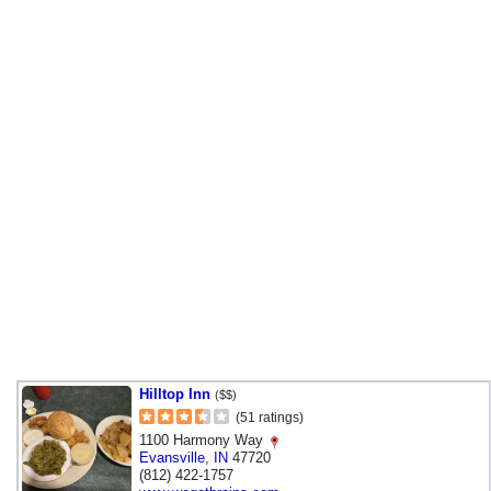
Hilltop Inn
($$)
(51 ratings)
1100 Harmony Way
Evansville
,
IN
47720
(812) 422-1757