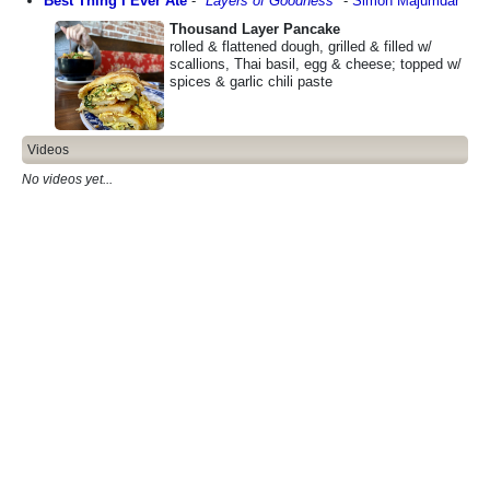
Best Thing I Ever Ate
-
"
Layers of Goodness
"
-
Simon Majumdar
Thousand Layer Pancake
rolled & flattened dough, grilled & filled w/
scallions, Thai basil, egg & cheese; topped w/
spices & garlic chili paste
Videos
No videos yet...