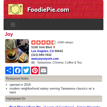
Joy
(1668 ratings)
5100 York Blvd
Los Angeles
,
CA
90042
(323) 999-7642
www.joyonyork.com
$$ - Taiwanese, Chinese, Coffee & Tea
Share
Facebook
Twitter
Pinterest
Email
Restaurant Notes
opened in 2018
modern neighborhood eatery serving Taiwanese classics w/ a
twist
Highlighted On