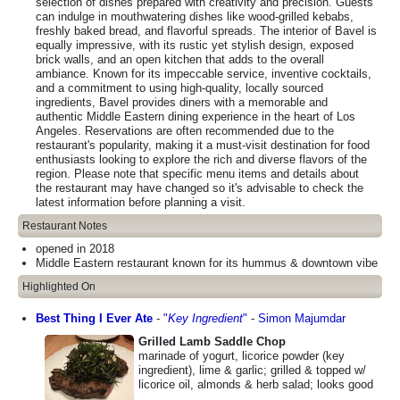
selection of dishes prepared with creativity and precision. Guests
can indulge in mouthwatering dishes like wood-grilled kebabs,
freshly baked bread, and flavorful spreads. The interior of Bavel is
equally impressive, with its rustic yet stylish design, exposed
brick walls, and an open kitchen that adds to the overall
ambiance. Known for its impeccable service, inventive cocktails,
and a commitment to using high-quality, locally sourced
ingredients, Bavel provides diners with a memorable and
authentic Middle Eastern dining experience in the heart of Los
Angeles. Reservations are often recommended due to the
restaurant's popularity, making it a must-visit destination for food
enthusiasts looking to explore the rich and diverse flavors of the
region. Please note that specific menu items and details about
the restaurant may have changed so it's advisable to check the
latest information before planning a visit.
Restaurant Notes
opened in 2018
Middle Eastern restaurant known for its hummus & downtown vibe
Highlighted On
Best Thing I Ever Ate
-
"
Key Ingredient
"
-
Simon Majumdar
Grilled Lamb Saddle Chop
marinade of yogurt, licorice powder (key
ingredient), lime & garlic; grilled & topped w/
licorice oil, almonds & herb salad; looks good