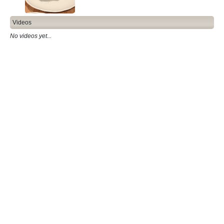
Videos
No videos yet...