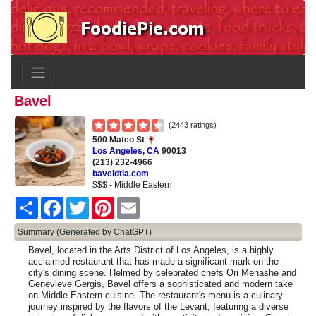
Bavel
(2443 ratings)
500 Mateo St
Los Angeles
,
CA
90013
(213) 232-4966
baveldtla.com
$$$ - Middle Eastern
Share
Facebook
Twitter
Pinterest
Email
Summary (Generated by ChatGPT)
Bavel, located in the Arts District of Los Angeles, is a highly
acclaimed restaurant that has made a significant mark on the
city's dining scene. Helmed by celebrated chefs Ori Menashe and
Genevieve Gergis, Bavel offers a sophisticated and modern take
on Middle Eastern cuisine. The restaurant's menu is a culinary
journey inspired by the flavors of the Levant, featuring a diverse