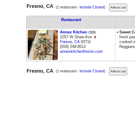
Fresno, CA
(1 restaurant -
Include Closed
)
Restaurant
Annex Kitchen
Sweet C
($$$)
2257 W Shaw Ave
fresh pas
Fresno
,
CA
93711
cooked w
(559) 248-8512
Reggiano
annexkitchenfresno.com
Fresno, CA
(1 restaurant -
Include Closed
)