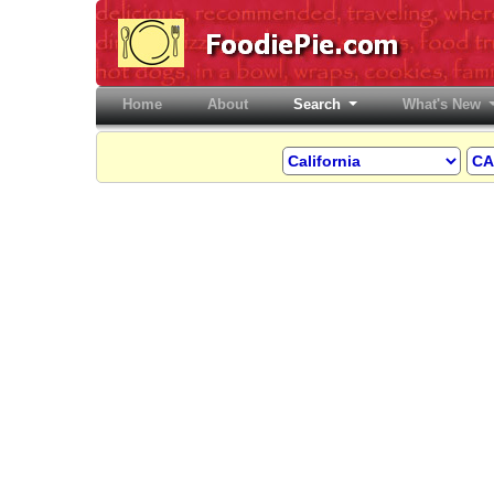
Home
(current)
About
Search
What's New