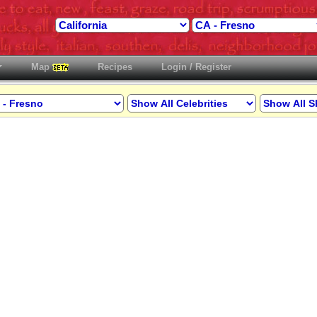
Map
Recipes
Login / Register