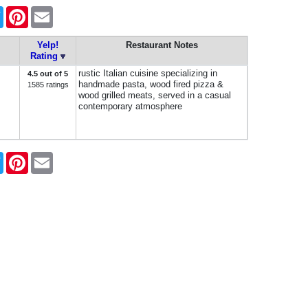
book
Twitter
Pinterest
Email
Yelp!
Restaurant Notes
Rating
rustic Italian cuisine specializing in
4.5 out of 5
handmade pasta, wood fired pizza &
1585 ratings
wood grilled meats, served in a casual
contemporary atmosphere
book
Twitter
Pinterest
Email