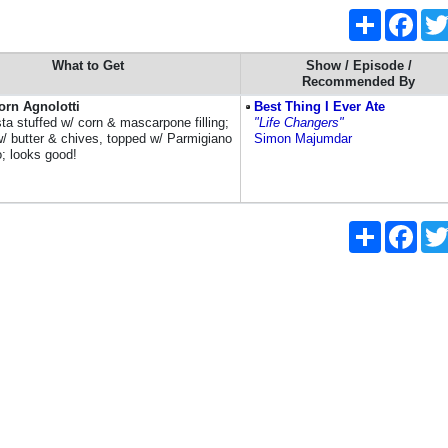
Share
Face
What to Get
Show / Episode /
Recommended By
orn Agnolotti
Best Thing I Ever Ate
ta stuffed w/ corn & mascarpone filling;
"Life Changers"
/ butter & chives, topped w/ Parmigiano
Simon Majumdar
; looks good!
Share
Face