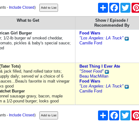
Share
Facebook
Twitt
ants -
Include Closed
)
What to Get
Show / Episode /
Recommended By
rican Girl Burger
Food Wars
er; 1/2-lb burger w/ smoked cheddar,
"Los Angeles: LA Truck"
 tomato, pickles & baby's special sauce;
Camille Ford
ood
(Tater Tots)
Best Thing I Ever Ate
 jack filled, hand rolled tator tots;
"Street Food"
supply daily; served w/ a choice of 6
Beau MacMillan
sauces...Beau's favorite is malt vinegar
Food Wars
oks good
"Los Angeles: LA Truck"
atchet Burger
Camille Ford
ennel sausage gravy, bacon, maple
on a 1/2-pound burger; looks good
Share
Facebook
Twitt
ants -
Include Closed
)