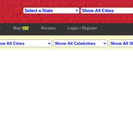
Map
Recipes
Login / Register