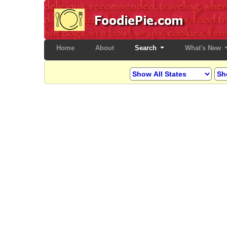
Home
(current)
About
Search
What's New