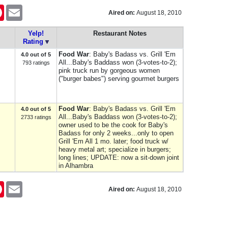
er
Pinterest
Email
Aired on:
August 18, 2010
Yelp!
Restaurant Notes
Rating
Food War
: Baby's Badass vs. Grill 'Em
4.0 out of 5
All...Baby's Baddass won (3-votes-to-2);
793 ratings
pink truck run by gorgeous women
("burger babes") serving gourmet burgers
Food War
: Baby's Badass vs. Grill 'Em
4.0 out of 5
All...Baby's Baddass won (3-votes-to-2);
2733 ratings
owner used to be the cook for Baby's
Badass for only 2 weeks...only to open
Grill 'Em All 1 mo. later; food truck w/
heavy metal art; specialize in burgers;
long lines; UPDATE: now a sit-down joint
in Alhambra
er
Pinterest
Email
Aired on:
August 18, 2010