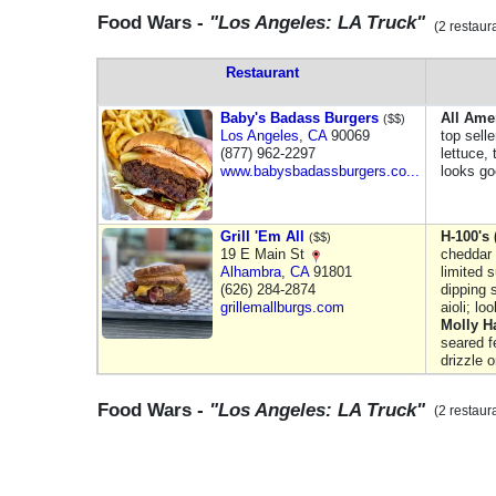
Food Wars -
"Los Angeles: LA Truck"
(2 restaur
Restaurant
Baby's Badass Burgers
All Ame
($$)
Los Angeles
,
CA
90069
top sell
(877) 962-2297
lettuce,
www.babysbadassburgers.co...
looks g
Grill 'Em All
H-100's 
($$)
19 E Main St
cheddar &
Alhambra
,
CA
91801
limited 
(626) 284-2874
dipping 
grillemallburgs.com
aioli; lo
Molly H
seared f
drizzle 
Food Wars -
"Los Angeles: LA Truck"
(2 restaur