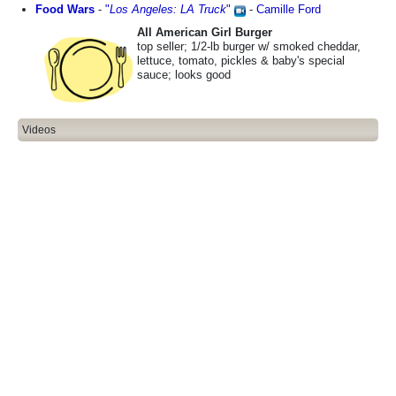
Food Wars
-
"
Los Angeles: LA Truck
"
-
Camille Ford
All American Girl Burger
top seller; 1/2-lb burger w/ smoked cheddar,
lettuce, tomato, pickles & baby's special
sauce; looks good
Videos