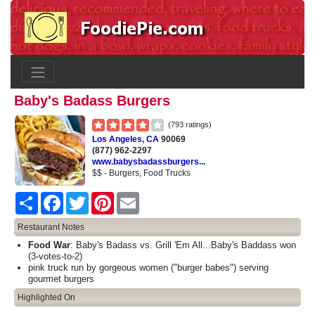
Baby's Badass Burgers
(793 ratings)
Los Angeles
,
CA
90069
(877) 962-2297
www.babysbadassburgers...
$$ - Burgers, Food Trucks
Share
Facebook
Twitter
Pinterest
Email
Restaurant Notes
Food War
: Baby's Badass vs. Grill 'Em All...Baby's Baddass won
(3-votes-to-2)
pink truck run by gorgeous women ("burger babes") serving
gourmet burgers
Highlighted On