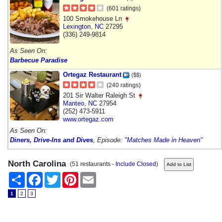
(601 ratings)
100 Smokehouse Ln
Lexington
,
NC
27295
(336) 249-9814
As Seen On:
Barbecue Paradise
Ortegaz Restaurant
($$)
(240 ratings)
201 Sir Walter Raleigh St
Manteo
,
NC
27954
(252) 473-5911
www.ortegaz.com
As Seen On:
Diners, Drive-Ins and Dives
, Episode:
"Matches Made in Heaven"
North Carolina
(51 restaurants -
Include Closed
)
Share
Facebook
Twitter
Pinterest
Email
1
2
3