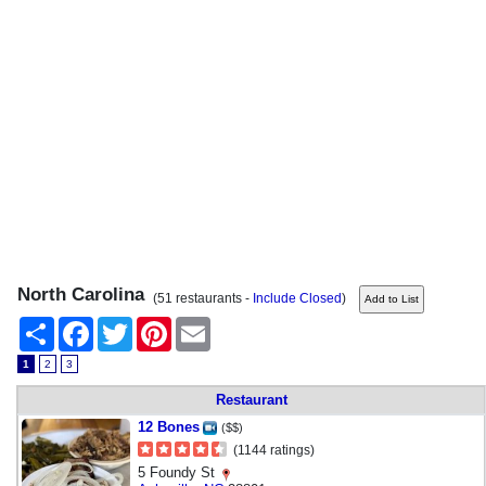
North Carolina
(51 restaurants -
Include Closed
)
Share
Facebook
Twitter
Pinterest
Email
1
2
3
Restaurant
12 Bones
($$)
(1144 ratings)
5 Foundy St