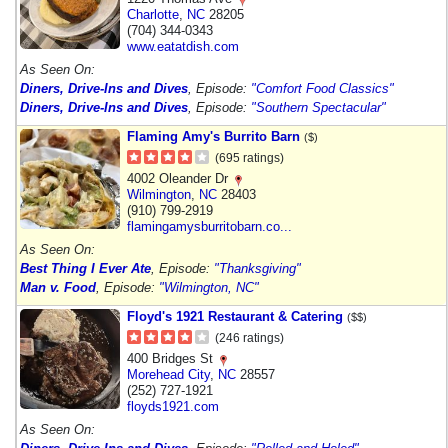
Charlotte
,
NC
28205
(704) 344-0343
www.eatatdish.com
As Seen On:
Diners, Drive-Ins and Dives
, Episode:
"Comfort Food Classics"
Diners, Drive-Ins and Dives
, Episode:
"Southern Spectacular"
Flaming Amy's Burrito Barn
($)
(695 ratings)
4002 Oleander Dr
Wilmington
,
NC
28403
(910) 799-2919
flamingamysburritobarn.co...
As Seen On:
Best Thing I Ever Ate
, Episode:
"Thanksgiving"
Man v. Food
, Episode:
"Wilmington, NC"
Floyd's 1921 Restaurant & Catering
($$)
(246 ratings)
400 Bridges St
Morehead City
,
NC
28557
(252) 727-1921
floyds1921.com
As Seen On: