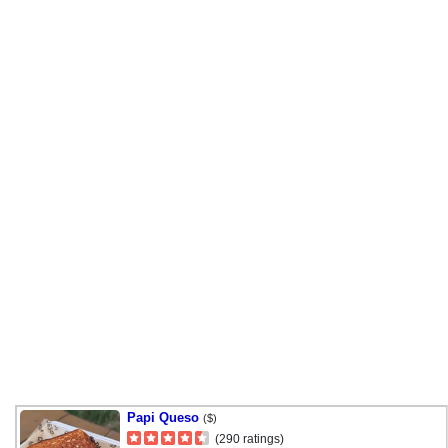
Papi Queso
($)
(290 ratings)