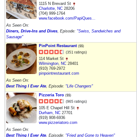
1115 N Brevard St
Charlotte
,
NC
28206
(704) 999-1764
www.facebook.com/PapiQues...
As Seen On:
Diners, Drive-Ins and Dives
, Episode:
"Swiss, Sandwiches and
Sausage"
PinPoint Restaurant
($$)
(351 ratings)
114 Market St
Wilmington
,
NC
28401
(910) 769-2972
pinpointrestaurant.com
As Seen On:
Best Thing I Ever Ate
, Episode:
"Life Changers"
Pizzeria Toro
($$)
(965 ratings)
105 E Chapel Hill St
Durham
,
NC
27701
(919) 908-6936
www.pizzeriatoro.com
As Seen On:
Best Thing I Ever Ate
, Episode:
"Fried and Gone to Heaven"