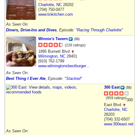
Charlotte
,
NC
28202
(704) 750-0477
www.tinkitchen.com
As Seen On:
Diners, Drive-Ins and Dives
, Episode:
"Racing Through Charlotte"
Winnie's Tavern
($$)
(226 ratings)
1895 Burnett Blvd
Wilmington
,
NC
28401
(910) 762-1799
www.wilmingtonsbestburger...
As Seen On:
Best Thing I Ever Ate
, Episode:
"Stacked"
300 East
($$)
(959 ratings)
300
East Blvd
Charlotte
,
NC
28203
(704) 332-6507
www.300east.net
As Seen On: