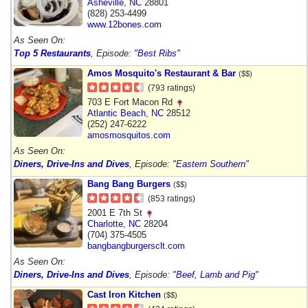
Asheville
,
NC
28801
(828) 253-4499
www.12bones.com
As Seen On:
Top 5 Restaurants
, Episode:
"Best Ribs"
Amos Mosquito's Restaurant & Bar
($$)
(793 ratings)
703 E Fort Macon Rd
Atlantic Beach
,
NC
28512
(252) 247-6222
amosmosquitos.com
As Seen On:
Diners, Drive-Ins and Dives
, Episode:
"Eastern Southern"
Bang Bang Burgers
($$)
(853 ratings)
2001 E 7th St
Charlotte
,
NC
28204
(704) 375-4505
bangbangburgersclt.com
As Seen On:
Diners, Drive-Ins and Dives
, Episode:
"Beef, Lamb and Pig"
Cast Iron Kitchen
($$)