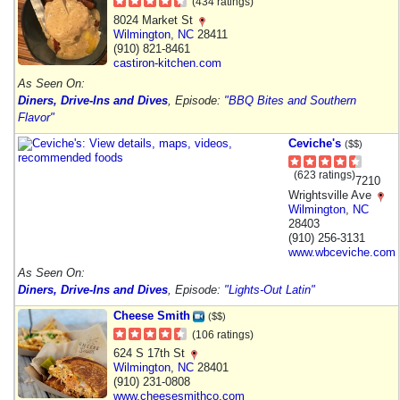
(434 ratings)
8024 Market St
Wilmington
,
NC
28411
(910) 821-8461
castiron-kitchen.com
As Seen On:
Diners, Drive-Ins and Dives
, Episode:
"BBQ Bites and Southern
Flavor"
Ceviche's
($$)
(623 ratings)
7210
Wrightsville Ave
Wilmington
,
NC
28403
(910) 256-3131
www.wbceviche.com
As Seen On:
Diners, Drive-Ins and Dives
, Episode:
"Lights-Out Latin"
Cheese Smith
($$)
(106 ratings)
624 S 17th St
Wilmington
,
NC
28401
(910) 231-0808
www.cheesesmithco.com