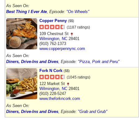
As Seen On:
Best Thing I Ever Ate
, Episode:
"On Wheels"
Copper Penny
($$)
(1187 ratings)
109 Chestnut St
Wilmington
,
NC
28401
(910) 762-1373
www.copperpennync.com
As Seen On:
Diners, Drive-Ins and Dives
, Episode:
"Pizza, Pork and Peru"
Fork N Cork
($$)
(1045 ratings)
122 Market St
Wilmington
,
NC
28401
(910) 228-5247
www.theforkncork.com
As Seen On:
Diners, Drive-Ins and Dives
, Episode:
"Grab and Grub"