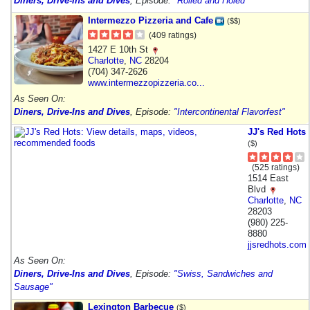
Diners, Drive-Ins and Dives
, Episode:
"Rolled and Holed"
Intermezzo Pizzeria and Cafe
($$)
(409 ratings)
1427 E 10th St
Charlotte
,
NC
28204
(704) 347-2626
www.intermezzopizzeria.co...
As Seen On:
Diners, Drive-Ins and Dives
, Episode:
"Intercontinental Flavorfest"
JJ's Red Hots
($)
(525 ratings)
1514 East
Blvd
Charlotte
,
NC
28203
(980) 225-
8880
jjsredhots.com
As Seen On:
Diners, Drive-Ins and Dives
, Episode:
"Swiss, Sandwiches and
Sausage"
Lexington Barbecue
($)