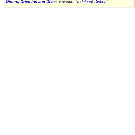
Diners, Drive-Ins and Dives
, Episode:
"Indulgent Dishes"