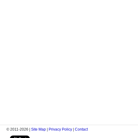
© 2011-2026 |
Site Map
|
Privacy Policy
|
Contact