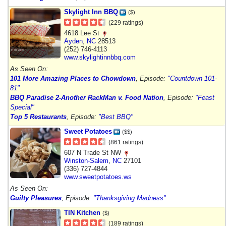
Skylight Inn BBQ
($)
(229 ratings)
4618 Lee St
Ayden
,
NC
28513
(252) 746-4113
www.skylightinnbbq.com
As Seen On:
101 More Amazing Places to Chowdown
, Episode:
"Countdown 101-
81"
BBQ Paradise 2-Another Rack
Man v. Food Nation
, Episode:
"Feast
Special"
Top 5 Restaurants
, Episode:
"Best BBQ"
Sweet Potatoes
($$)
(861 ratings)
607 N Trade St NW
Winston-Salem
,
NC
27101
(336) 727-4844
www.sweetpotatoes.ws
As Seen On:
Guilty Pleasures
, Episode:
"Thanksgiving Madness"
TIN Kitchen
($)
(189 ratings)