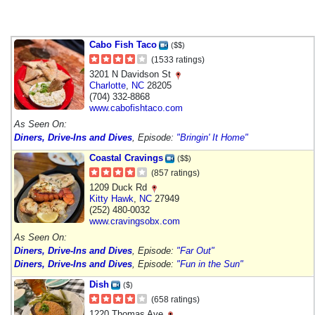
Cabo Fish Taco
($$)
(1533 ratings)
3201 N Davidson St
Charlotte
,
NC
28205
(704) 332-8868
www.cabofishtaco.com
As Seen On:
Diners, Drive-Ins and Dives
, Episode:
"Bringin' It Home"
Coastal Cravings
($$)
(857 ratings)
1209 Duck Rd
Kitty Hawk
,
NC
27949
(252) 480-0032
www.cravingsobx.com
As Seen On:
Diners, Drive-Ins and Dives
, Episode:
"Far Out"
Diners, Drive-Ins and Dives
, Episode:
"Fun in the Sun"
Dish
($)
(658 ratings)
1220 Thomas Ave